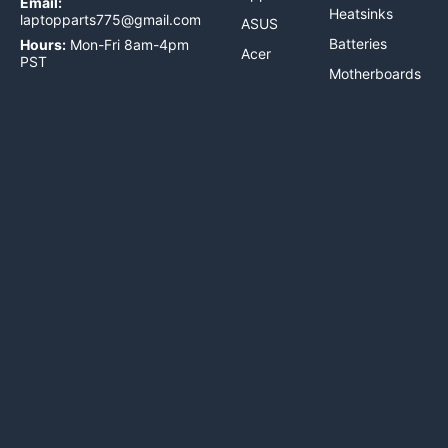
Email:
Heatsinks
laptopparts775@gmail.com
ASUS
Batteries
Hours:
Mon-Fri 8am-4pm
Acer
PST
Motherboards