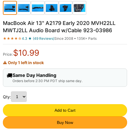
MacBook Air 13" A2179 Early 2020 MVH22LL
MWTJ2LL Audio Board w/Cable 923-03986
★★★★☆
4.3 ★ (49 Reviews)
Since 2008 • 135K+ Parts
$
10.99
Price:
⚠ Only 1 left in stock
🚚
Same Day Handling
Orders before 2:30 PM PDT ship same day.
Qty:
Add to Cart
Buy Now