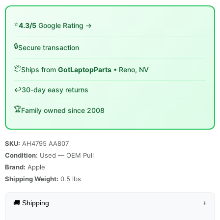
⭐
4.3/5
Google Rating →
🔒
Secure transaction
📦
Ships from
GotLaptopParts
• Reno, NV
↩️
30-day easy returns
🏆
Family owned since 2008
SKU:
AH4795 AA807
Condition:
Used — OEM Pull
Brand:
Apple
Shipping Weight:
0.5
lbs
🚚 Shipping
+