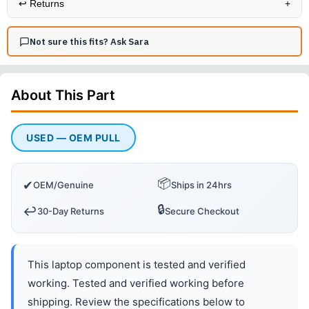
↩️
Returns
+
Not sure this fits? Ask Sara
About This
Part
USED — OEM PULL
📦
✔
OEM/Genuine
Ships in 24hrs
🔒
↩️
30-Day Returns
Secure Checkout
This laptop component is tested and verified
working. Tested and verified working before
shipping. Review the specifications below to