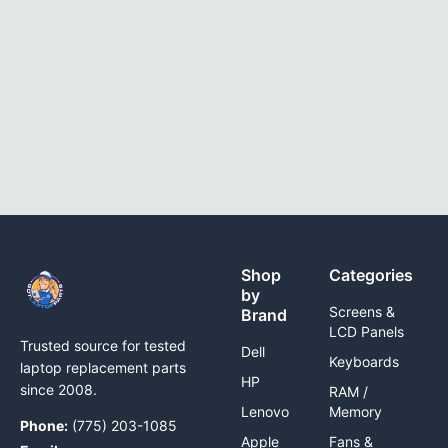
Shop
Categories
by
Screens &
Brand
LCD Panels
Trusted source for tested
Dell
Keyboards
laptop replacement parts
HP
since 2008.
RAM /
Lenovo
Memory
Phone:
(775) 203-1085
Apple
Fans &