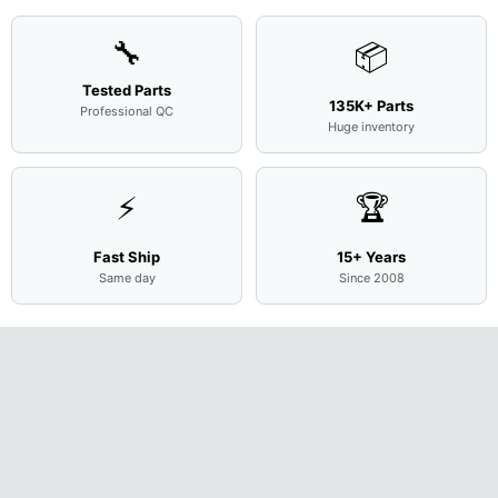
🔧
📦
Tested Parts
135K+ Parts
Professional QC
Huge inventory
⚡
🏆
Fast Ship
15+ Years
Same day
Since 2008