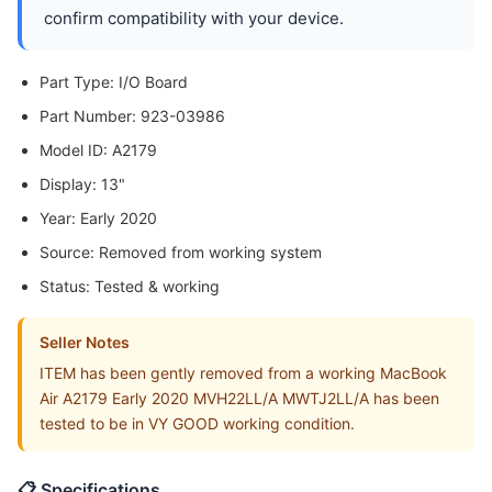
confirm compatibility with your device.
Part Type: I/O Board
Part Number: 923-03986
Model ID: A2179
Display: 13"
Year: Early 2020
Source: Removed from working system
Status: Tested & working
Seller Notes
ITEM has been gently removed from a working MacBook
Air A2179 Early 2020 MVH22LL/A MWTJ2LL/A has been
tested to be in VY GOOD working condition.
📋 Specifications