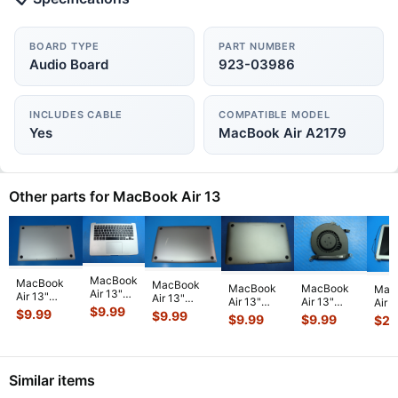
BOARD TYPE
PART NUMBER
Audio Board
923-03986
INCLUDES CABLE
COMPATIBLE MODEL
Yes
MacBook Air A2179
Other parts for MacBook Air 13
MacBook
MacBook
MacBook
MacBook
MacBook
Mac
Air 13"
Air 13"
Air 13"
Air 13"
Air 13"
Air 1
A1466
A1932 Mid
$
9.99
A2337 Late
$
9.99
$
9.99
A1466
A1466
A146
$
9.99
$
9.99
$
22
2014 Top
2019
2020
Early 2015
Early 2015
201
Case
MVFL2LL/A
MGN63LL/A
MJVE2LL/A
MJVE2LL/A
MD7
Palmrest
MVFK2LL/A
Bottom
Genuine
Genuine
Glos
w/BL
Bottom
Case Space
Bottom
CPU
Scre
Keyboard
Ca
...
...
Similar items
Ca
...
Cooli
...
T
...