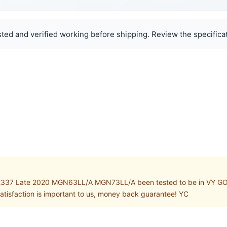
ted and verified working before shipping. Review the specificat
337 Late 2020 MGN63LL/A MGN73LL/A been tested to be in VY GOOD w
atisfaction is important to us, money back guarantee! YC