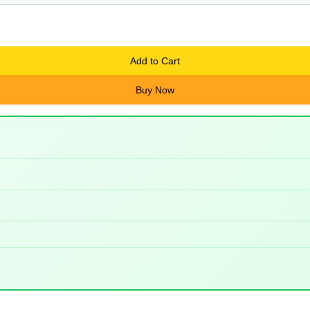
Add to Cart
Buy Now