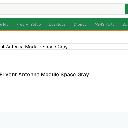
uilds
Free AI Setup
Desktops
Drones
AS-IS Parts
Sc
i Vent Antenna Module Space Gray