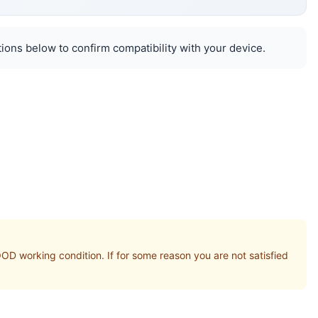
ions below to confirm compatibility with your device.
orking condition. If for some reason you are not satisfied