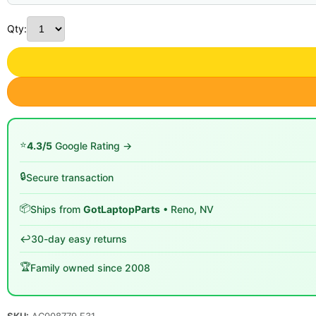
Qty:
⭐
4.3/5
Google Rating →
🔒
Secure transaction
📦
Ships from
GotLaptopParts
• Reno, NV
↩️
30-day easy returns
🏆
Family owned since 2008
SKU:
AC008779 F31