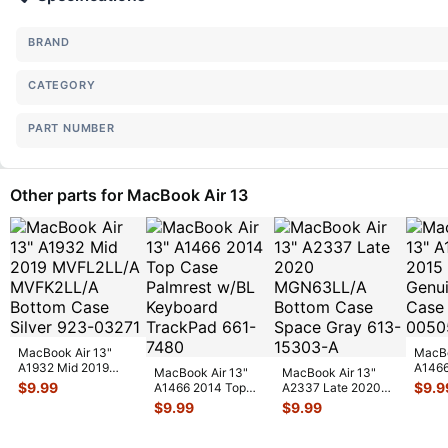
BRAND
CATEGORY
PART NUMBER
Other parts for MacBook Air 13
MacBook Air 13"
MacBo
A1932 Mid 2019
A1466
MacBook Air 13"
MacBook Air 13"
MVFL2LL/A
MJVE
$
9.99
$
9.9
A1466 2014 Top
A2337 Late 2020
MVFK2LL/A Bottom
Botto
Case Palmrest
MGN63LL/A Bottom
$
9.99
$
9.99
Ca
...
w/BL Keyboard T
...
Case Space
...