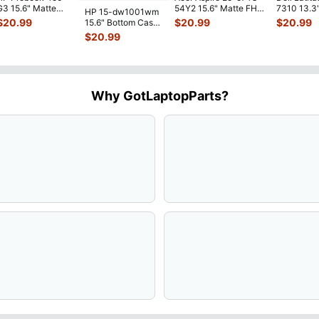
G3 15.6" Matte
54Y2 15.6" Matte FHD
7310 13.3
HP 15-dw1001wm
FHD LCD Screen
LCD Screen
Battery 7.
$
20.99
$
20.99
$
20.99
15.6" Bottom Case
Complete
N156HGE-
...
52Wh 650
Base Cover
$
20.99
Assemb
...
JHT2H 4V
L94450-001
AP2H8
...
Why GotLaptopParts?