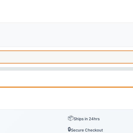
📦
Ships in 24hrs
🔒
Secure Checkout