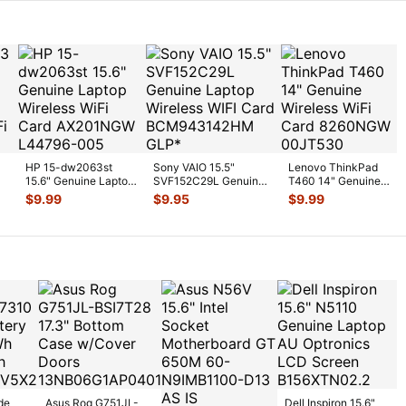
HP 15-dw2063st
Sony VAIO 15.5"
Lenovo ThinkPad
15.6" Genuine Laptop
SVF152C29L Genuine
T460 14" Genuine
p
Wireless WiFi Card
Laptop Wireless WIFI
Wireless WiFi Card
$
9.99
$
9.95
$
9.99
AX201
...
Card
...
8260NGW
...
de
Asus Rog G751JL-
Dell Inspiron 15.6"