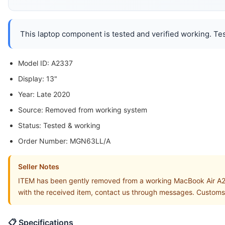
This laptop component is tested and verified working. Tes
Model ID: A2337
Display: 13"
Year: Late 2020
Source: Removed from working system
Status: Tested & working
Order Number: MGN63LL/A
Seller Notes
ITEM has been gently removed from a working MacBook Air A2
with the received item, contact us through messages. Customs
📋 Specifications