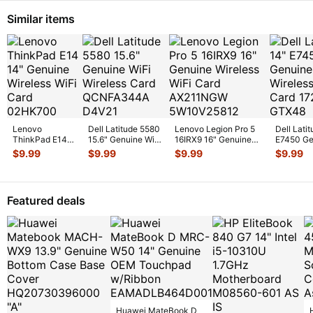
Similar items
Lenovo
Dell Latitude 5580
Lenovo Legion Pro 5
Dell Lati
ThinkPad E14
15.6" Genuine WiFi
16IRX9 16" Genuine
E7450 Ge
14" Genuine
Wireless Card
Wireless WiFi Card
Laptop Wi
$
9.99
$
9.99
$
9.99
$
9.99
Wireless WiFi
QCNFA344
...
AX
...
Card 17
...
Card
02HK700
...
Featured deals
Huawei MateBook D