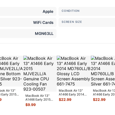
Apple
CONDITION
WiFi Cards
SCREEN SIZE
MGN63LL
ok Air 13"
MacBook Air 13"
MacBook Air 1
 Early 2015
A1466 Early 2014
A1466 Early 2
MacBook Air 13"
2LL/A Genuine
MD760LL/B Glossy
MD760LL/B L
9
$
22.99
$
22.99
A1466 Early 2015
m Ca
...
LCD Screen
...
Screen Assem
MJVE2LL/A
$
9.99
Genuine CPU
Cooli
...