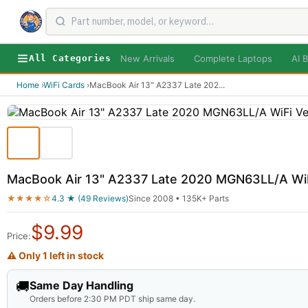
New Arrivals
Complete Laptops
AI B
All Categories
Home
›
WiFi Cards
›
MacBook Air 13" A2337 Late 202
...
MacBook Air 13" A2337 Late 2020 MGN63LL/A WiF
★★★★☆
4.3 ★ (49 Reviews)
Since 2008 • 135K+ Parts
$
9.99
Price:
⚠ Only 1 left in stock
🚚
Same Day Handling
Orders before 2:30 PM PDT ship same day.