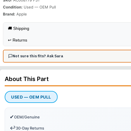
Condition:
Used — OEM Pull
Brand:
Apple
🚚 Shipping
↩️
Returns
Not sure this fits? Ask Sara
About This
Part
USED — OEM PULL
✔
OEM/Genuine
↩️
30-Day Returns