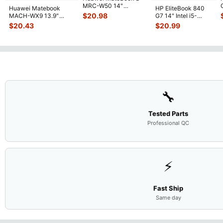
MRC-W50 14"
Huawei Matebook
HP EliteBook 840
Genuine OEM
$
20.98
MACH-WX9 13.9"
G7 14" Intel i5-
Touchpad w/Ribbon
...
Genuine Bottom Case
10310U 1.7GHz
$
20.43
$
20.99
Base Cove
...
Motherboard M
...
🔧
Tested Parts
Professional QC
⚡
Fast Ship
Same day