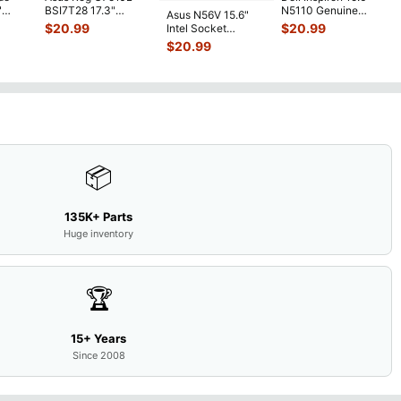
"
BSI7T28 17.3"
N5110 Genuine
Asus N56V 15.6"
6V
Bottom Case
Laptop AU Optronics
$
20.99
$
20.99
Intel Socket
0mAh
w/Cover Doors
LCD Sc
...
Motherboard GT
$
20.99
5
...
13NB
...
650M 60-
N9IMB110
...
📦
135K+ Parts
Huge inventory
🏆
15+ Years
Since 2008