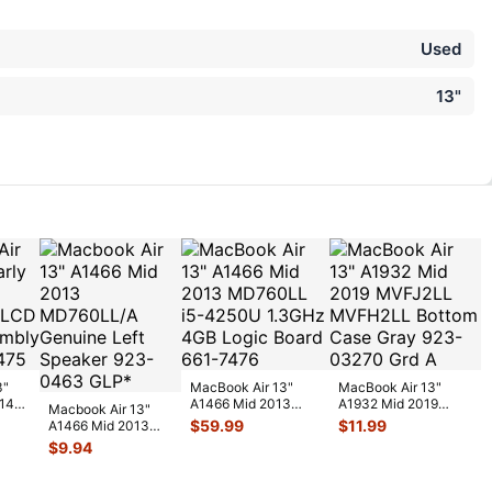
Used
13"
3"
MacBook Air 13"
MacBook Air 13"
014
A1466 Mid 2013
A1932 Mid 2019
Macbook Air 13"
CD
MD760LL i5-4250U
MVFJ2LL MVFH2LL
$
59.99
$
11.99
A1466 Mid 2013
b
...
1.3GHz 4GB L
...
Bottom Case G
...
MD760LL/A
$
9.94
Genuine Left
Speake
...