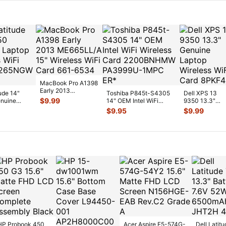
MacBook Pro A1398
Early 2013
tude 14"
Toshiba P845t-S4305
Dell XPS 13
ME665LL/A 15"
$
9.99
nuine
14" OEM Intel WiFi
9350 13.3"
Wireless WiFi Car
...
reless WiFi
Wireless Card
Genuine Lapto
$
9.95
$
9.99
2200BNH
...
Wireless WiFi
Card 8PK
...
HP Probook 450
Acer Aspire E5-574G-
Dell Latitu