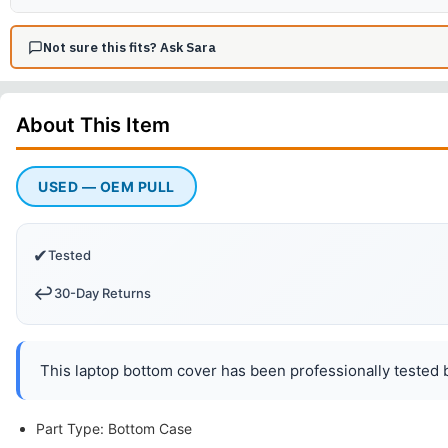
Not sure this fits? Ask Sara
About This
Item
USED — OEM PULL
✔
Tested
↩️
30-Day Returns
This laptop bottom cover has been professionally tested b
Part Type: Bottom Case