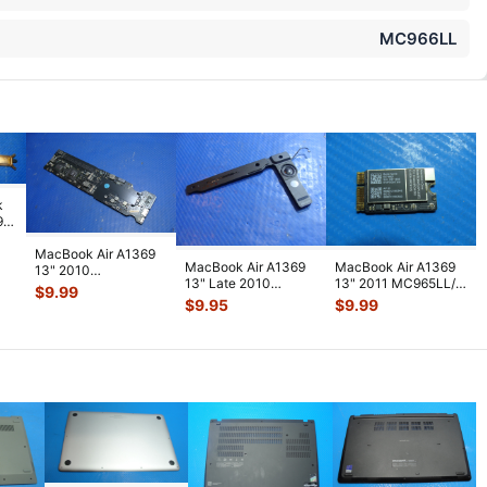
MC966LL
k
9
L/A
MacBook Air A1369
MacBook Air A1369
MacBook Air A1369
L/A
13" 2010
13" Late 2010
13" 2011 MC965LL/A
MC503LL/A SL9400
$
9.99
MC503LL/A OEM
Airport Bluetooth
H
...
1.8GHz Logic Boa
...
$
9.95
$
9.99
Left Speaker 9
...
Card
...