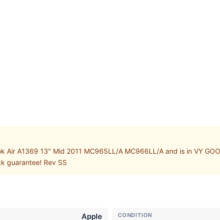
k Air A1369 13" Mid 2011 MC965LL/A MC966LL/A and is in VY GOOD w
ack guarantee! Rev SS
Apple
CONDITION