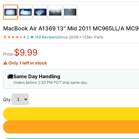
MacBook Air A1369 13" Mid 2011 MC965LL/A MC9
★★★★☆
4.3 ★ (49 Reviews)
Since 2008 • 135K+ Parts
$
9.99
Price:
⚠ Only 1 left in stock
🚚
Same Day Handling
Orders before 2:30 PM PDT ship same day.
Qty: