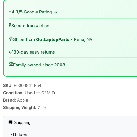
⭐
4.3/5
Google Rating →
🔒
Secure transaction
📦
Ships from
GotLaptopParts
• Reno, NV
↩️
30-day easy returns
🏆
Family owned since 2008
SKU:
F0006941 E54
Condition:
Used — OEM Pull
Brand:
Apple
Shipping Weight:
2
lbs
🚚 Shipping
↩️
Returns