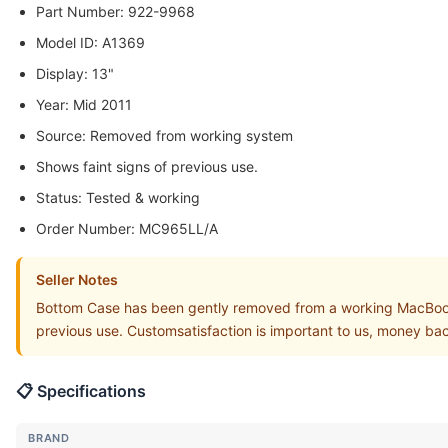
Part Number: 922-9968
Model ID: A1369
Display: 13"
Year: Mid 2011
Source: Removed from working system
Shows faint signs of previous use.
Status: Tested & working
Order Number: MC965LL/A
Seller Notes
Bottom Case has been gently removed from a working MacBoo
previous use. Customsatisfaction is important to us, money b
📋 Specifications
BRAND