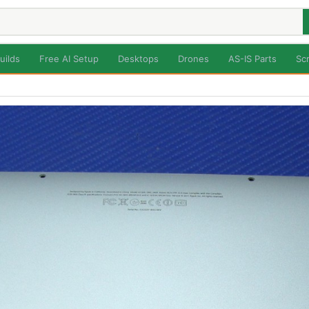
uilds
Free AI Setup
Desktops
Drones
AS-IS Parts
Sc