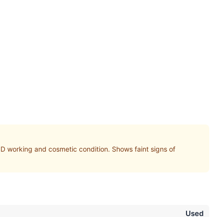
orking and cosmetic condition. Shows faint signs of
Used