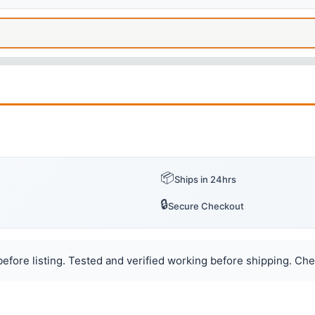
📦
Ships in 24hrs
🔒
Secure Checkout
efore listing. Tested and verified working before shipping. Chec