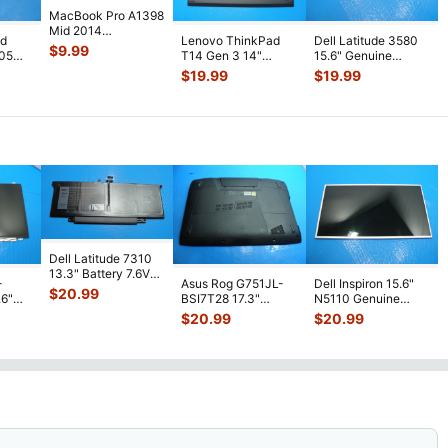
MacBook Pro A1398
Mid 2014
ad
Lenovo ThinkPad
Dell Latitude 3580
MGXC2LL/A 15"
$
9.99
-05
T14 Gen 3 14"
15.6" Genuine
Bottom Case Silver
ottom
Genuine Laptop
Laptop Bottom Case
$
19.99
$
19.99
...
Bottom Case Bas
...
Base Cov
...
Dell Latitude 7310
13.3" Battery 7.6V
-
Asus Rog G751JL-
Dell Inspiron 15.6"
52Wh 6500mAh
$
20.99
.6"
BSI7T28 17.3"
N5110 Genuine
JHT2H 4V5
...
D
Bottom Case
Laptop AU Optronics
$
20.99
$
20.99
GE-
...
w/Cover Doors
LCD Sc
...
13NB
...