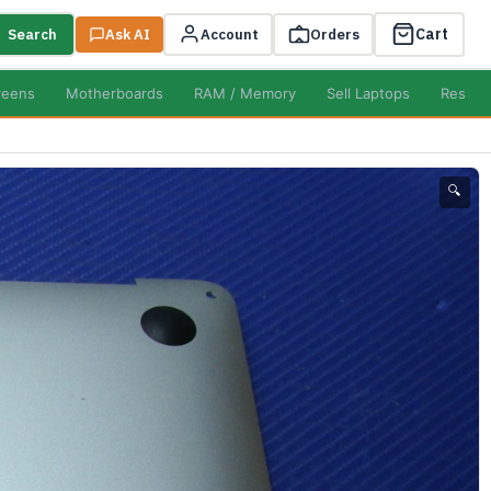
Cart
Search
Ask AI
Account
Orders
reens
Motherboards
RAM / Memory
Sell Laptops
Resell
🔍