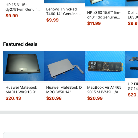
HP 15.6” 15-
Lenovo ThinkPad
dy2791wm Genuine
HP x360 15.6"15m-
Dell 
T460 14" Genuine
Laptop Bottom Case
$
9.99
cn011dx Genuine
E633
Bottom Case Base
Base Cover E
...
$
9.99
Laptop Bottom Case
Lapto
Cover AP10
...
$
11.99
$
9.9
Silver 6
...
Base
Featured deals
HP El
Huawei Matebook
Huawei MateBook D
MacBook Air A1465
G7 14"
MACH-WX9 13.9"
MRC-W50 14"
2015 MJVM2LL/A
1031
$
20
Genuine Bottom
Genuine OEM
128Gb Solid State
Moth
$
20.43
$
20.98
$
20.99
Case Base Cove
...
Touchpad w/Ribbon
Drive SSD
...
...