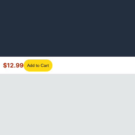
$
12.99
Add to Cart
©
2026
GotLaptopParts. All rights reserved. Family owned since
2008.
Privacy Policy
|
Terms of Service