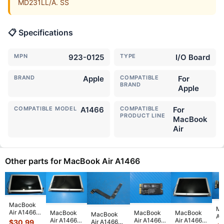
MD231LL/A. SS
📋 Specifications
MPN
923-0125
TYPE
I/O Board
BRAND
Apple
COMPATIBLE
For
BRAND
Apple
COMPATIBLE MODEL
A1466
COMPATIBLE
For
PRODUCT LINE
MacBook
Air
Other parts for MacBook Air A1466
MacBook
Ma
Air A1466
MacBook
MacBook
MacBook
MacBook
Ai
2015
Air A1466
Air A1466
Air A1466
Air A1466
$
30.99
13