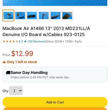
MacBook Air A1466 13" 2013 MD231LL/A
Genuine I/O Board w/Cables 923-0125
★★★★☆
4.3 ★ (49 Reviews)
Since 2008 • 135K+ Parts
$
12.99
Price:
⚠ Only 1 left in stock
🚚
Same Day Handling
Orders before 2:30 PM PDT ship same day.
Qty:
Add to Cart