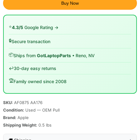
Buy Now
⭐
4.3/5
Google Rating →
🔒
Secure transaction
📦
Ships from
GotLaptopParts
• Reno, NV
↩️
30-day easy returns
🏆
Family owned since 2008
SKU:
AF0875 AA176
Condition:
Used — OEM Pull
Brand:
Apple
Shipping Weight:
0.5
lbs