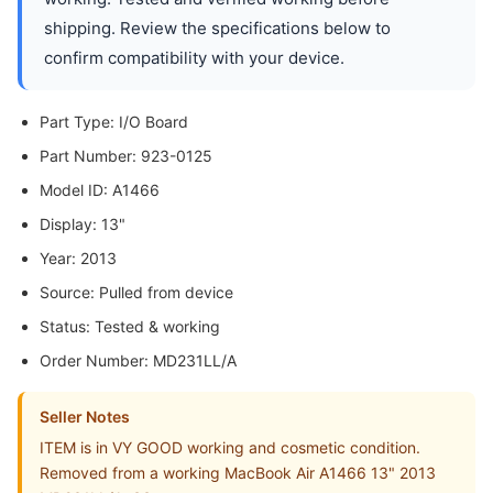
shipping. Review the specifications below to
confirm compatibility with your device.
Part Type: I/O Board
Part Number: 923-0125
Model ID: A1466
Display: 13"
Year: 2013
Source: Pulled from device
Status: Tested & working
Order Number: MD231LL/A
Seller Notes
ITEM is in VY GOOD working and cosmetic condition.
Removed from a working MacBook Air A1466 13" 2013