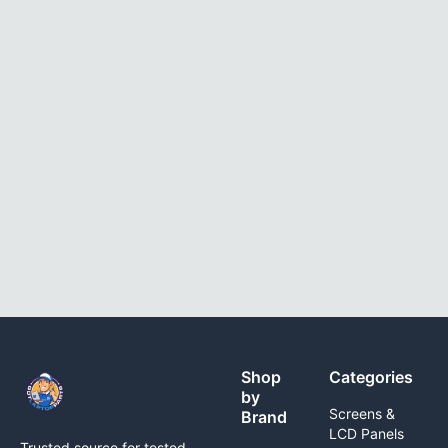
Shop
Categories
by
Screens &
Brand
LCD Panels
Trusted source for tested