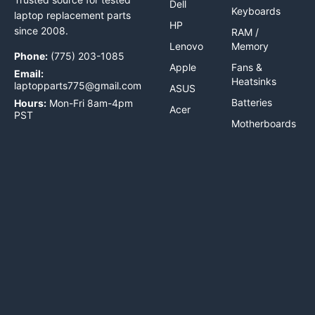
Dell
Keyboards
laptop replacement parts
HP
since 2008.
RAM /
Lenovo
Memory
Phone:
(775) 203-1085
Apple
Fans &
Email:
Heatsinks
laptopparts775@gmail.com
ASUS
Batteries
Hours:
Mon-Fri 8am-4pm
Acer
PST
Motherboards