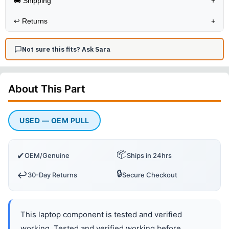
🚚 Shipping
+
↩️
Returns
+
Not sure this fits? Ask Sara
About This
Part
USED — OEM PULL
📦
✔
OEM/Genuine
Ships in 24hrs
🔒
↩️
30-Day Returns
Secure Checkout
This laptop component is tested and verified
working. Tested and verified working before