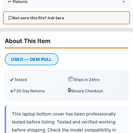
↩️
Returns
+
Not sure this fits? Ask Sara
About This
Item
USED — OEM PULL
📦
✔
Tested
Ships in 24hrs
🔒
↩️
30-Day Returns
Secure Checkout
This laptop bottom cover has been professionally
tested before listing. Tested and verified working
before shipping. Check the model compatibility in