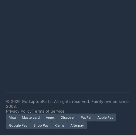
©
2026
GotLaptopParts. All rights reserved. Family owned since
2008.
Privacy Policy
|
Terms of Service
Visa
Mastercard
Amex
Discover
PayPal
Apple Pay
Google Pay
Shop Pay
Klarna
Afterpay