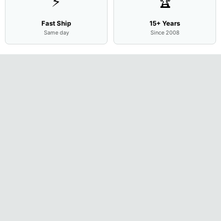
⚡
🏆
Fast Ship
15+ Years
Same day
Since 2008