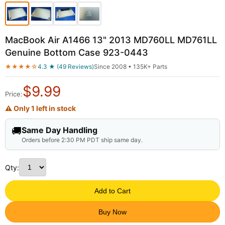
MacBook Air A1466 13" 2013 MD760LL MD761LL
Genuine Bottom Case 923-0443
★★★★☆
4.3 ★ (49 Reviews)
Since 2008 • 135K+ Parts
$
9.99
Price:
⚠ Only 1 left in stock
🚚
Same Day Handling
Orders before 2:30 PM PDT ship same day.
Qty:
Add to Cart
Buy Now