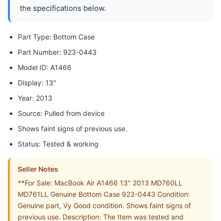
the specifications below.
Part Type: Bottom Case
Part Number: 923-0443
Model ID: A1466
Display: 13"
Year: 2013
Source: Pulled from device
Shows faint signs of previous use.
Status: Tested & working
Seller Notes
**For Sale: MacBook Air A1466 13" 2013 MD760LL
MD761LL Genuine Bottom Case 923-0443 Condition:
Genuine part, Vy Good condition. Shows faint signs of
previous use. Description: The Item was tested and