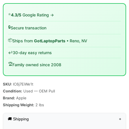
⭐
4.3/5
Google Rating →
🔒
Secure transaction
📦
Ships from
GotLaptopParts
• Reno, NV
↩️
30-day easy returns
🏆
Family owned since 2008
SKU:
lC6j7EiWe1t
Condition:
Used — OEM Pull
Brand:
Apple
Shipping Weight:
2
lbs
🚚 Shipping
+