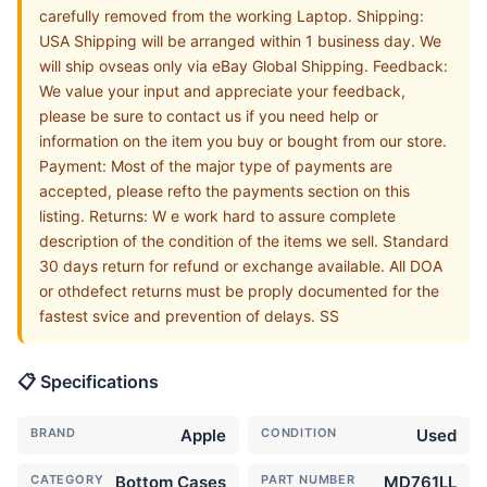
carefully removed from the working Laptop. Shipping:
USA Shipping will be arranged within 1 business day. We
will ship ovseas only via eBay Global Shipping. Feedback:
We value your input and appreciate your feedback,
please be sure to contact us if you need help or
information on the item you buy or bought from our store.
Payment: Most of the major type of payments are
accepted, please refto the payments section on this
listing. Returns: W e work hard to assure complete
description of the condition of the items we sell. Standard
30 days return for refund or exchange available. All DOA
or othdefect returns must be proply documented for the
fastest svice and prevention of delays. SS
📋 Specifications
BRAND
Apple
CONDITION
Used
CATEGORY
Bottom Cases
PART NUMBER
MD761LL