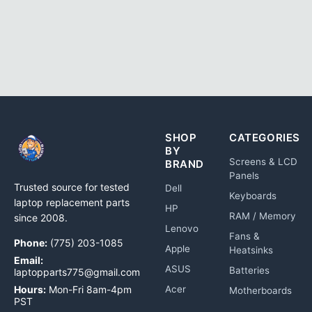
SHOP
CATEGORIES
BY
Screens & LCD
BRAND
Panels
Trusted source for tested
Dell
Keyboards
laptop replacement parts
HP
RAM / Memory
since 2008.
Lenovo
Fans &
Phone:
(775) 203-1085
Apple
Heatsinks
Email:
ASUS
Batteries
laptopparts775@gmail.com
Hours:
Mon-Fri 8am-4pm
Acer
Motherboards
PST