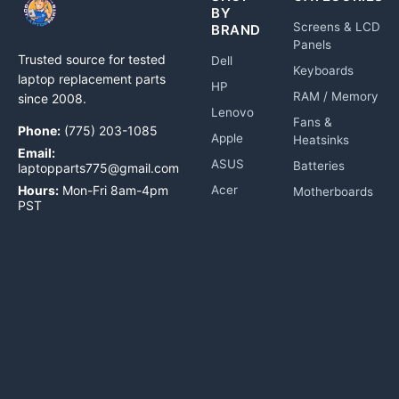
BY
Screens & LCD
BRAND
Panels
Trusted source for tested
Dell
Keyboards
laptop replacement parts
HP
RAM / Memory
since 2008.
Lenovo
Fans &
Phone:
(775) 203-1085
Apple
Heatsinks
Email:
ASUS
Batteries
laptopparts775@gmail.com
Hours:
Mon-Fri 8am-4pm
Acer
Motherboards
PST