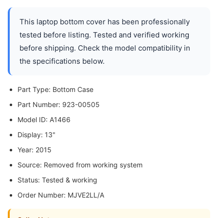
This laptop bottom cover has been professionally
tested before listing. Tested and verified working
before shipping. Check the model compatibility in
the specifications below.
Part Type: Bottom Case
Part Number: 923-00505
Model ID: A1466
Display: 13"
Year: 2015
Source: Removed from working system
Status: Tested & working
Order Number: MJVE2LL/A