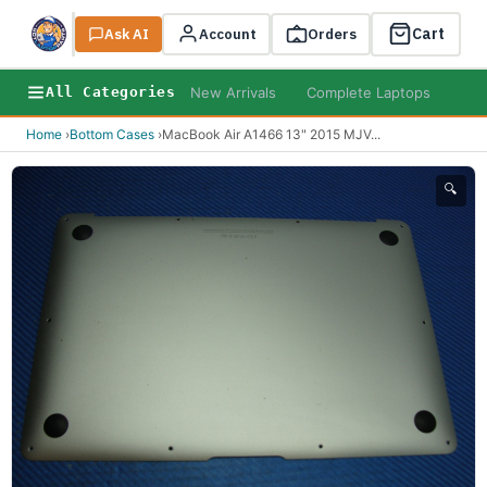
Cart
Ask AI
Search
Account
Orders
New Arrivals
Complete Laptops
AI B
All Categories
Home
›
Bottom Cases
›
MacBook Air A1466 13" 2015 MJV
...
🔍