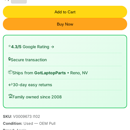
Add to Cart
Buy Now
⭐
4.3/5
Google Rating →
🔒
Secure transaction
📦
Ships from
GotLaptopParts
• Reno, NV
↩️
30-day easy returns
🏆
Family owned since 2008
SKU:
V0009673 I102
Condition:
Used — OEM Pull