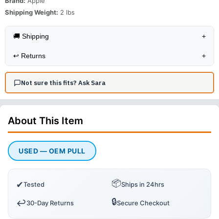
Brand:
Apple
Shipping Weight:
2
lbs
🚚 Shipping
+
↩️
Returns
+
Not sure this fits? Ask Sara
About This
Item
USED — OEM PULL
📦
✔
Tested
Ships in 24hrs
🔒
↩️
30-Day Returns
Secure Checkout