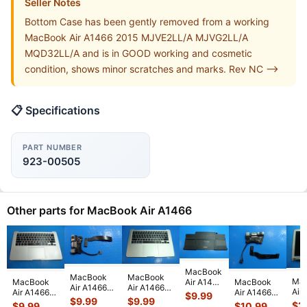
Seller Notes
Bottom Case has been gently removed from a working
MacBook Air A1466 2015 MJVE2LL/A MJVG2LL/A
MQD32LL/A and is in GOOD working and cosmetic
condition, shows minor scratches and marks. Rev NC -->
📋 Specifications
PART NUMBER
923-00505
Other parts for MacBook Air A1466
MacBook
MacBook
MacBook
Ma
Air A1466
MacBook
MacBook
Air A1466
Air A1466
Air
2013
Air A1466
Air A1466
$
9.99
Mid 2013
2013
$
9.99
$
9.99
13"
MD760LL
13" Mid
13" 2014
$
2
$
9.99
$
10.99