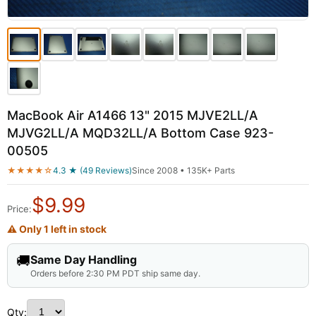
MacBook Air A1466 13" 2015 MJVE2LL/A
MJVG2LL/A MQD32LL/A Bottom Case 923-
00505
★★★★☆
4.3 ★ (49 Reviews)
Since 2008 • 135K+ Parts
$
9.99
Price:
⚠ Only 1 left in stock
🚚
Same Day Handling
Orders before 2:30 PM PDT ship same day.
Qty: