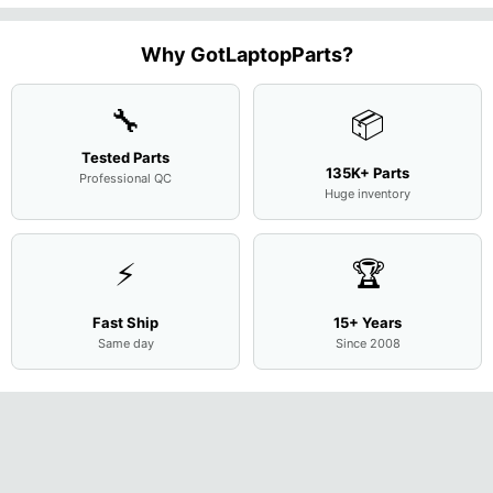
1.7GHz
State Drive
Case
Screen
Bottom
Touchpad
Motherboard
SSD
...
w/Cov
Complete
Case
w/Ribbon
M
...
Doors
Assemb
...
Base
...
Why GotLaptopParts?
13NB
..
Cove
...
🔧
📦
Tested Parts
135K+ Parts
Professional QC
Huge inventory
⚡
🏆
Fast Ship
15+ Years
Same day
Since 2008