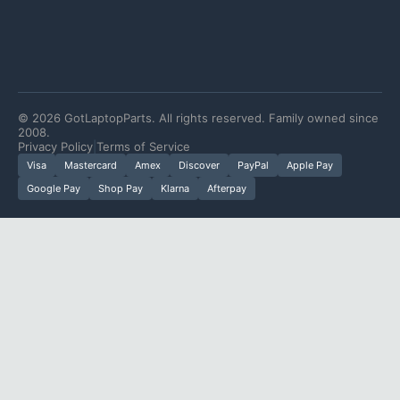
©
2026
GotLaptopParts. All rights reserved. Family owned since
2008.
Privacy Policy
|
Terms of Service
Visa
Mastercard
Amex
Discover
PayPal
Apple Pay
Google Pay
Shop Pay
Klarna
Afterpay