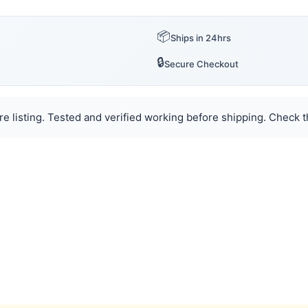
📦
Ships in 24hrs
🔒
Secure Checkout
e listing. Tested and verified working before shipping. Check th