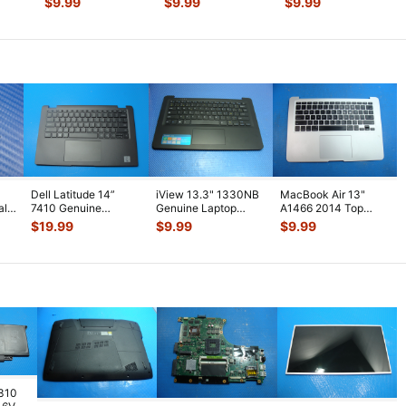
$
9.99
$
9.99
$
9.99
23
...
Logic
...
Assembly w
...
Bottom Ca
...
Dell Latitude 14”
iView 13.3" 1330NB
MacBook Air 13"
al
7410 Genuine
Genuine Laptop
A1466 2014 Top
Palmrest
Palmrest
Case Palmrest w/BL
$
19.99
$
9.99
$
9.99
w/Touchpad
w/TouchPad
Keyboard T
...
Keyboard
...
Keyboa
...
7310