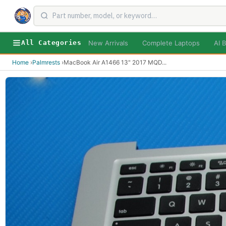
New Arrivals
Complete Laptops
AI B
All Categories
Home
›
Palmrests
›
MacBook Air A1466 13" 2017 MQD
...