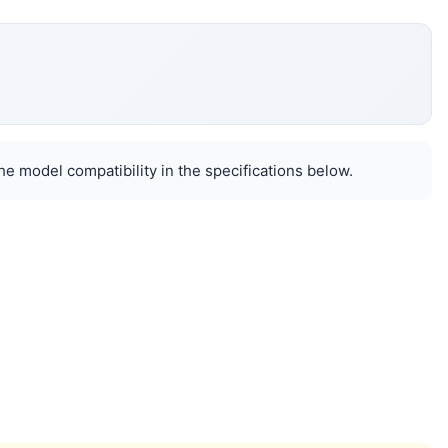
e model compatibility in the specifications below.