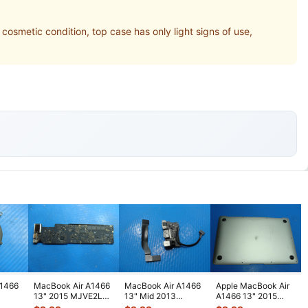
etic condition, top case has only light signs of use,
A1466
MacBook Air A1466
MacBook Air A1466
Apple MacBook Air
13" 2015 MJVE2LL
13" Mid 2013
A1466 13" 2015
nuine
i5-5250 1.6GHz 8GB
MD760LL/A Left I/O
MJVE2LL/A Genuine