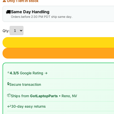
⚠ Only 1 left in stock
🚚
Same Day Handling
Orders before 2:30 PM PDT ship same day.
Qty:
⭐
4.3/5
Google Rating →
🔒
Secure transaction
📦
Ships from
GotLaptopParts
• Reno, NV
↩️
30-day easy returns