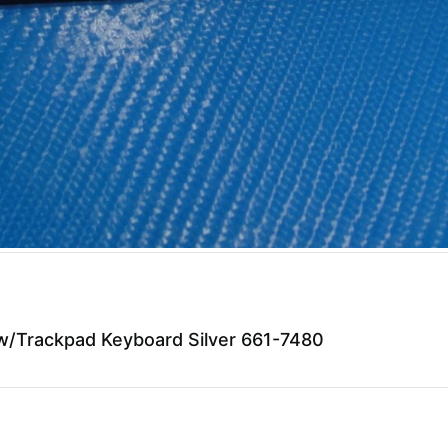
/Trackpad Keyboard Silver 661-7480