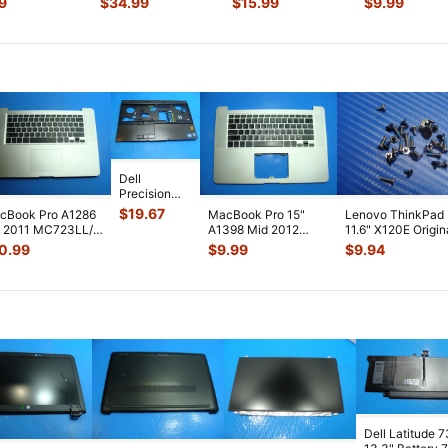
9
$
34.99
$
15.99
$
9.99
rt Card
...
LCD Screen
...
Board 820-
...
Cooling Fan 9
Dell
Precision
15.6" M4600
$
19.67
cBook Pro A1286
MacBook Pro 15"
Lenovo ThinkPad
Genuine
" 2011 MC723LL/A
A1398 Mid 2012
11.6" X120E Origin
Laptop
p Case Palmrest
MC976LL/A Top
Laptop Case
0.99
$
9.99
$
9.94
Palmrest
Key
...
Case Palmrest w
...
Assembly Sc
...
w/TouchPa
...
Dell Latitude 