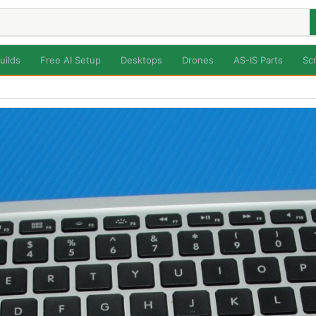
uilds
Free AI Setup
Desktops
Drones
AS-IS Parts
Sc