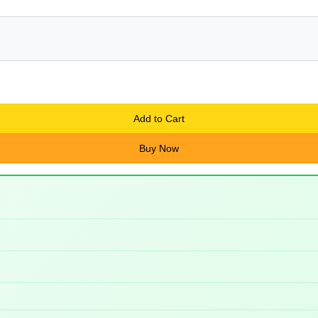
Add to Cart
Buy Now