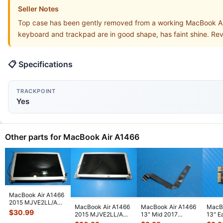
Seller Notes
Top case has been gently removed from a working MacBook Ai
keyboard and trackpad are in good shape, has faint shine. Re
📋 Specifications
TRACKPOINT
Yes
Other parts for MacBook Air A1466
MacBook Air A1466
2015 MJVE2LL/A
MacBook Air A1466
MacBook Air A1466
MacBo
13" Glossy LCD
$
30.99
2015 MJVE2LL/A
13" Mid 2017
13" E
Screen Assem
...
13" LCD Screen
MQD32LL/A
MJVE