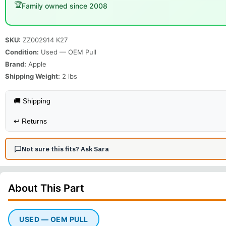
🏆
Family owned since 2008
SKU:
ZZ002914 K27
Condition:
Used — OEM Pull
Brand:
Apple
Shipping Weight:
2
lbs
🚚 Shipping
↩️
Returns
Not sure this fits? Ask Sara
About This
Part
USED — OEM PULL