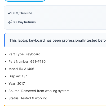
✔
OEM/Genuine
↩️
30-Day Returns
This laptop keyboard has been professionally tested befor
Part Type: Keyboard
Part Number: 661-7480
Model ID: A1466
Display: 13"
Year: 2017
Source: Removed from working system
Status: Tested & working