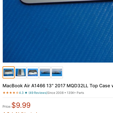
MacBook Air A1466 13" 2017 MQD32LL Top Case w
★★★★☆
4.3 ★ (49 Reviews)
Since 2008 • 135K+ Parts
$
9.99
Price: