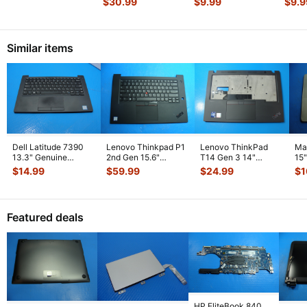
$
30.99
$
9.99
$
9.9
Assembly Sil
...
MQD42LL/A
AirPo
Touchpad
...
Similar items
Dell Latitude 7390
Lenovo Thinkpad P1
Lenovo ThinkPad
Ma
13.3" Genuine
2nd Gen 15.6"
T14 Gen 3 14"
15
Laptop Palmrest
Palmrest w/BL
Palmrest
To
$
14.99
$
59.99
$
24.99
$
1
w/Touchpad
...
Keyboard Touc
...
w/Touchpad
w/
AP2D300010
...
Featured deals
HP EliteBook 840