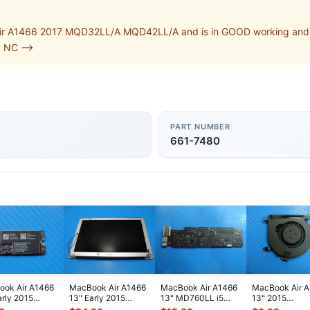
r A1466 2017 MQD32LL/A MQD42LL/A and is in GOOD working and cosm
v NC -->
PART NUMBER
661-7480
ok Air A1466
MacBook Air A1466
MacBook Air A1466
MacBook Air 
arly 2015
13" Early 2015
13" MD760LL i5
13" 2015
2LL/A WiFi
MJVE2LL/A Glossy
1.3GHz 4GB Logic
MJVE2LL/A Ge