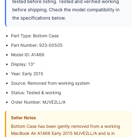
tested before listing. Tested and verified working
before shipping. Check the model compatibility in
the specifications below.
Part Type: Bottom Case
Part Number: 923-00505
Model ID: A1466
Display: 13"
Year: Early 2015
Source: Removed from working system
Status: Tested & working
Order Number: MJVE2LL/A
Seller Notes
Bottom Case has been gently removed from a working
MacBook Air A1466 Early 2015 MJVE2LL/A and is in