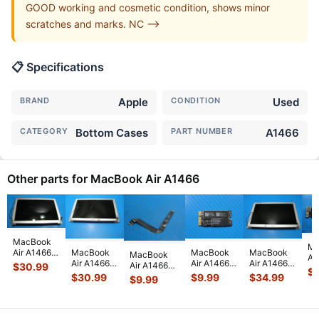
GOOD working and cosmetic condition, shows minor
scratches and marks. NC -->
📋 Specifications
BRAND
Apple
CONDITION
Used
CATEGORY
Bottom Cases
PART NUMBER
A1466
Other parts for MacBook Air A1466
MacBook
Ma
Air A1466
MacBook
MacBook
MacBook
MacBook
Ai
2015
Air A1466
Air A1466
Air A1466
Air A1466
$
30.99
13
$
MJVE2LL/A
2015
13" Early
13" Early
13" Mid
$
30.99
$
9.99
$
34.99
$
9.99
MD
13" Glossy
MJVE2LL/A
2015
2015
2017
i5
LCD
13" LCD
MJVE2LL/A
MJVE2LL/A
MQD32LL/A
4
Screen
Screen
WiFi AirPort
Glossy LCD
MQD42LL/A
Lo
Assem
...
Assembly
Card
...
Screen
...
Touchpad
...