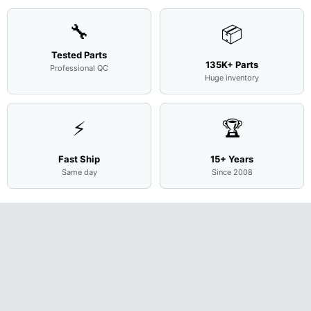
🔧
📦
Tested Parts
135K+ Parts
Professional QC
Huge inventory
⚡
🏆
Fast Ship
15+ Years
Same day
Since 2008