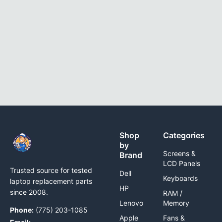
Shop
Categories
by
Screens &
Brand
LCD Panels
Trusted source for tested
Dell
Keyboards
laptop replacement parts
HP
since 2008.
RAM /
Lenovo
Memory
Phone:
(775) 203-1085
Apple
Fans &