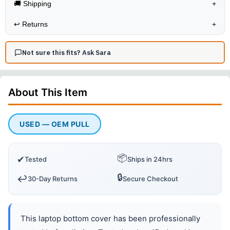
🚚 Shipping
+
↩️
Returns
+
Not sure this fits? Ask Sara
About This
Item
USED — OEM PULL
📦
✔
Tested
Ships in 24hrs
🔒
↩️
30-Day Returns
Secure Checkout
This laptop bottom cover has been professionally