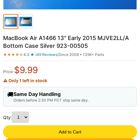
MacBook Air A1466 13" Early 2015 MJVE2LL/A
Bottom Case Silver 923-00505
★★★★☆
4.3 ★ (49 Reviews)
Since 2008 • 135K+ Parts
$
9.99
Price:
⚠ Only 1 left in stock
🚚
Same Day Handling
Orders before 2:30 PM PDT ship same day.
Qty:
Add to Cart