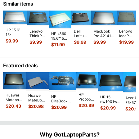
Bo
Similar items
Sil
...
82
HP 15.6”
Lenovo
MacBook
Dell
Lenovo
HP x360
15-
ThinkPad
Pro A2141
Latitude
IdeaPad
15.6"15m-
dy2791wm
T460 14"
Late 2019
13.3"
Slim 1-
$
9.99
$
9.99
$
9.99
$
9.99
$
19.99
cn011dx
Genuine
$
11.99
Genuine
MVVL2LL/A
E6330
14AST-
Genuine
Laptop
Bottom
16" Bottom
Genuine
05 14"
Laptop
Bottom
Case
Case
Laptop
Genuine
Bottom
Case Base
Base
Space
...
Bottom
Bottom
Case
Cover E
...
Cover
Case
Case
Featured deals
Silver 6
...
AP10
...
Base
Base
...
Co
...
HP
Huawei
Huawei
HP
HP 15-
Acer As
Probook
Matebook
MateBook
EliteBook
dw1001wm
E5-574
450 G3
MACH-
D MRC-
$
20.99
840 G7 14"
$
20.43
$
20.98
15.6"
$
20.99
54Y2 15
$
20.99
15.6"
$
20.9
WX9
W50 14"
Intel i5-
Bottom
Matte 
Matte
13.9"
Genuine
10310U
Case Base
LCD Sc
FHD LCD
Genuine
OEM
1.7GHz
Cover
N156H
Screen
Bottom
Touchpad
Motherboard
L94450-
Complete
Case
w/Ribbon
M
...
001
Assemb
...
Base
...
Why GotLaptopParts?
AP2H8
...
Cove
...