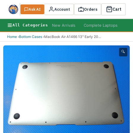
Cart
Ask AI
Search
Account
Orders
New Arrivals
Complete Laptops
AI B
All Categories
Home
›
Bottom Cases
›
MacBook Air A1466 13" Early 20
...
🔍