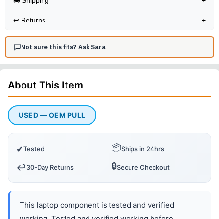
🚚 Shipping
+
↩️
Returns
+
Not sure this fits? Ask Sara
About This
Item
USED — OEM PULL
📦
✔
Tested
Ships in 24hrs
🔒
↩️
30-Day Returns
Secure Checkout
This laptop component is tested and verified
working. Tested and verified working before