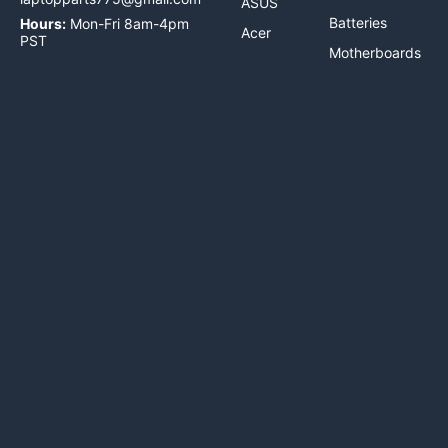
ASUS
Batteries
Hours:
Mon-Fri 8am-4pm
Acer
PST
Motherboards