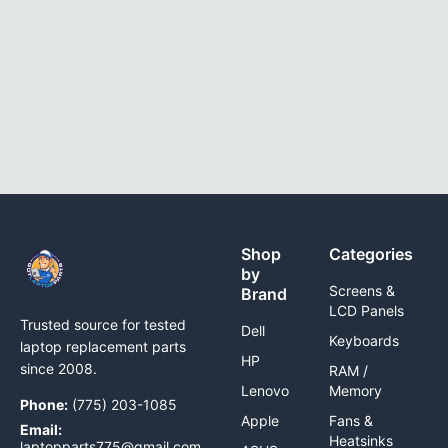
Shop
Categories
by
Screens &
Brand
LCD Panels
Trusted source for tested
Dell
Keyboards
laptop replacement parts
HP
since 2008.
RAM /
Lenovo
Memory
Phone:
(775) 203-1085
Apple
Fans &
Email:
Heatsinks
laptopparts775@gmail.com