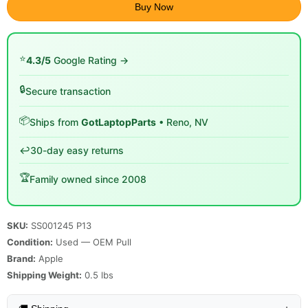
Buy Now
⭐
4.3/5
Google Rating →
🔒
Secure transaction
📦
Ships from
GotLaptopParts
• Reno, NV
↩️
30-day easy returns
🏆
Family owned since 2008
SKU:
SS001245 P13
Condition:
Used — OEM Pull
Brand:
Apple
Shipping Weight:
0.5
lbs