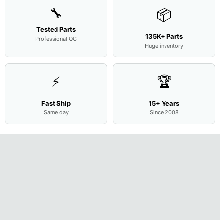
🔧
📦
Tested Parts
135K+ Parts
Professional QC
Huge inventory
⚡
🏆
Fast Ship
15+ Years
Same day
Since 2008