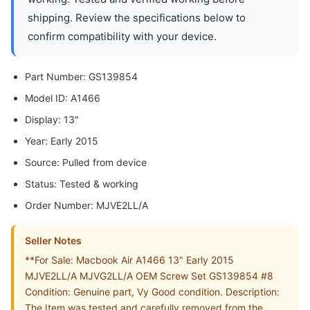
shipping. Review the specifications below to
confirm compatibility with your device.
Part Number: GS139854
Model ID: A1466
Display: 13"
Year: Early 2015
Source: Pulled from device
Status: Tested & working
Order Number: MJVE2LL/A
Seller Notes
**For Sale: Macbook Air A1466 13" Early 2015
MJVE2LL/A MJVG2LL/A OEM Screw Set GS139854 #8
Condition: Genuine part, Vy Good condition. Description:
The Item was tested and carefully removed from the