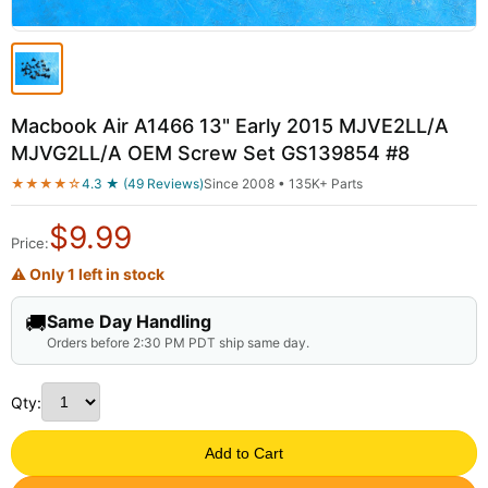
Macbook Air A1466 13" Early 2015 MJVE2LL/A
MJVG2LL/A OEM Screw Set GS139854 #8
★★★★☆
4.3 ★ (49 Reviews)
Since 2008 • 135K+ Parts
$
9.99
Price:
⚠ Only 1 left in stock
🚚
Same Day Handling
Orders before 2:30 PM PDT ship same day.
Qty:
Add to Cart