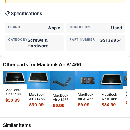
📋 Specifications
BRAND
Apple
CONDITION
Used
CATEGORY
Screws &
PART NUMBER
GS139854
Hardware
Other parts for Macbook Air A1466
MacBook
Ma
Air A1466
MacBook
MacBook
MacBook
MacBook
Ai
2015
Air A1466
Air A1466
Air A1466
Air A1466
$
30.99
13
$
MJVE2LL/A
2015
13" Early
13" Early
13" Mid
$
30.99
$
9.99
$
34.99
$
9.99
MD
13" Glossy
MJVE2LL/A
2015
2015
2017
i5
LCD
13" LCD
MJVE2LL/A
MJVE2LL/A
MQD32LL/A
4
Screen
Screen
WiFi AirPort
Glossy LCD
MQD42LL/A
Lo
Assem
...
Assembly
Card
...
Screen
...
Touchpad
...
Bo
Similar items
Sil
...
82