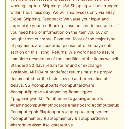
working Laptop. Shipping: USA Shipping will be arranged
within 1 business day. We will ship ovseas only via eBay
Global Shipping. Feedback: We value your input and
appreciate your feedback, please be sure to contact us if
you need help or information on the item you buy or
bought from our store. Payment: Most of the major type
of payments are accepted, please refto the payments
section on this listing. Returns: W e work hard to assure
complete description of the condition of the items we sell.
Standard 30 days return for refund or exchange
available. All DOA or othdefect returns must be proply
documented for the fastest svice and prevention of
delays. SS #computparts #computhardware
#comput#pcparts #pcgaming #gamingpcs
#pcgamingworlds #mothboard #gamingpcbuilds
#gamingcomput#mothboards #mainboard #computsetup
#computrepair #laptopparts #laptop #laptopscreen
#computmemory #laptopmemory #laptopharddrive
#harddrive #ssd #solidstatedrive