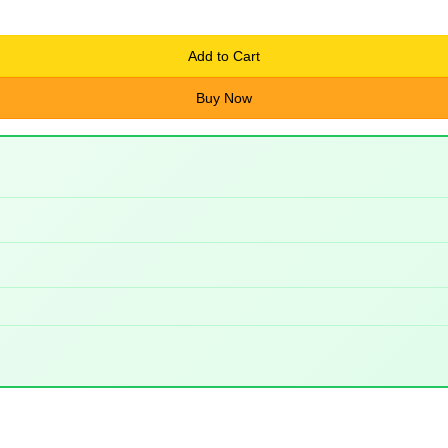
Add to Cart
Buy Now