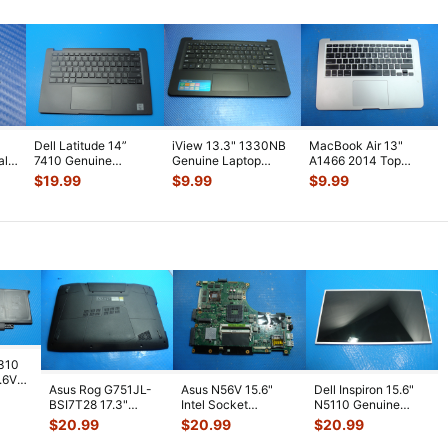
Dell Latitude 14”
iView 13.3" 1330NB
MacBook Air 13"
al
7410 Genuine
Genuine Laptop
A1466 2014 Top
Palmrest
Palmrest
Case Palmrest w/BL
$
19.99
$
9.99
$
9.99
w/Touchpad
w/TouchPad
Keyboard T
...
Keyboard
...
Keyboa
...
7310
7.6V
Asus Rog G751JL-
Asus N56V 15.6"
Dell Inspiron 15.6"
h
BSI7T28 17.3"
Intel Socket
N5110 Genuine
Bottom Case
Motherboard GT
Laptop AU Optronics
$
20.99
$
20.99
$
20.99
w/Cover Doors
650M 60-
LCD Sc
...