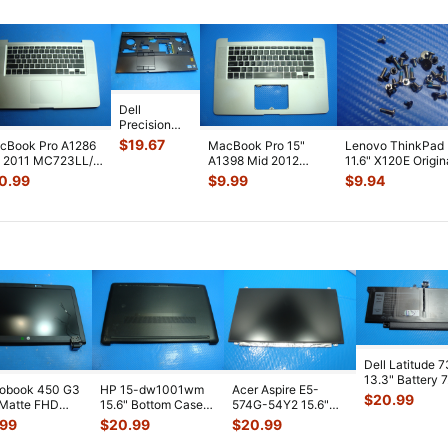
Dell
Precision
15.6" M4600
$
19.67
cBook Pro A1286
MacBook Pro 15"
Lenovo ThinkPad
Genuine
" 2011 MC723LL/A
A1398 Mid 2012
11.6" X120E Origin
Laptop
p Case Palmrest
MC976LL/A Top
Laptop Case
0.99
$
9.99
$
9.94
Palmrest
Key
...
Case Palmrest w
...
Assembly Sc
...
w/TouchPa
...
Dell Latitude 
13.3" Battery 
robook 450 G3
HP 15-dw1001wm
Acer Aspire E5-
52Wh 6500mA
$
20.99
 Matte FHD
15.6" Bottom Case
574G-54Y2 15.6"
JHT2H 4V5
...
Screen
Base Cover
Matte FHD LCD
.99
$
20.99
$
20.99
lete Assemb
...
L94450-001
Screen N156HGE-
...