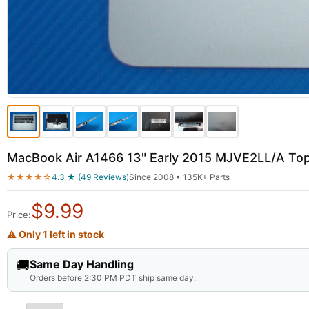
MacBook Air A1466 13" Early 2015 MJVE2LL/A To
★★★★☆
4.3 ★ (49 Reviews)
Since 2008 • 135K+ Parts
$
9.99
Price:
⚠ Only 1 left in stock
🚚
Same Day Handling
Orders before 2:30 PM PDT ship same day.