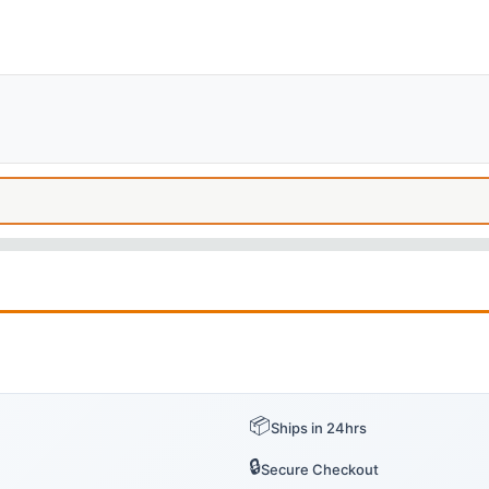
📦
Ships in 24hrs
🔒
Secure Checkout