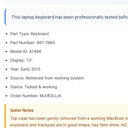
This laptop keyboard has been professionally tested befor
Part Type: Keyboard
Part Number: 661-7480
Model ID: A1466
Display: 13"
Year: Early 2015
Source: Removed from working system
Status: Tested & working
Order Number: MJVE2LL/A
Seller Notes
Top case has been gently removed from a working MacBook Ai
keyboard and trackpad are in good shape, has faint shine. NC 