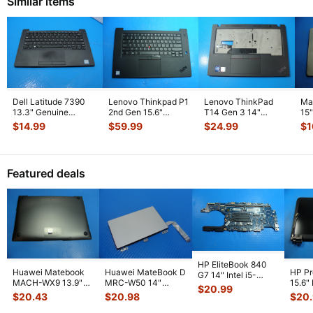
Similar items
Dell Latitude 7390
Lenovo Thinkpad P1
Lenovo ThinkPad
Ma
13.3" Genuine
2nd Gen 15.6"
T14 Gen 3 14"
15
Laptop Palmrest
Palmrest w/BL
Palmrest
To
$
14.99
$
59.99
$
24.99
$
1
w/Touchpad
...
Keyboard Touc
...
w/Touchpad
w/
AP2D300010
...
Featured deals
HP EliteBook 840
Huawei Matebook
Huawei MateBook D
HP P
G7 14" Intel i5-
MACH-WX9 13.9"
MRC-W50 14"
15.6"
10310U 1.7GHz
$
20.99
Genuine Bottom
Genuine OEM
LCD 
Motherboard M
...
$
20.43
$
20.98
$
20
Case Base Cove
...
Touchpad w/Ribbon
Comp