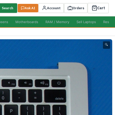
Cart
Search
Ask AI
Account
Orders
reens
Motherboards
RAM / Memory
Sell Laptops
Resell
🔍