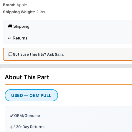
Brand:
Apple
Shipping Weight:
2
lbs
🚚 Shipping
↩️
Returns
Not sure this fits? Ask Sara
About This
Part
USED — OEM PULL
✔
OEM/Genuine
↩️
30-Day Returns