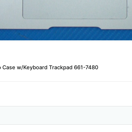
p Case w/Keyboard Trackpad 661-7480