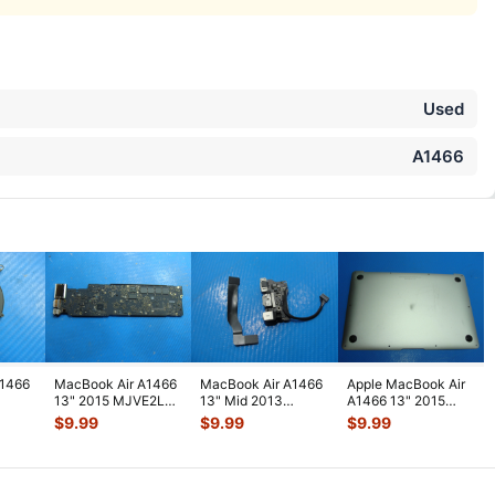
Used
A1466
A1466
MacBook Air A1466
MacBook Air A1466
Apple MacBook Air
13" 2015 MJVE2LL
13" Mid 2013
A1466 13" 2015
nuine
i5-5250 1.6GHz 8GB
MD760LL/A Left I/O
MJVE2LL/A Genuine
$
9.99
$
9.99
$
9.99
23
...
Logic
...
Assembly w
...
Bottom Ca
...