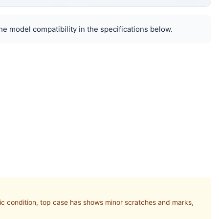
e model compatibility in the specifications below.
 condition, top case has shows minor scratches and marks,