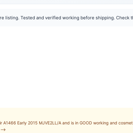
e listing. Tested and verified working before shipping. Check th
r A1466 Early 2015 MJVE2LL/A and is in GOOD working and cosmetic
-->