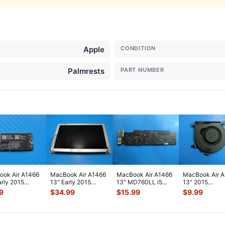
Apple
CONDITION
Palmrests
PART NUMBER
ok Air A1466
MacBook Air A1466
MacBook Air A1466
MacBook Air 
arly 2015
13" Early 2015
13" MD760LL i5
13" 2015
2LL/A WiFi
MJVE2LL/A Glossy
1.3GHz 4GB Logic
MJVE2LL/A Ge
9
$
34.99
$
15.99
$
9.99
rt Card
...
LCD Screen
...
Board 820-
...
Cooling Fan 9