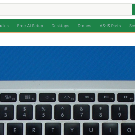
uilds
Free AI Setup
Desktops
Drones
AS-IS Parts
Sc