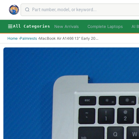
New Arrivals
Complete Laptops
AI B
All Categories
Home
›
Palmrests
›
MacBook Air A1466 13" Early 20
...