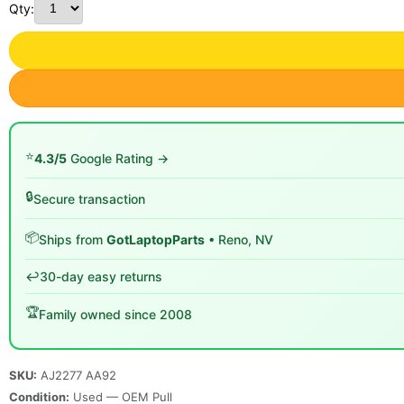
Qty:
⭐
4.3/5
Google Rating →
🔒
Secure transaction
📦
Ships from
GotLaptopParts
• Reno, NV
↩️
30-day easy returns
🏆
Family owned since 2008
SKU:
AJ2277 AA92
Condition:
Used — OEM Pull