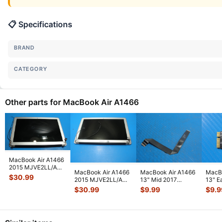
📋 Specifications
BRAND
CATEGORY
Other parts for MacBook Air A1466
MacBook Air A1466
2015 MJVE2LL/A
MacBook Air A1466
MacBook Air A1466
MacBo
13" Glossy LCD
$
30.99
2015 MJVE2LL/A
13" Mid 2017
13" E
Screen Assem
...
13" LCD Screen
MQD32LL/A
MJVE
$
30.99
$
9.99
$
9.9
Assembly Sil
...
MQD42LL/A
AirPo
Touchpad
...