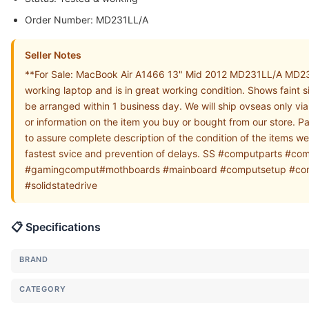
Order Number: MD231LL/A
Seller Notes
**For Sale: MacBook Air A1466 13" Mid 2012 MD231LL/A MD23
working laptop and is in great working condition. Shows faint 
be arranged within 1 business day. We will ship ovseas only v
or information on the item you buy or bought from our store. P
to assure complete description of the condition of the items w
fastest svice and prevention of delays. SS #computparts
#gamingcomput#mothboards #mainboard #computsetup #compu
#solidstatedrive
📋 Specifications
BRAND
CATEGORY