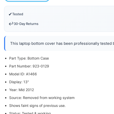
✔
Tested
↩️
30-Day Returns
This laptop bottom cover has been professionally tested b
Part Type: Bottom Case
Part Number: 923-0129
Model ID: A1466
Display: 13"
Year: Mid 2012
Source: Removed from working system
Shows faint signs of previous use.
Status: Tested & working