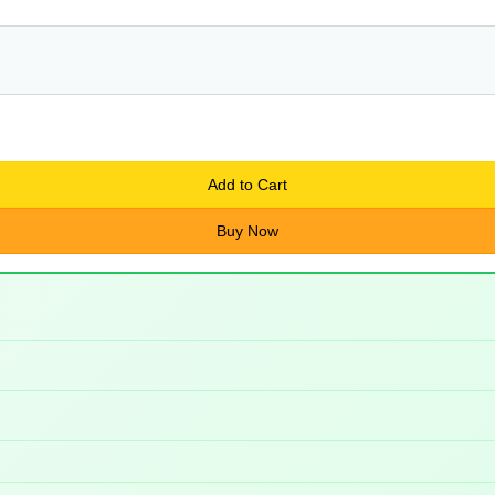
Add to Cart
Buy Now