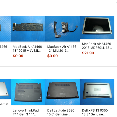
MacBook Air A1466
A1466
MacBook Air A1466
MacBook Air A1466
2013 MD760LL 13"
13" 2015 MJVE2LL
13" Mid 2013
Glossy LCD Screen
$
21.99
nuine
i5-5250 1.6GHz 8GB
MD760LL/A Left I/O
Assembl
...
$
9.99
$
9.99
23
...
Logic
...
Assembly w
...
A1398
Lenovo ThinkPad
Dell Latitude 3580
Dell XPS 13 9350
5"
T14 Gen 3 14"
15.6" Genuine
13.3" Genuine
lver