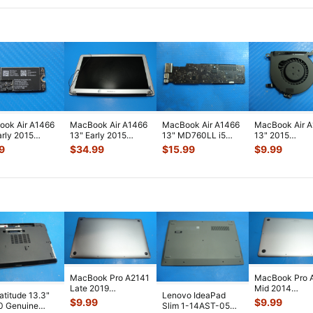
ok Air A1466
MacBook Air A1466
MacBook Air A1466
MacBook Air 
arly 2015
13" Early 2015
13" MD760LL i5
13" 2015
2LL/A WiFi
MJVE2LL/A Glossy
1.3GHz 4GB Logic
MJVE2LL/A Ge
9
$
34.99
$
15.99
$
9.99
rt Card
...
LCD Screen
...
Board 820-
...
Cooling Fan 9
MacBook Pro A2141
MacBook Pro 
Late 2019
Mid 2014
Latitude 13.3"
Lenovo IdeaPad
MVVL2LL/A 16"
MGXC2LL/A 1
$
9.99
$
9.99
0 Genuine
Slim 1-14AST-05
Bottom Case Space
Bottom Case Si