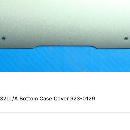
32LL/A Bottom Case Cover 923-0129