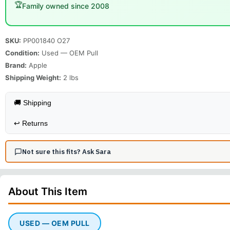
🏆
Family owned since 2008
SKU:
PP001840 O27
Condition:
Used — OEM Pull
Brand:
Apple
Shipping Weight:
2
lbs
🚚 Shipping
↩️
Returns
Not sure this fits? Ask Sara
About This
Item
USED — OEM PULL