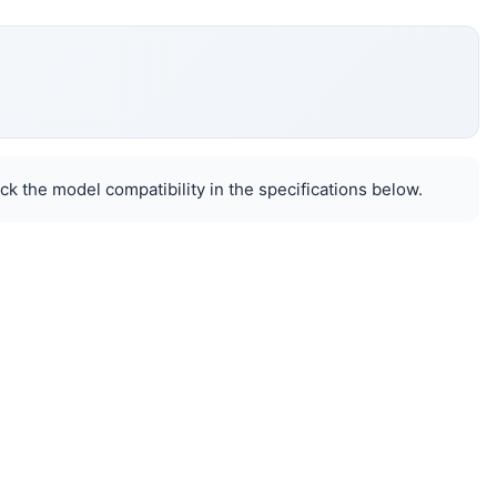
k the model compatibility in the specifications below.