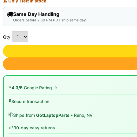
⚠ Only 1 left in stock
🚚
Same Day Handling
Orders before 2:30 PM PDT ship same day.
Qty:
⭐
4.3/5
Google Rating →
🔒
Secure transaction
📦
Ships from
GotLaptopParts
• Reno, NV
↩️
30-day easy returns