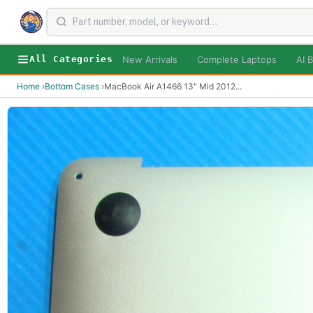
New Arrivals
Complete Laptops
AI B
All Categories
Home
›
Bottom Cases
›
MacBook Air A1466 13" Mid 2012
...