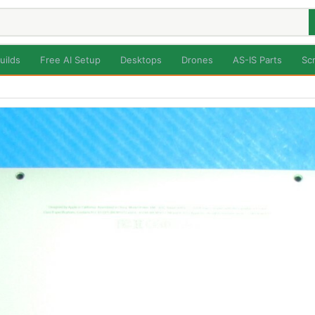
uilds
Free AI Setup
Desktops
Drones
AS-IS Parts
Sc