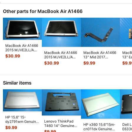
Other parts for MacBook Air A1466
MacBook Air A1466
2015 MJVE2LL/A
MacBook Air A1466
MacBook Air A1466
MacBo
13" Glossy LCD
$
30.99
2015 MJVE2LL/A
13" Mid 2017
13" E
Screen Assem
...
13" LCD Screen
MQD32LL/A
MJVE
$
30.99
$
9.99
$
9.9
Assembly Sil
...
MQD42LL/A
AirPo
Touchpad
...
Similar items
HP 15.6” 15-
Lenovo ThinkPad
dy2791wm Genuine
HP x360 15.6"15m-
Dell 
T460 14" Genuine
Laptop Bottom Case
$
9.99
cn011dx Genuine
E633
Bottom Case Base
Base Cover E
...
$
9.99