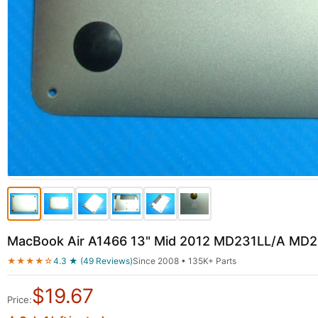
MacBook Air A1466 13" Mid 2012 MD231LL/A MD2
★★★★☆
4.3 ★ (49 Reviews)
Since 2008 • 135K+ Parts
$
19.67
Price: