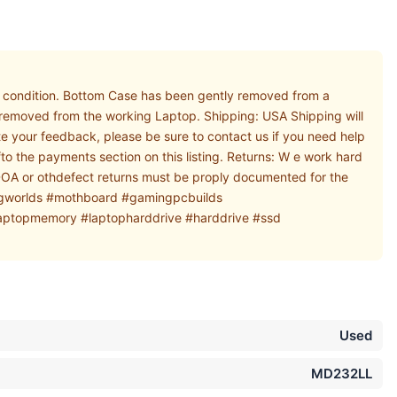
condition. Bottom Case has been gently removed from a
y removed from the working Laptop. Shipping: USA Shipping will
e your feedback, please be sure to contact us if you need help
o the payments section on this listing. Returns: W e work hard
l DOA or othdefect returns must be proply documented for the
ngworlds #mothboard #gamingpcbuilds
ptopmemory #laptopharddrive #harddrive #ssd
Used
MD232LL