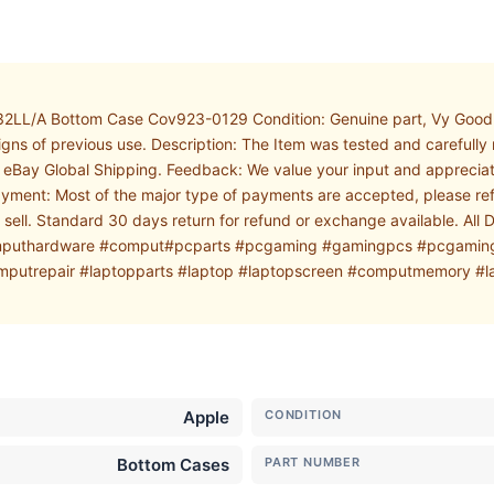
2LL/A Bottom Case Cov923-0129 Condition: Genuine part, Vy Good 
signs of previous use. Description: The Item was tested and carefull
ia eBay Global Shipping. Feedback: We value your input and appreciat
ayment: Most of the major type of payments are accepted, please reft
e sell. Standard 30 days return for refund or exchange available. Al
 #computhardware #comput#pcparts #pcgaming #gamingpcs #pcgami
trepair #laptopparts #laptop #laptopscreen #computmemory #la
Apple
CONDITION
Bottom Cases
PART NUMBER