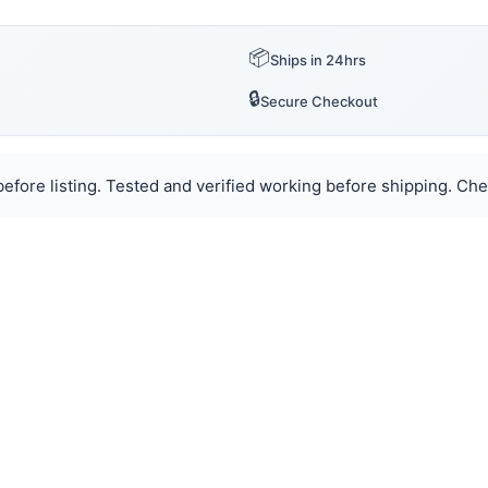
📦
Ships in 24hrs
🔒
Secure Checkout
efore listing. Tested and verified working before shipping. Chec