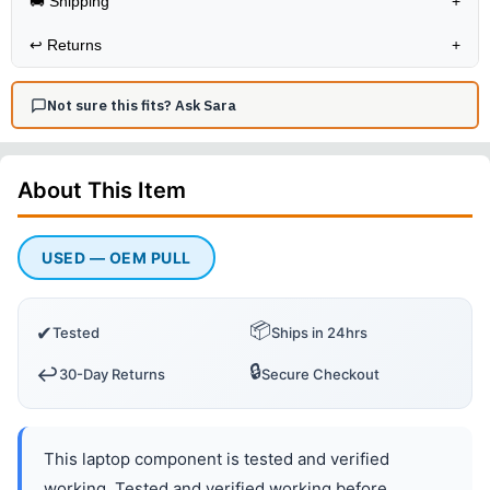
🚚 Shipping
+
↩️
Returns
+
Not sure this fits? Ask Sara
About This
Item
USED — OEM PULL
📦
✔
Tested
Ships in 24hrs
🔒
↩️
30-Day Returns
Secure Checkout
This laptop component is tested and verified
working. Tested and verified working before