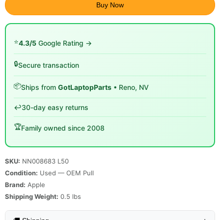
Buy Now
⭐
4.3/5
Google Rating →
🔒
Secure transaction
📦
Ships from
GotLaptopParts
• Reno, NV
↩️
30-day easy returns
🏆
Family owned since 2008
SKU:
NN008683 L50
Condition:
Used — OEM Pull
Brand:
Apple
Shipping Weight:
0.5
lbs