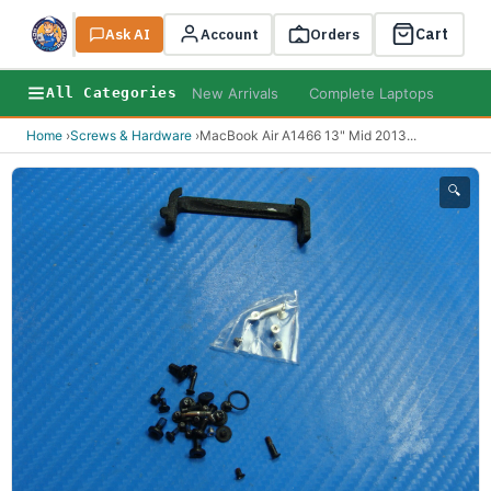
Cart
Ask AI
Search
Account
Orders
New Arrivals
Complete Laptops
AI B
All Categories
Home
›
Screws & Hardware
›
MacBook Air A1466 13" Mid 2013
...
🔍