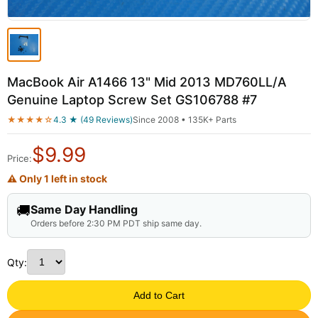
MacBook Air A1466 13" Mid 2013 MD760LL/A
Genuine Laptop Screw Set GS106788 #7
★★★★☆
4.3 ★ (49 Reviews)
Since 2008 • 135K+ Parts
$
9.99
Price:
⚠ Only 1 left in stock
🚚
Same Day Handling
Orders before 2:30 PM PDT ship same day.
Qty:
Add to Cart