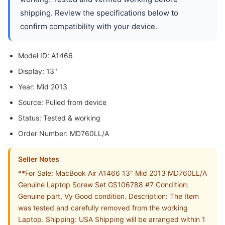
shipping. Review the specifications below to
confirm compatibility with your device.
Model ID: A1466
Display: 13"
Year: Mid 2013
Source: Pulled from device
Status: Tested & working
Order Number: MD760LL/A
Seller Notes
**For Sale: MacBook Air A1466 13" Mid 2013 MD760LL/A
Genuine Laptop Screw Set GS106788 #7 Condition:
Genuine part, Vy Good condition. Description: The Item
was tested and carefully removed from the working
Laptop. Shipping: USA Shipping will be arranged within 1