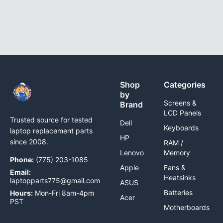
Shop
Categories
by
Screens &
Brand
LCD Panels
Trusted source for tested
Dell
Keyboards
laptop replacement parts
HP
since 2008.
RAM /
Lenovo
Memory
Phone:
(775) 203-1085
Apple
Fans &
Email:
Heatsinks
laptopparts775@gmail.com
ASUS
Batteries
Hours:
Mon-Fri 8am-4pm
Acer
PST
Motherboards