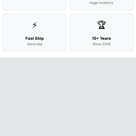
Huge inventory
⚡
🏆
Fast Ship
15+ Years
Same day
Since 2008