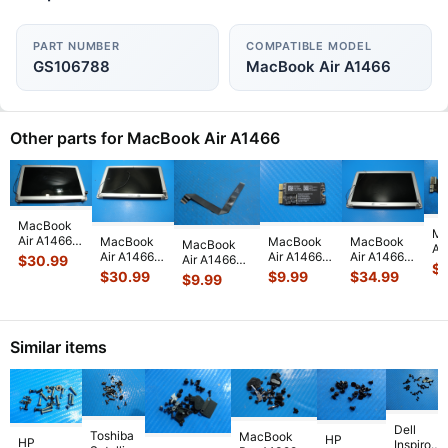
PART NUMBER
COMPATIBLE MODEL
GS106788
MacBook Air A1466
Other parts for MacBook Air A1466
MacBook
Ma
Air A1466
MacBook
MacBook
MacBook
MacBook
Ai
2015
Air A1466
Air A1466
Air A1466
Air A1466
$
30.99
13
$
MJVE2LL/A
2015
13" Early
13" Early
13" Mid
$
30.99
$
9.99
$
34.99
$
9.99
MD
13" Glossy
MJVE2LL/A
2015
2015
2017
i5
LCD
13" LCD
MJVE2LL/A
MJVE2LL/A
MQD32LL/A
4
Screen
Screen
WiFi AirPort
Glossy LCD
MQD42LL/A
Lo
Assem
...
Assembly
Card
...
Screen
...
Touchpad
...
Bo
Similar items
Sil
...
82
Dell
Toshiba
MacBook
HP
HP
Inspiron