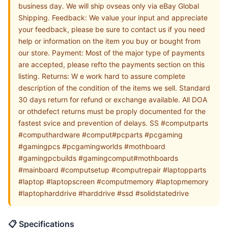
business day. We will ship ovseas only via eBay Global
Shipping. Feedback: We value your input and appreciate
your feedback, please be sure to contact us if you need
help or information on the item you buy or bought from
our store. Payment: Most of the major type of payments
are accepted, please refto the payments section on this
listing. Returns: W e work hard to assure complete
description of the condition of the items we sell. Standard
30 days return for refund or exchange available. All DOA
or othdefect returns must be proply documented for the
fastest svice and prevention of delays. SS #computparts
#computhardware #comput#pcparts #pcgaming
#gamingpcs #pcgamingworlds #mothboard
#gamingpcbuilds #gamingcomput#mothboards
#mainboard #computsetup #computrepair #laptopparts
#laptop #laptopscreen #computmemory #laptopmemory
#laptopharddrive #harddrive #ssd #solidstatedrive
📋 Specifications