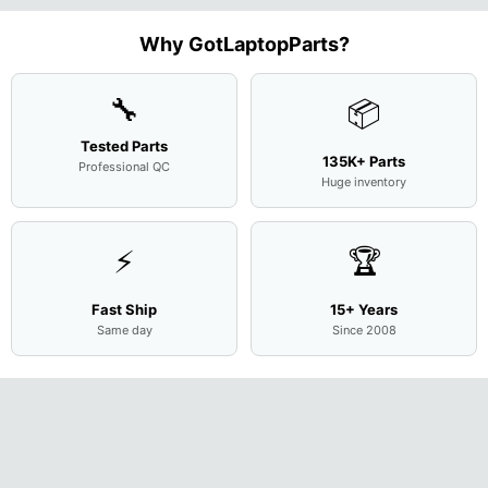
Screen
Bottom
Touchpad
Motherboard
L94450-
Complete
Case
w/Ribbon
M
...
001
Assemb
...
Base
...
Why GotLaptopParts?
AP2H8
...
Cove
...
🔧
📦
Tested Parts
135K+ Parts
Professional QC
Huge inventory
⚡
🏆
Fast Ship
15+ Years
Same day
Since 2008