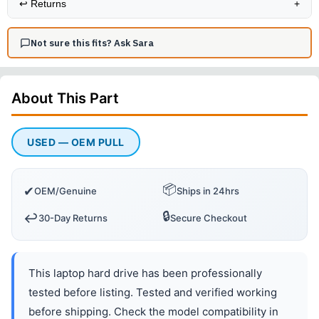
↩️
Returns
+
Not sure this fits? Ask Sara
About This
Part
USED — OEM PULL
📦
✔
OEM/Genuine
Ships in 24hrs
🔒
↩️
30-Day Returns
Secure Checkout
This laptop hard drive has been professionally
tested before listing. Tested and verified working
before shipping. Check the model compatibility in