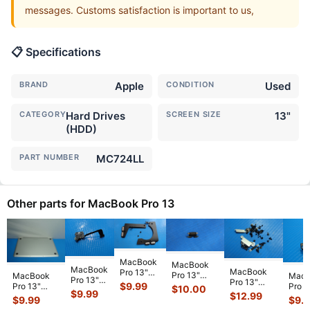
messages. Customs satisfaction is important to us,
📋 Specifications
BRAND
Apple
CONDITION
Used
CATEGORY
Hard Drives
SCREEN SIZE
13"
(HDD)
PART NUMBER
MC724LL
Other parts for MacBook Pro 13
MacBook
MacBook
MacBook
MacBook
Pro 13"
Pro 13"
MacBook
MacB
Pro 13"
Pro 13"
A2159 Mid
$
9.99
A1706 2017
Pro 13"
Pro 1
$
10.00
A1502
A1708 Mid
2019
$
9.99
$
12.99
MPXV2LL/A
A1278 Early
A1278
$
9.99
$
9.
2015
2017
MUHN2LL
Genuine
2011
2010