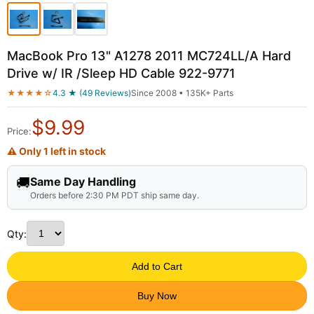
MacBook Pro 13" A1278 2011 MC724LL/A Hard
Drive w/ IR /Sleep HD Cable 922-9771
★★★★☆
4.3 ★ (49 Reviews)
Since 2008 • 135K+ Parts
$
9.99
Price:
⚠ Only 1 left in stock
🚚
Same Day Handling
Orders before 2:30 PM PDT ship same day.
Qty:
Add to Cart
Buy Now