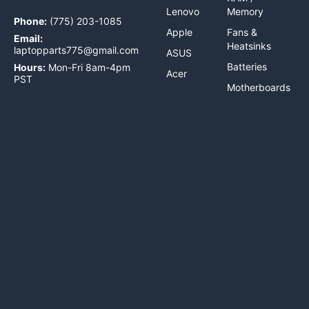
Lenovo
Memory
Phone:
(775) 203-1085
Apple
Fans &
Email:
Heatsinks
laptopparts775@gmail.com
ASUS
Batteries
Hours:
Mon-Fri 8am-4pm
Acer
PST
Motherboards