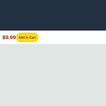
$
9.99
Add to Cart
©
2026
GotLaptopParts. All rights reserved. Family owned since
2008.
Privacy Policy
|
Terms of Service
Visa
Mastercard
Amex
Discover
PayPal
Apple Pay
Google Pay
Shop Pay
Klarna
Afterpay