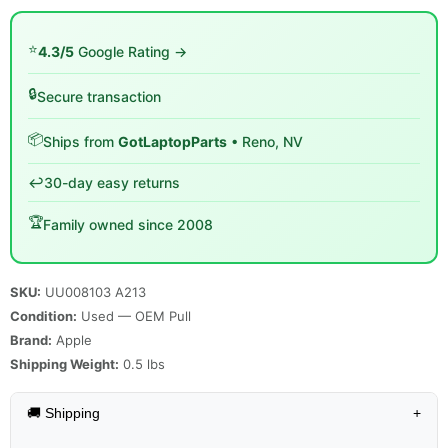
⭐
4.3/5
Google Rating →
🔒
Secure transaction
📦
Ships from
GotLaptopParts
• Reno, NV
↩️
30-day easy returns
🏆
Family owned since 2008
SKU:
UU008103 A213
Condition:
Used — OEM Pull
Brand:
Apple
Shipping Weight:
0.5
lbs
🚚 Shipping
+