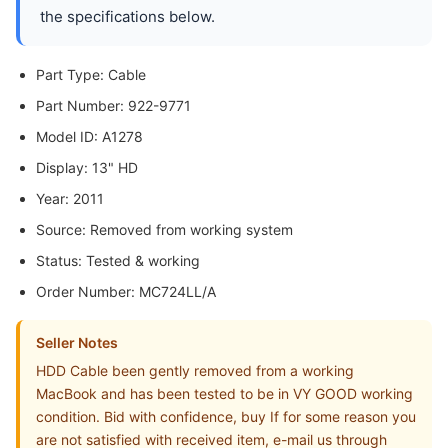
the specifications below.
Part Type: Cable
Part Number: 922-9771
Model ID: A1278
Display: 13" HD
Year: 2011
Source: Removed from working system
Status: Tested & working
Order Number: MC724LL/A
Seller Notes
HDD Cable been gently removed from a working
MacBook and has been tested to be in VY GOOD working
condition. Bid with confidence, buy If for some reason you
are not satisfied with received item, e-mail us through