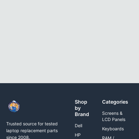
Shop
Categories
by
Screens &
Brand
LCD Panels
Trusted source for tested
Dell
Keyboards
laptop replacement parts
HP
since 2008.
RAM /