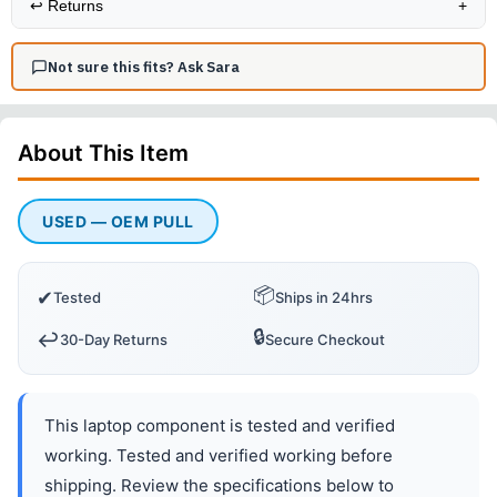
↩️
Returns
+
Not sure this fits? Ask Sara
About This
Item
USED — OEM PULL
📦
✔
Tested
Ships in 24hrs
🔒
↩️
30-Day Returns
Secure Checkout
This laptop component is tested and verified
working. Tested and verified working before
shipping. Review the specifications below to