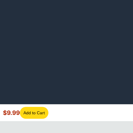
$
9.99
Add to Cart