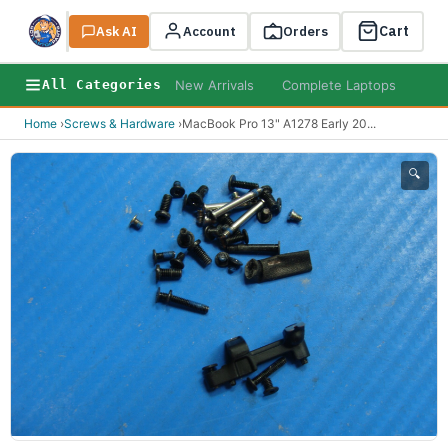
Cart
Ask AI
Search
Account
Orders
New Arrivals
Complete Laptops
AI B
All Categories
Home
›
Screws & Hardware
›
MacBook Pro 13" A1278 Early 20
...
🔍