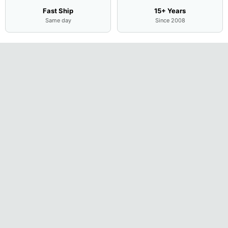
Fast Ship
15+ Years
Same day
Since 2008