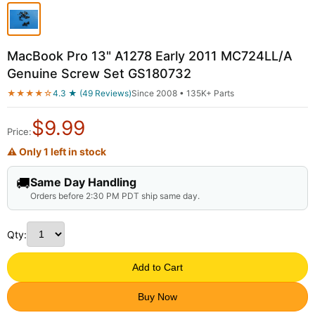
MacBook Pro 13" A1278 Early 2011 MC724LL/A
Genuine Screw Set GS180732
★★★★☆
4.3 ★ (49 Reviews)
Since 2008 • 135K+ Parts
$
9.99
Price:
⚠ Only 1 left in stock
🚚
Same Day Handling
Orders before 2:30 PM PDT ship same day.
Qty:
Add to Cart
Buy Now