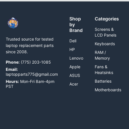
Shop
Categories
by
Screens &
Brand
LCD Panels
Trusted source for tested
Dell
Keyboards
laptop replacement parts
HP
since 2008.
RAM /
Lenovo
Memory
Phone:
(775) 203-1085
Apple
Fans &
Email:
Heatsinks
laptopparts775@gmail.com
ASUS
Batteries
Hours:
Mon-Fri 8am-4pm
Acer
PST
Motherboards