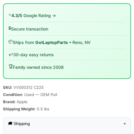
⭐
4.3/5
Google Rating →
🔒
Secure transaction
📦
Ships from
GotLaptopParts
• Reno, NV
↩️
30-day easy returns
🏆
Family owned since 2008
SKU:
VV000312 C225
Condition:
Used — OEM Pull
Brand:
Apple
Shipping Weight:
0.5
lbs
🚚 Shipping
+