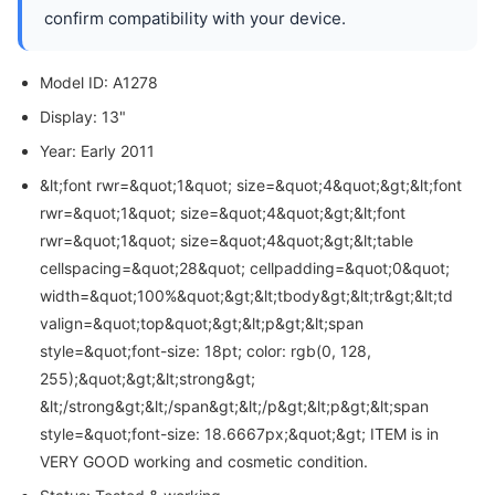
confirm compatibility with your device.
Model ID: A1278
Display: 13"
Year: Early 2011
&lt;font rwr=&quot;1&quot; size=&quot;4&quot;&gt;&lt;font
rwr=&quot;1&quot; size=&quot;4&quot;&gt;&lt;font
rwr=&quot;1&quot; size=&quot;4&quot;&gt;&lt;table
cellspacing=&quot;28&quot; cellpadding=&quot;0&quot;
width=&quot;100%&quot;&gt;&lt;tbody&gt;&lt;tr&gt;&lt;td
valign=&quot;top&quot;&gt;&lt;p&gt;&lt;span
style=&quot;font-size: 18pt; color: rgb(0, 128,
255);&quot;&gt;&lt;strong&gt;
&lt;/strong&gt;&lt;/span&gt;&lt;/p&gt;&lt;p&gt;&lt;span
style=&quot;font-size: 18.6667px;&quot;&gt; ITEM is in
VERY GOOD working and cosmetic condition.