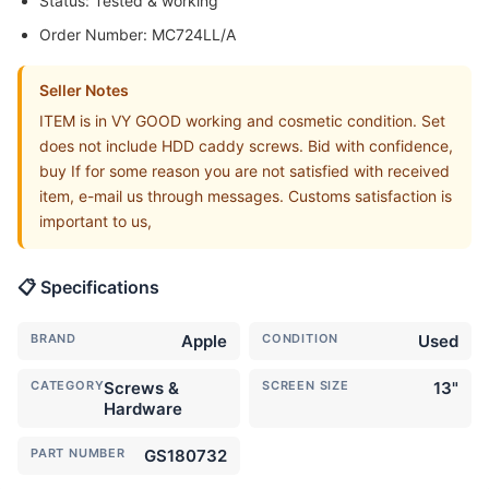
Status: Tested & working
Order Number: MC724LL/A
Seller Notes
ITEM is in VY GOOD working and cosmetic condition. Set
does not include HDD caddy screws. Bid with confidence,
buy If for some reason you are not satisfied with received
item, e-mail us through messages. Customs satisfaction is
important to us,
📋 Specifications
BRAND
Apple
CONDITION
Used
CATEGORY
Screws &
SCREEN SIZE
13"
Hardware
PART NUMBER
GS180732