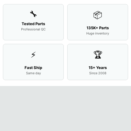
🔧
📦
Tested Parts
135K+ Parts
Professional QC
Huge inventory
⚡
🏆
Fast Ship
15+ Years
Same day
Since 2008