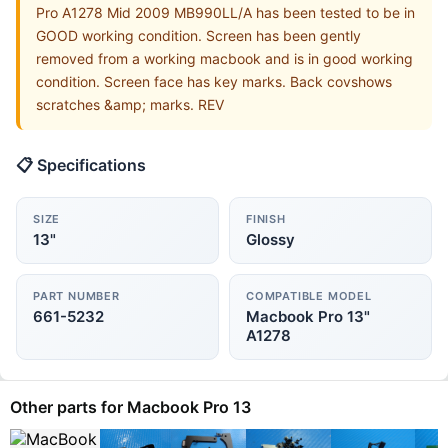
Pro A1278 Mid 2009 MB990LL/A has been tested to be in
GOOD working condition. Screen has been gently
removed from a working macbook and is in good working
condition. Screen face has key marks. Back covshows
scratches &amp; marks. REV
📋 Specifications
SIZE
FINISH
13"
Glossy
PART NUMBER
COMPATIBLE MODEL
661-5232
Macbook Pro 13"
A1278
Other parts for Macbook Pro 13