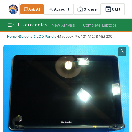
Cart
Ask AI
Search
Account
Orders
New Arrivals
Complete Laptops
AI B
All Categories
Home
›
Screens & LCD Panels
›
Macbook Pro 13" A1278 Mid 200
...
🔍