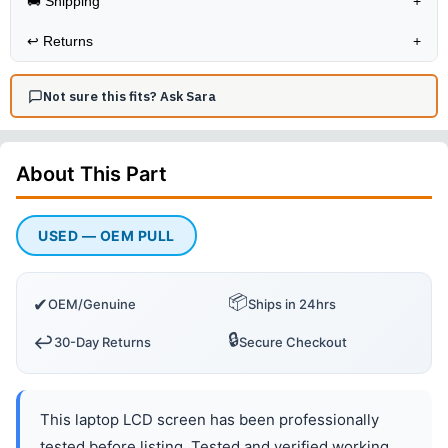
🚚 Shipping
+
↩️
Returns
+
Not sure this fits? Ask Sara
About This
Part
USED — OEM PULL
📦
✔
OEM/Genuine
Ships in 24hrs
🔒
↩️
30-Day Returns
Secure Checkout
This laptop LCD screen has been professionally
tested before listing. Tested and verified working