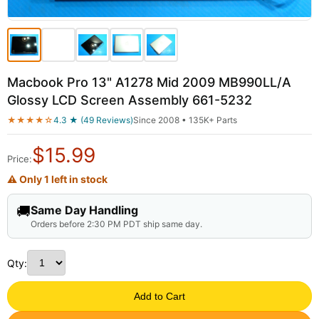
Macbook Pro 13" A1278 Mid 2009 MB990LL/A
Glossy LCD Screen Assembly 661-5232
★★★★☆
4.3 ★ (49 Reviews)
Since 2008 • 135K+ Parts
$
15.99
Price:
⚠ Only 1 left in stock
🚚
Same Day Handling
Orders before 2:30 PM PDT ship same day.
Qty:
Add to Cart