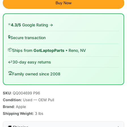
Buy Now
⭐
4.3/5
Google Rating →
🔒
Secure transaction
📦
Ships from
GotLaptopParts
• Reno, NV
↩️
30-day easy returns
🏆
Family owned since 2008
SKU:
QQ004699 P96
Condition:
Used — OEM Pull
Brand:
Apple
Shipping Weight:
3
lbs