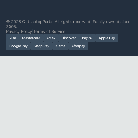
©
2026
GotLaptopParts. All rights reserved. Family owned since
2008.
Privacy Policy
|
Terms of Service
Visa
Mastercard
Amex
Discover
PayPal
Apple Pay
Google Pay
Shop Pay
Klarna
Afterpay