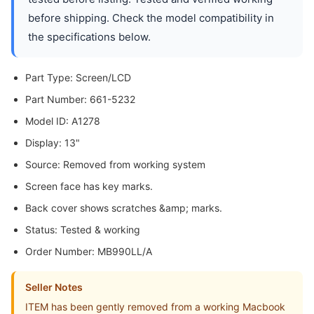
before shipping. Check the model compatibility in
the specifications below.
Part Type: Screen/LCD
Part Number: 661-5232
Model ID: A1278
Display: 13"
Source: Removed from working system
Screen face has key marks.
Back cover shows scratches &amp; marks.
Status: Tested & working
Order Number: MB990LL/A
Seller Notes
ITEM has been gently removed from a working Macbook