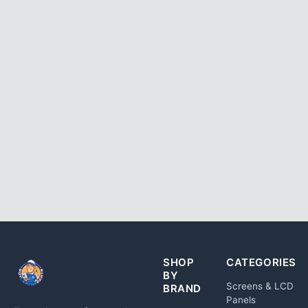
SHOP
CATEGORIES
BY
Screens & LCD
BRAND
Panels