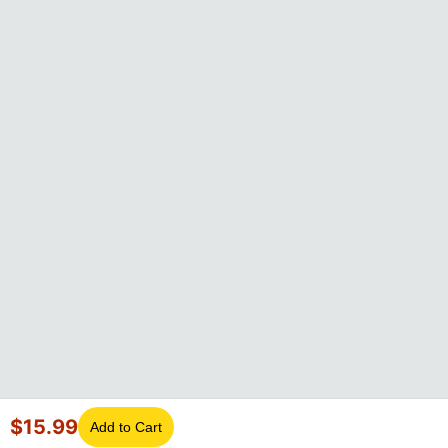
$
15.99
Add to Cart