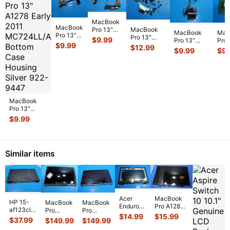
MacBook
MacBook
MacBook
Pro 13"
MacBook
Mac
Pro 13"
Pro 13"
A2159 Mid
$
9.99
Pro 13"
Pro 
A1502
A1708 Mid
2019
$
9.99
$
12.99
A1278 Early
A12
$
9.99
$
9.
2015
2017
MUHN2LL
2010
MC3
MF839LL
MPXQ2LL/A
MUHP2LL
MC375LL/A
Mic
MF840LL
OEM Screw
L & R
MagSafe
dim
MF841LL
Set GS126
...
Speaker
...
Board w/C
...
Me
OEM
MagSa
...
MacBook
Pro 13"
A1278 Early
$
9.99
2011
MC724LL/A
Bottom Case
Housi
...
Similar items
Acer
MacBook
HP 15-
MacBook
MacBook
Enduro
Pro A1286
af123cl
Pro
Pro
Urban
15" Early
$
14.99
$
15.99
15.6"
A1990
A1990
$
37.99
$
149.99
$
149.99
N3
2011
Genuine
15" Mid
15" Mid
EUN314-
MC721LL/A