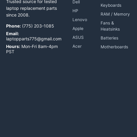
Trusted source for tested
Dell
Keyboards
laptop replacement parts
HP
RAM / Memory
since 2008.
Lenovo
Fans &
Phone:
(775) 203-1085
Apple
Heatsinks
Email:
ASUS
Batteries
laptopparts775@gmail.com
Hours:
Mon-Fri 8am-4pm
Acer
Motherboards
PST