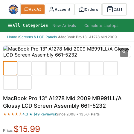
Cart
Ask AI
Search
Account
Orders
New Arrivals
Complete Laptops
AI B
All Categories
Home
›
Screens & LCD Panels
›
MacBook Pro 13" A1278 Mid 2009
...
🔍
MacBook Pro 13" A1278 Mid 2009 MB991LL/A
Glossy LCD Screen Assembly 661-5232
★★★★☆
4.3 ★ (49 Reviews)
Since 2008 • 135K+ Parts
$
15.99
Price: