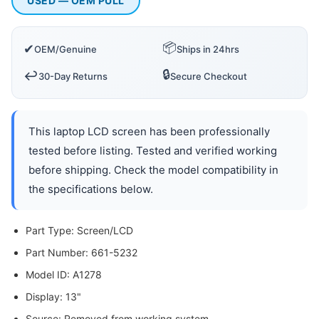
USED — OEM PULL
📦
✔
OEM/Genuine
Ships in 24hrs
🔒
↩️
30-Day Returns
Secure Checkout
This laptop LCD screen has been professionally
tested before listing. Tested and verified working
before shipping. Check the model compatibility in
the specifications below.
Part Type: Screen/LCD
Part Number: 661-5232
Model ID: A1278
Display: 13"
Source: Removed from working system