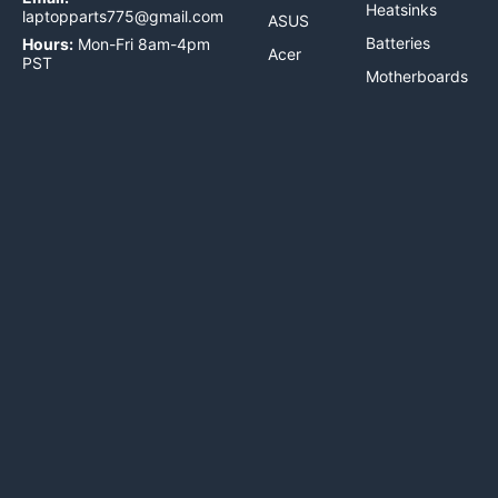
Heatsinks
laptopparts775@gmail.com
ASUS
Batteries
Hours:
Mon-Fri 8am-4pm
Acer
PST
Motherboards