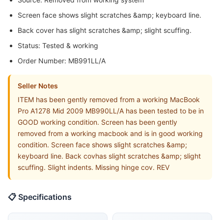
Screen face shows slight scratches &amp; keyboard line.
Back cover has slight scratches &amp; slight scuffing.
Status: Tested & working
Order Number: MB991LL/A
Seller Notes
ITEM has been gently removed from a working MacBook
Pro A1278 Mid 2009 MB990LL/A has been tested to be in
GOOD working condition. Screen has been gently
removed from a working macbook and is in good working
condition. Screen face shows slight scratches &amp;
keyboard line. Back covhas slight scratches &amp; slight
scuffing. Slight indents. Missing hinge cov. REV
📋 Specifications