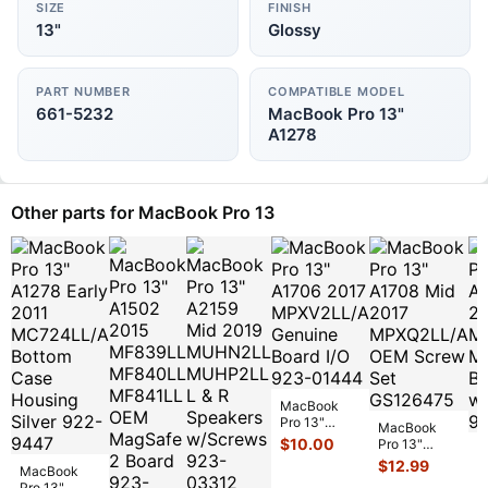
SIZE
FINISH
13"
Glossy
PART NUMBER
COMPATIBLE MODEL
661-5232
MacBook Pro 13"
A1278
Other parts for MacBook Pro 13
MacBook
Pro 13"
MacBook
A1706 2017
$
10.00
Pro 13"
M
MPXV2LL/A
A1708 Mid
$
12.99
P
MacBook
Genuine
2017
A
$
Pro 13"
Board I/O