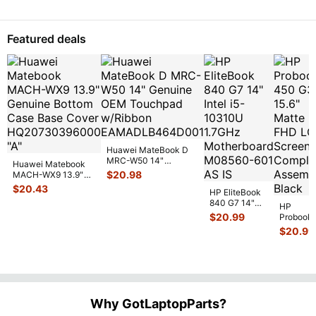
Sil
...
LCD Screen
13.3"
Assemb
...
Gloss
FHD 
Featured deals
Touc
Scre
Huawei MateBook D
MRC-W50 14"
Huawei Matebook
Genuine OEM
$
20.98
MACH-WX9 13.9"
Touchpad w/Ribbon
...
Genuine Bottom
$
20.43
HP EliteBook
Case Base Cove
...
840 G7 14"
HP
Intel i5-
$
20.99
Probook
10310U
450 G3
$
20.99
1.7GHz
15.6"
Motherboard
Matte
M
...
FHD LC
Screen
Complet
Assemb
..
Why GotLaptopParts?