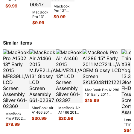
MPXQ2LL/A
2
A1278 Early
923-0
...
$
9.99
OEM Screw
MacBook
M
2011
Set GS126
...
Pro 13"
M
MacBook
MC724LL/A
A2159 Mid
$
9.99
B
Pro 13"
Bottom Case
2019
A1502
Housi
...
$
9.99
MUHN2LL
2015
MUHP2LL
MF839LL
L & R
MF840LL
Speaker
...
MF841LL
Similar items
OEM
MagSa
...
MacBook Pro A1286
15" Early 2011
MC721LL/A OEM
$
15.99
Glossy LCD Sc
...
MacBook Air
MacBook Air
A1466 2015
A1466 2015
MacBook
MJVE2LL/A
MJVE2LL/A
$
30.99
$
30.99
Pro A1502
Leno
13" Glossy
13" LCD
13" Early
$
79.99
Think
LCD Screen
Screen
2015
X380
$
64.
Assem
...
Assembly
MF839LL/A
Yoga