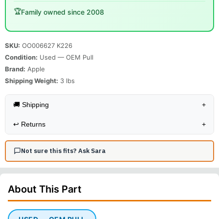
🏆
Family owned since 2008
SKU:
OO006627 K226
Condition:
Used — OEM Pull
Brand:
Apple
Shipping Weight:
3
lbs
🚚 Shipping
+
↩️
Returns
+
Not sure this fits? Ask Sara
About This
Part