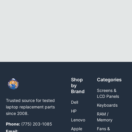
Shop
Categories
by
Screens &
Brand
LCD Panels
Trusted source for tested
Dell
Keyboards
laptop replacement parts
HP
since 2008.
RAM /
Lenovo
Memory
Phone:
(775) 203-1085
Apple
Fans &
Email: