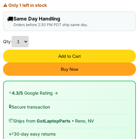
⚠ Only 1 left in stock
🚚
Same Day Handling
Orders before 2:30 PM PDT ship same day.
Qty:
Add to Cart
Buy Now
⭐
4.3/5
Google Rating →
🔒
Secure transaction
📦
Ships from
GotLaptopParts
• Reno, NV
↩️
30-day easy returns