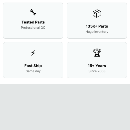
🔧
📦
Tested Parts
135K+ Parts
Professional QC
Huge inventory
⚡
🏆
Fast Ship
15+ Years
Same day
Since 2008