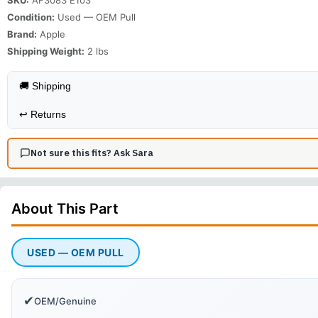
Condition:
Used — OEM Pull
Brand:
Apple
Shipping Weight:
2
lbs
🚚 Shipping
↩️
Returns
Not sure this fits? Ask Sara
About This
Part
USED — OEM PULL
✔
OEM/Genuine