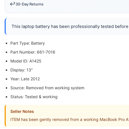
↩️
30-Day Returns
This laptop battery has been professionally tested before 
Part Type: Battery
Part Number: 661-7016
Model ID: A1425
Display: 13"
Year: Late 2012
Source: Removed from working system
Status: Tested & working
Seller Notes
ITEM has been gently removed from a working MacBook Pro A