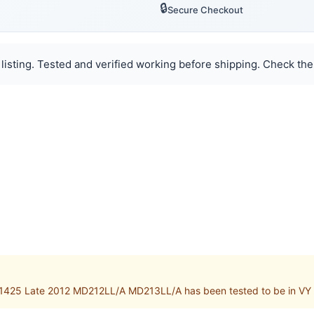
🔒
Secure Checkout
listing. Tested and verified working before shipping. Check the
1425 Late 2012 MD212LL/A MD213LL/A has been tested to be in VY 