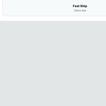
Fast Ship
Same day