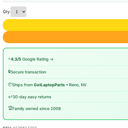
Qty:
⭐
4.3/5
Google Rating →
🔒
Secure transaction
📦
Ships from
GotLaptopParts
• Reno, NV
↩️
30-day easy returns
🏆
Family owned since 2008
SKU:
AF3083 E103