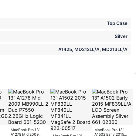
Top Case
Silver
A1425, MD212LL/A, MD213LL/A
MacBook Pro 13"
MacBook Pro 13"
A1278 Mid 2009
A1502 Early 2015
MacBook Pro 13"