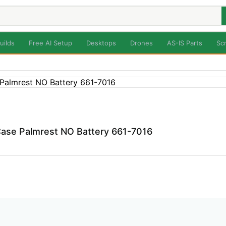
uilds
Free AI Setup
Desktops
Drones
AS-IS Parts
Sc
ase Palmrest NO Battery 661-7016