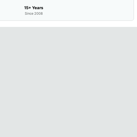
15+ Years
Since 2008