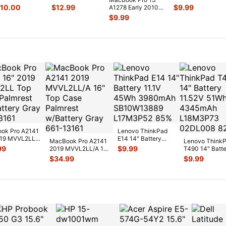
PXV2LL/A
2017
MC375LL/A Micro
10.00
$
12.99
$
9.99
A1278 Early 2010
enuine Board
MPXQ2LL/A
So-dimm Ram
MC375LL/A
$
9.99
/O 923-0
...
OEM Screw Set
Memo
...
MagSafe Board
GS126
...
w/C
...
ok Pro A2141
Lenovo ThinkPad
019 MVVL2LL
E14 14" Battery
MacBook Pro A2141
Lenovo Think
ase Palmrest
11.1V 45Wh
99
$
9.99
2019 MVVL2LL/A 16"
T490 14" Batt
tt
...
3980mAh
Top Case Palmrest
11.52V 51Wh
$
34.99
$
9.99
SB10W1388
...
w/Bat
...
4345mAh
L18M3P7
...