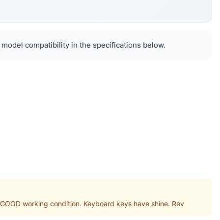
 model compatibility in the specifications below.
GOOD working condition. Keyboard keys have shine. Rev