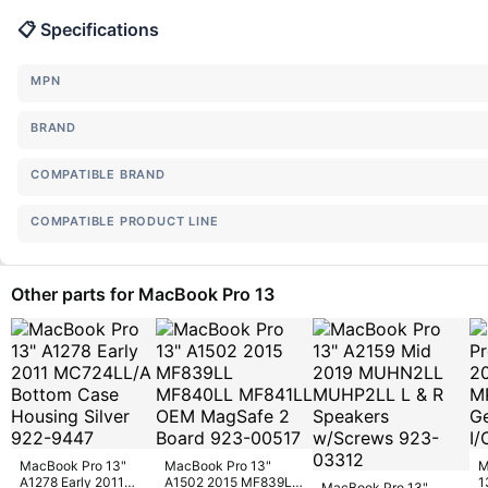
📋 Specifications
MPN
BRAND
COMPATIBLE BRAND
COMPATIBLE PRODUCT LINE
Other parts for MacBook Pro 13
MacBook Pro 13"
MacBook Pro 13"
M
A1278 Early 2011
A1502 2015 MF839LL
1
MacBook Pro 13"