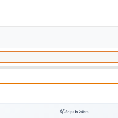
📦
Ships in 24hrs