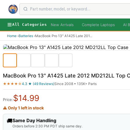
New Arrivals
Complete Laptops
AI B
All Categories
Home
›
Batteries
›
MacBook Pro 13" A1425 Late 201
...
MacBook Pro 13" A1425 Late 2012 MD212LL Top C
★★★★☆
4.3 ★ (49 Reviews)
Since 2008 • 135K+ Parts
$
14.99
Price:
⚠ Only 1 left in stock
🚚
Same Day Handling
Orders before 2:30 PM PDT ship same day.