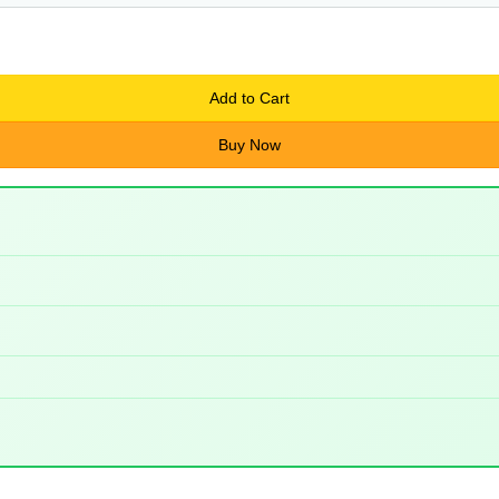
Add to Cart
Buy Now