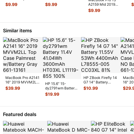
MC724LL/A Bottom
MF840LL MF841LL
M
$
9.99
$
9.99
$
A2159 Mid 2019
Case Housi
...
OEM MagSa
...
G
MUHN2LL MUHP2LL
$
9.99
I
L & R Speaker
...
Similar items
MacBook Pro A2141
HP ZBook Firefly 14
MacBo
16" 2019 MVVM2LL
G7 14" Battery
16" 2
HP 15.6” 15-
Top Case Palmrest
11.55V 53Wh
Top C
$
39.99
$
10.99
$
29.
dy2791wm Battery
w/Batte
...
4400mAh L7855
...
NO Ba
11.4V 41.04Wh
$
19.99
3600mAh HT03XL
L1
...
Featured deals