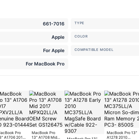
661-7016
TYPE
Apple
COLOR
For Apple
COMPATIBLE MODEL
For MacBook Pro
acBook Pro
MacBook Pro
MacBook Pro 13"
3" A1706 2017
13" A1708 Mid
A1278 2010
MacBook Pro 13"