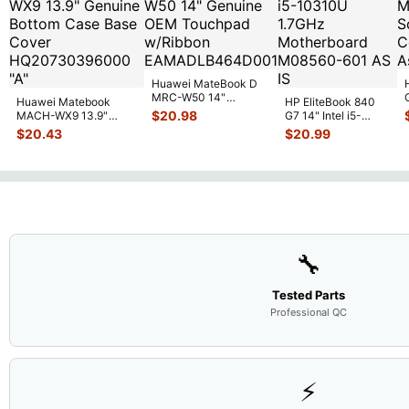
Huawei MateBook D
MRC-W50 14"
Huawei Matebook
HP EliteBook 840
Genuine OEM
$
20.98
MACH-WX9 13.9"
G7 14" Intel i5-
Touchpad w/Ribbon
...
Genuine Bottom Case
10310U 1.7GHz
$
20.43
$
20.99
Base Cove
...
Motherboard M
...
🔧
Tested Parts
Professional QC
⚡