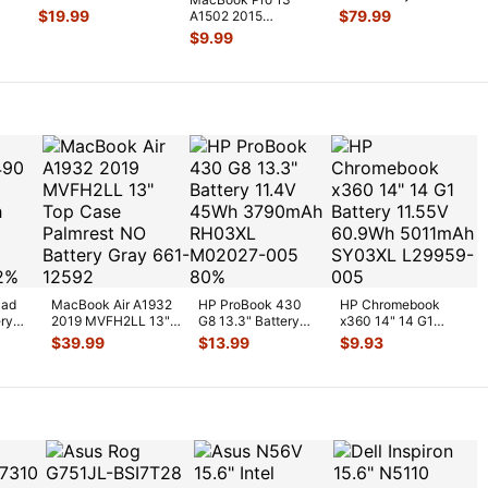
n
MB990LL 2 Duo
MF839LL/A LCD
$
19.99
$
79.99
A1502 2015
P7550 2.26GHz L
...
Screen Assemb
...
MF839LL MF840LL
$
9.99
MF841LL MagSafe
2
...
Pad
MacBook Air A1932
HP ProBook 430
HP Chromebook
ery
2019 MVFH2LL 13"
G8 13.3" Battery
x360 14" 14 G1
Top Case Palmrest
11.4V 45Wh
Battery 11.55V
$
39.99
$
13.99
$
9.93
NO Batt
...
3790mAh RH03XL
60.9Wh 5011mAh S
...
M0
...