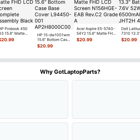
HP Probook 450
Acer Aspire E5-574G-
Dell Latitu
G3 15.6" Matte
54Y2 15.6" Matte FHD
7310 13.3
HP 15-dw1001wm
FHD LCD Screen
LCD Screen
Battery 7.
$
20.99
$
20.99
$
20.99
15.6" Bottom Case
Complete
N156HGE-
...
52Wh 650
Base Cover
$
20.99
Assemb
...
JHT2H 4V
L94450-001
AP2H8
...
Why GotLaptopParts?