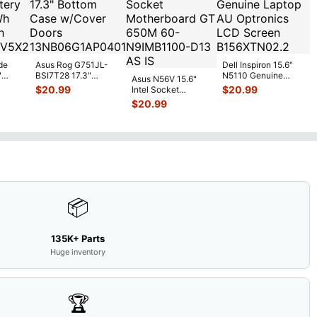
de
Asus Rog G751JL-
Dell Inspiron 15.6"
"
BSI7T28 17.3"
N5110 Genuine
Asus N56V 15.6"
6V
Bottom Case
Laptop AU Optronics
$
20.99
$
20.99
Intel Socket
0mAh
w/Cover Doors
LCD Sc
...
Motherboard GT
$
20.99
5
...
13NB
...
650M 60-
N9IMB110
...
📦
135K+ Parts
Huge inventory
🏆