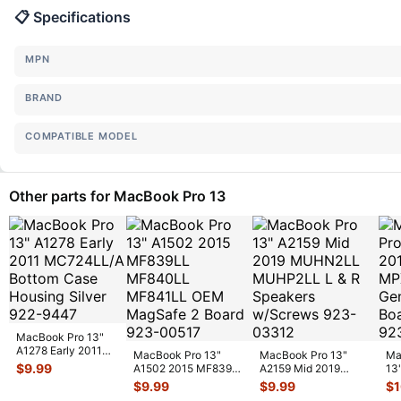
📋 Specifications
MPN
BRAND
COMPATIBLE MODEL
Other parts for MacBook Pro 13
MacBook Pro 13"
A1278 Early 2011
MacBook Pro 13"
MacBook Pro 13"
Ma
MC724LL/A Bottom
$
9.99
A1502 2015 MF839LL
A2159 Mid 2019
13
Case Housi
...
MF840LL MF841LL
MUHN2LL MUHP2LL
MP
$
9.99
$
9.99
$
OEM MagSa
...
L & R Speaker
...
Ge