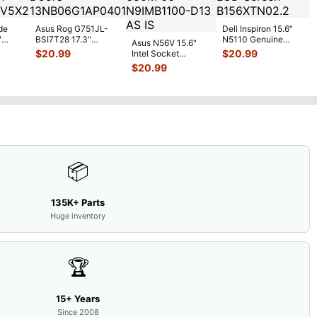
de
Asus Rog G751JL-
Dell Inspiron 15.6"
"
BSI7T28 17.3"
N5110 Genuine
Asus N56V 15.6"
6V
Bottom Case
Laptop AU Optronics
$
20.99
$
20.99
Intel Socket
0mAh
w/Cover Doors
LCD Sc
...
Motherboard GT
$
20.99
5
...
13NB
...
650M 60-
N9IMB110
...
📦
135K+ Parts
Huge inventory
🏆
15+ Years
Since 2008