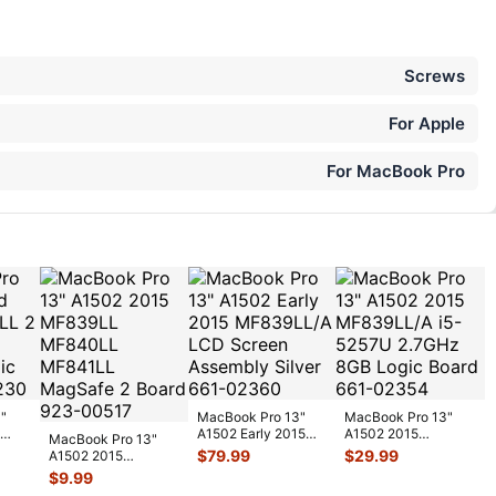
Screws
For Apple
For MacBook Pro
"
MacBook Pro 13"
MacBook Pro 13"
A1502 Early 2015
A1502 2015
MacBook Pro 13"
MF839LL/A LCD
MF839LL/A i5-
$
79.99
$
29.99
A1502 2015
 L
...
Screen Assemb
...
5257U 2.7GHz 8GB
MF839LL MF840LL
$
9.99
Log
...
MF841LL MagSafe