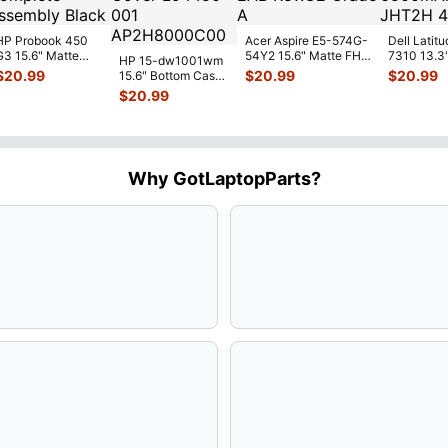
HP Probook 450
Acer Aspire E5-574G-
Dell Latitu
G3 15.6" Matte
54Y2 15.6" Matte FHD
7310 13.3
HP 15-dw1001wm
FHD LCD Screen
LCD Screen
Battery 7.
$
20.99
$
20.99
$
20.99
15.6" Bottom Case
Complete
N156HGE-
...
52Wh 650
Base Cover
$
20.99
Assemb
...
JHT2H 4V
L94450-001
AP2H8
...
Why GotLaptopParts?