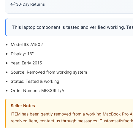
↩️
30-Day Returns
This laptop component is tested and verified working. Tes
Model ID: A1502
Display: 13"
Year: Early 2015
Source: Removed from working system
Status: Tested & working
Order Number: MF839LL/A
Seller Notes
ITEM has been gently removed from a working MacBook Pro A15
received item, contact us through messages. Customsatisfacti