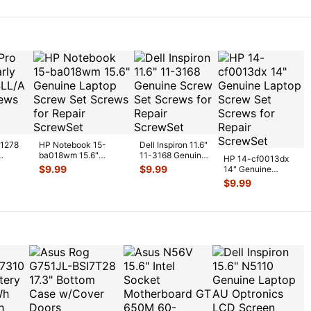
2
...
A1278
HP Notebook 15-
Dell Inspiron 11.6"
ba018wm 15.6"
11-3168 Genuine
HP 14-cf0013dx
nuine
Genuine Laptop Screw
Screw Set Screws
$
9.99
$
9.99
14" Genuine
Set Screws
...
for Rep
...
Laptop Screw Set
$
9.99
Screws for Repai
...