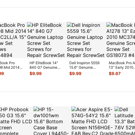
O 923-0
...
w/C
...
Book Pro
HP EliteBook 14"
Dell Inspiron 5559
MacBook Pro 
8 Mid 2014
840 G7 Genuine
15.6" Genuine
13" Early 2010
C2LL/A 15"
Laptop Screw Set
Laptop Screw Set
MC374LL/A Ge
99
$
9.99
$
9.99
$
9.67
w Set Screws
Screws for
...
Screws for
...
Screws Sc
...