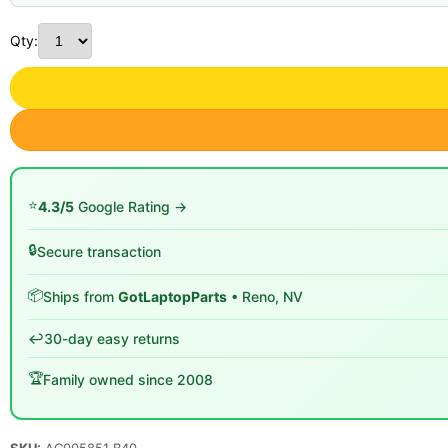
Qty:
⭐
4.3/5
Google Rating →
🔒
Secure transaction
📦
Ships from
GotLaptopParts
• Reno, NV
↩️
30-day easy returns
🏆
Family owned since 2008
SKU:
AC005851 B40