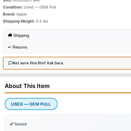
Condition:
Used — OEM Pull
Brand:
Apple
Shipping Weight:
0.5
lbs
🚚 Shipping
↩️
Returns
Not sure this fits? Ask Sara
About This
Item
USED — OEM PULL
✔
Tested