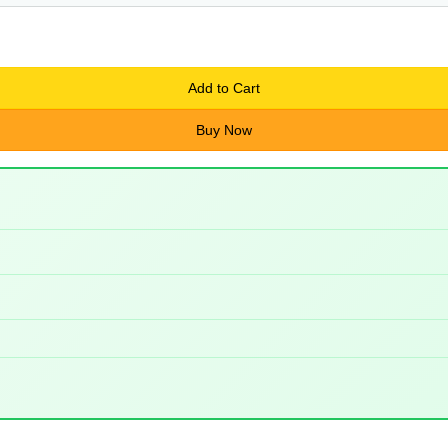
Add to Cart
Buy Now