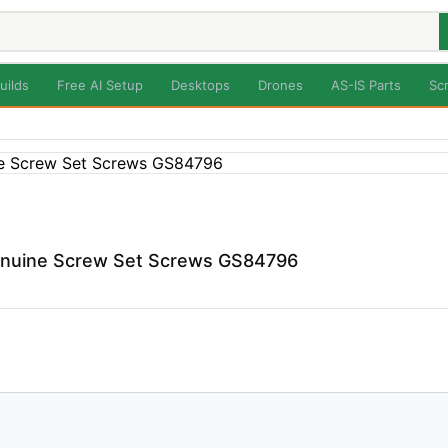
uilds
Free AI Setup
Desktops
Drones
AS-IS Parts
Sc
enuine Screw Set Screws GS84796