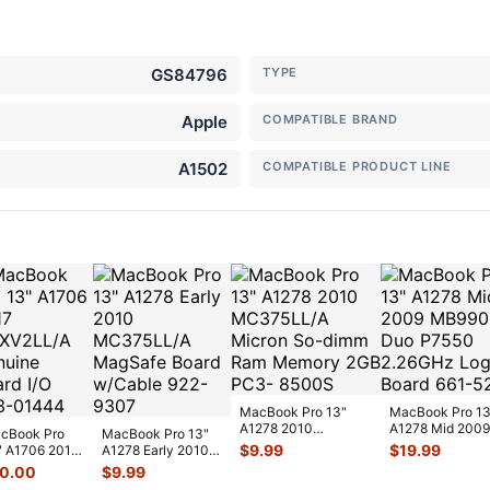
GS84796
TYPE
Apple
COMPATIBLE BRAND
A1502
COMPATIBLE PRODUCT LINE
MacBook Pro 13"
MacBook Pro 13
A1278 2010
A1278 Mid 2009
cBook Pro
MacBook Pro 13"
MC375LL/A Micron
MB990LL 2 Duo
$
9.99
$
19.99
" A1706 2017
A1278 Early 2010
So-dimm Ram
P7550 2.26GHz
XV2LL/A
MC375LL/A
10.00
$
9.99
Memo
...
nuine Board
MagSafe Board