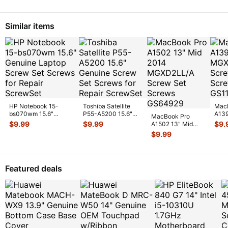
I/
Similar items
HP Notebook 15-
Toshiba Satellite
Mac
bs070wm 15.6"
P55-A5200 15.6"
A139
MacBook Pro
Genuine Laptop Screw
Genuine Screw Set
MGX
$
9.99
$
9.99
$
9.
A1502 13" Mid
Set Screws
...
Screws f
...
Scre
2014 MGXD2LL/A
$
9.99
GS
...
Screw Set Screws
GS
...
Featured deals