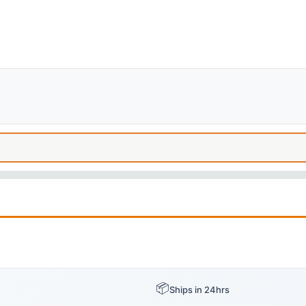
📦
Ships in 24hrs