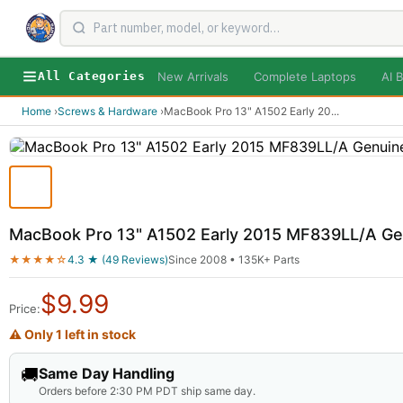
New Arrivals
Complete Laptops
AI B
All Categories
Home
›
Screws & Hardware
›
MacBook Pro 13" A1502 Early 20
...
MacBook Pro 13" A1502 Early 2015 MF839LL/A G
★★★★☆
4.3 ★ (49 Reviews)
Since 2008 • 135K+ Parts
$
9.99
Price:
⚠ Only 1 left in stock
🚚
Same Day Handling
Orders before 2:30 PM PDT ship same day.