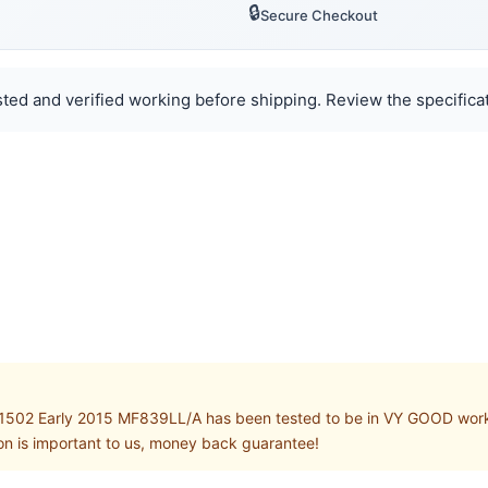
🔒
Secure Checkout
ted and verified working before shipping. Review the specificat
02 Early 2015 MF839LL/A has been tested to be in VY GOOD working 
on is important to us, money back guarantee!