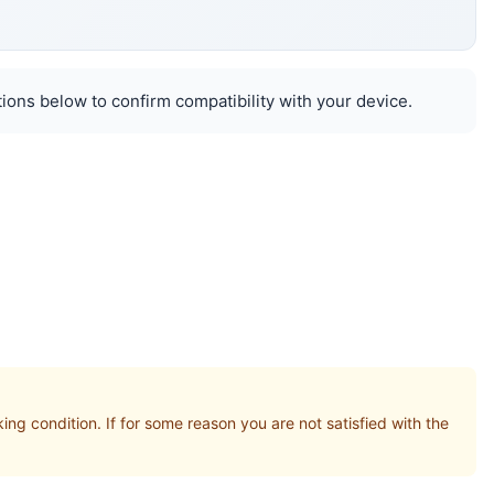
ions below to confirm compatibility with your device.
condition. If for some reason you are not satisfied with the