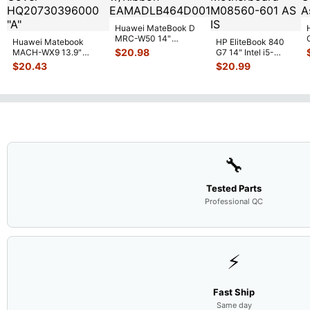
Huawei MateBook D
MRC-W50 14"
Huawei Matebook
HP EliteBook 840
Genuine OEM
$
20.98
MACH-WX9 13.9"
G7 14" Intel i5-
Touchpad w/Ribbon
...
Genuine Bottom Case
10310U 1.7GHz
$
20.43
$
20.99
Base Cove
...
Motherboard M
...
🔧
Tested Parts
Professional QC
⚡
Fast Ship
Same day