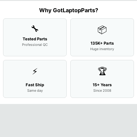
Motherboard
L94450-
Complete
Case
w/Ribbon
M
...
001
Assemb
...
Base
...
Why GotLaptopParts?
AP2H8
...
Cove
...
🔧
📦
Tested Parts
135K+ Parts
Professional QC
Huge inventory
⚡
🏆
Fast Ship
15+ Years
Same day
Since 2008