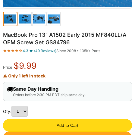
MacBook Pro 13" A1502 Early 2015 MF840LL/A
OEM Screw Set GS84796
★★★★☆
4.3 ★ (49 Reviews)
Since 2008 • 135K+ Parts
$
9.99
Price:
⚠ Only 1 left in stock
🚚
Same Day Handling
Orders before 2:30 PM PDT ship same day.
Qty:
Add to Cart