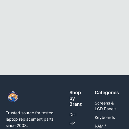
Shop
Categories
by
Screens &
Brand
LCD Panels
Trusted source for tested
Dell
Keyboards
laptop replacement parts
HP
since 2008.
RAM /