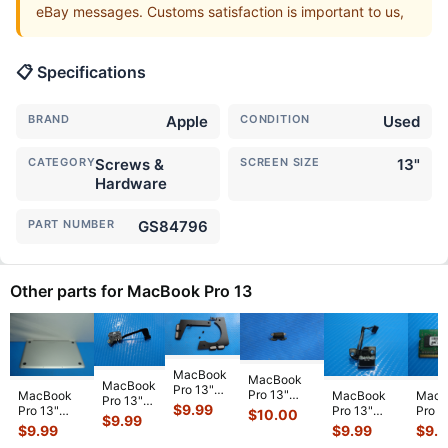
eBay messages. Customs satisfaction is important to us,
📋 Specifications
BRAND
Apple
CONDITION
Used
CATEGORY
Screws &
SCREEN SIZE
13"
Hardware
PART NUMBER
GS84796
Other parts for MacBook Pro 13
MacBook
MacBook
MacBook
Pro 13"
Pro 13"
MacBook
MacBook
MacB
Pro 13"
A2159 Mid
$
9.99
A1706 2017
Pro 13"
Pro 13"
Pro 1
$
10.00
A1502
2019
$
9.99
MPXV2LL/A
A1278 Early
A1278 Early
A127
$
9.99
$
9.99
$
9.
2015
MUHN2LL
Genuine
2011
2010
MC37
MF839LL