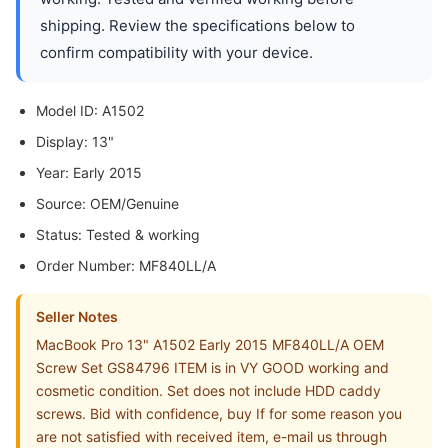
shipping. Review the specifications below to
confirm compatibility with your device.
Model ID: A1502
Display: 13"
Year: Early 2015
Source: OEM/Genuine
Status: Tested & working
Order Number: MF840LL/A
Seller Notes
MacBook Pro 13" A1502 Early 2015 MF840LL/A OEM
Screw Set GS84796 ITEM is in VY GOOD working and
cosmetic condition. Set does not include HDD caddy
screws. Bid with confidence, buy If for some reason you
are not satisfied with received item, e-mail us through