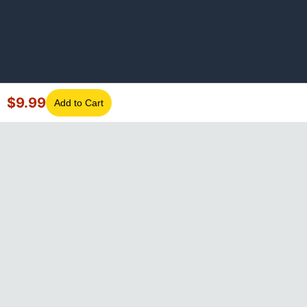
$
9.99
Add to Cart
©
2026
GotLaptopParts. All rights reserved. Family owned since
2008.
Privacy Policy
|
Terms of Service
Visa
Mastercard
Amex
Discover
PayPal
Apple Pay
Google Pay
Shop Pay
Klarna
Afterpay