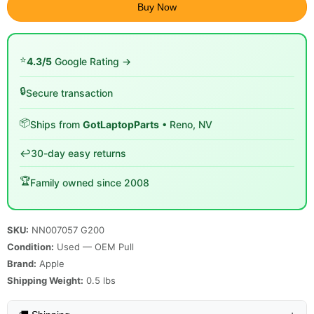
Buy Now
⭐
4.3/5
Google Rating →
🔒
Secure transaction
📦
Ships from
GotLaptopParts
• Reno, NV
↩️
30-day easy returns
🏆
Family owned since 2008
SKU:
NN007057 G200
Condition:
Used — OEM Pull
Brand:
Apple
Shipping Weight:
0.5
lbs