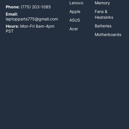
Lenovo
Memory
Phone:
(775) 203-1085
Apple
Fans &
Email:
Heatsinks
laptopparts775@gmail.com
ASUS
Batteries
Hours:
Mon-Fri 8am-4pm
Acer
PST
Motherboards