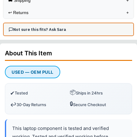
🚚 Shipping
+
↩️
Returns
+
Not sure this fits? Ask Sara
About This
Item
USED — OEM PULL
📦
✔
Tested
Ships in 24hrs
🔒
↩️
30-Day Returns
Secure Checkout
This laptop component is tested and verified
working. Tested and verified working before