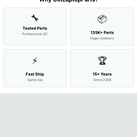
Cove
...
🔧
📦
Tested Parts
135K+ Parts
Professional QC
Huge inventory
⚡
🏆
Fast Ship
15+ Years
Same day
Since 2008