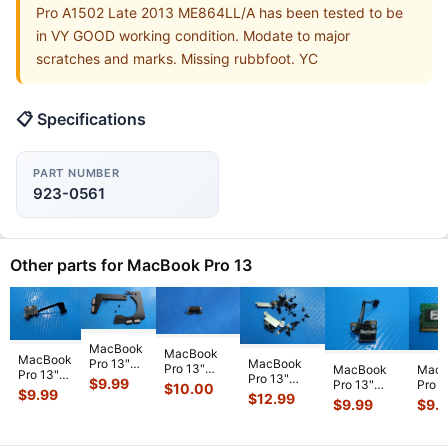
Pro A1502 Late 2013 ME864LL/A has been tested to be
in VY GOOD working condition. Modate to major
scratches and marks. Missing rubbfoot. YC
📋 Specifications
PART NUMBER
923-0561
Other parts for MacBook Pro 13
MacBook
MacBook
MacBook
MacBook
Pro 13"
Pro 13"
MacBook
MacB
Pro 13"
Pro 13"
A2159 Mid
$
9.99
A1706 2017
Pro 13"
Pro 1
$
10.00
A1502
A1708 Mid
2019
$
9.99
$
12.99
MPXV2LL/A
A1278 Early
A127
$
9.99
$
9.
2015
2017
MUHN2LL
Genuine
2010
MC37
MF839LL
MPXQ2LL/A
MUHP2LL
Board I/O
MC375LL/A
Micr
MF840LL
OEM Screw
L & R
923-0
...
MagSafe
dimm