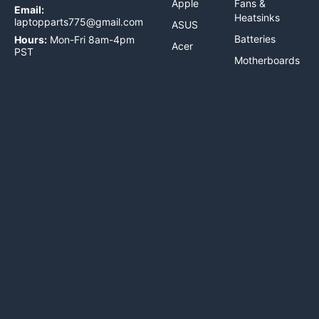
Apple
Fans &
Email:
Heatsinks
laptopparts775@gmail.com
ASUS
Batteries
Hours:
Mon-Fri 8am-4pm
Acer
PST
Motherboards