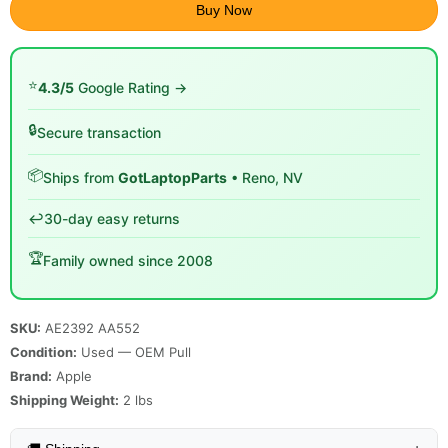
Buy Now
⭐
4.3/5
Google Rating →
🔒
Secure transaction
📦
Ships from
GotLaptopParts
• Reno, NV
↩️
30-day easy returns
🏆
Family owned since 2008
SKU:
AE2392 AA552
Condition:
Used — OEM Pull
Brand:
Apple
Shipping Weight:
2
lbs