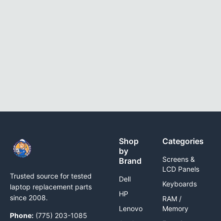
Shop
Categories
by
Screens &
Brand
LCD Panels
Trusted source for tested
Dell
Keyboards
laptop replacement parts
HP
since 2008.
RAM /
Lenovo
Memory
Phone:
(775) 203-1085