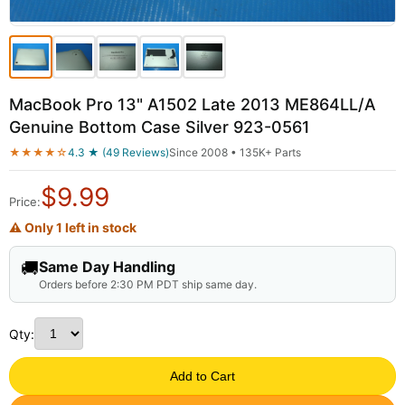
MacBook Pro 13" A1502 Late 2013 ME864LL/A
Genuine Bottom Case Silver 923-0561
★★★★☆
4.3 ★ (49 Reviews)
Since 2008 • 135K+ Parts
$
9.99
Price:
⚠ Only 1 left in stock
🚚
Same Day Handling
Orders before 2:30 PM PDT ship same day.
Qty:
Add to Cart