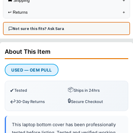
🚚 Shipping
+
↩️
Returns
+
Not sure this fits? Ask Sara
About This
Item
USED — OEM PULL
📦
✔
Tested
Ships in 24hrs
🔒
↩️
30-Day Returns
Secure Checkout
This laptop bottom cover has been professionally
tested before listing. Tested and verified working