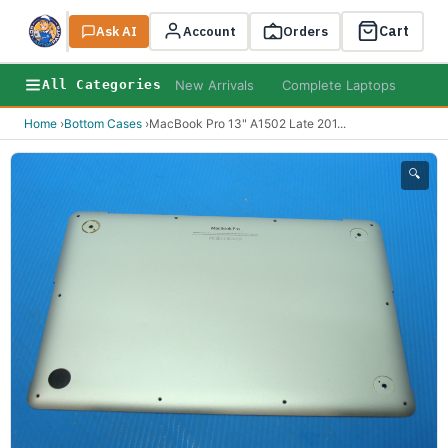
Cart
Ask AI
Search
Account
Orders
New Arrivals
Complete Laptops
AI B
All Categories
Home
›
Bottom Cases
›
MacBook Pro 13" A1502 Late 201
...
🔍