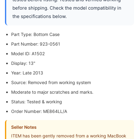
before shipping. Check the model compatibility in
the specifications below.
Part Type: Bottom Case
Part Number: 923-0561
Model ID: A1502
Display: 13"
Year: Late 2013
Source: Removed from working system
Moderate to major scratches and marks.
Status: Tested & working
Order Number: ME864LL/A
Seller Notes
ITEM has been gently removed from a working MacBook