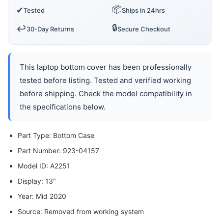
📦
✔
Tested
Ships in 24hrs
🔒
↩️
30-Day Returns
Secure Checkout
This laptop bottom cover has been professionally
tested before listing. Tested and verified working
before shipping. Check the model compatibility in
the specifications below.
Part Type: Bottom Case
Part Number: 923-04157
Model ID: A2251
Display: 13"
Year: Mid 2020
Source: Removed from working system