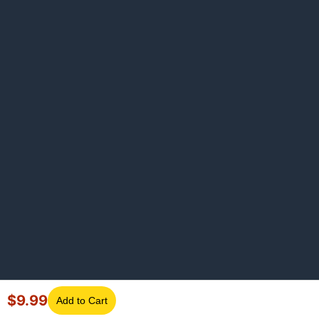
$
9.99
Add to Cart