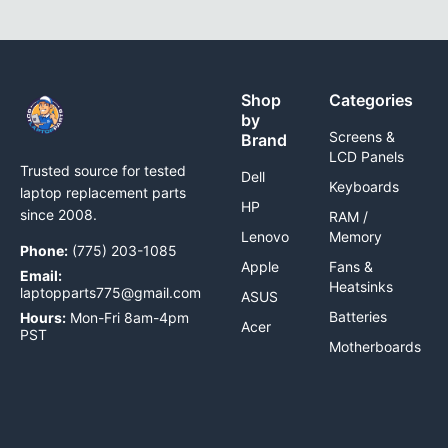
Shop
Categories
by
Screens &
Brand
LCD Panels
Trusted source for tested
Dell
Keyboards
laptop replacement parts
HP
since 2008.
RAM /
Lenovo
Memory
Phone:
(775) 203-1085
Apple
Fans &
Email:
Heatsinks
laptopparts775@gmail.com
ASUS
Batteries
Hours:
Mon-Fri 8am-4pm
Acer
PST
Motherboards