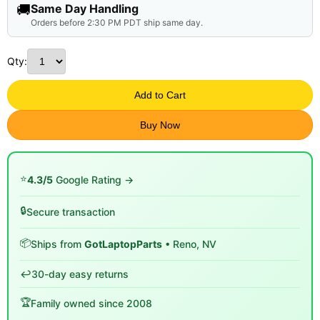
🚚
Same Day Handling
Orders before 2:30 PM PDT ship same day.
Qty:
Add to Cart
Buy Now
⭐
4.3/5
Google Rating →
🔒
Secure transaction
📦
Ships from
GotLaptopParts
• Reno, NV
↩️
30-day easy returns
🏆
Family owned since 2008