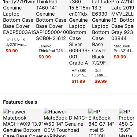
HP 15.6” 15-
dy2791wm
Lenovo
MacBook
Genuine Laptop
$
9.99
ThinkPad T460
Pro A2141
Bottom Case
14" Genuine
Late 2019
$
9.99
$
9.99
Base Cover E
...
Bottom Case
MVVL2LL/A
Base Cover
16" Bottom
AP10
...
Case Space
HP x360
Dell
...
15.6"15m-
Latitude
cn011dx
13.3"
$
11.99
$
9.99
Genuine
E6330
Laptop
Genuine
Bottom
Laptop
Case
Bottom
Featured deals
Silver 6
...
Case
Base
Co
...