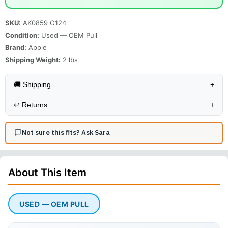
SKU:
AK0859 O124
Condition:
Used — OEM Pull
Brand:
Apple
Shipping Weight:
2
lbs
🚚 Shipping
+
↩️
Returns
+
Not sure this fits? Ask Sara
About This
Item
USED — OEM PULL