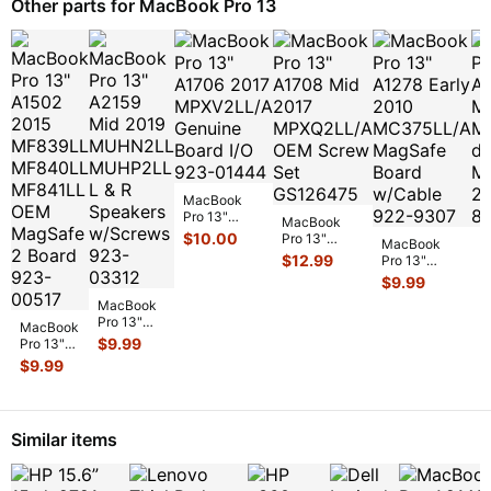
Other parts for MacBook Pro 13
MacBook
Pro 13"
MacBook
A1706 2017
$
10.00
Pro 13"
MacBook
M
MPXV2LL/A
A1708 Mid
$
12.99
Pro 13"
P
Genuine
2017
A1278 Early
A
$
9.99
$
Board I/O
MPXQ2LL/A
2010
M
923-0
...
OEM Screw
MacBook
MC375LL/A
M
Set GS126
...
Pro 13"
MagSafe
d
MacBook
A2159 Mid
$
9.99
Board w/C
...
M
Pro 13"
2019
A1502
$
9.99
MUHN2LL
2015
MUHP2LL
MF839LL
L & R
MF840LL
Speaker
...
MF841LL
Similar items
OEM
MagSa
...