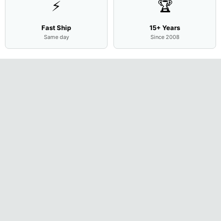
⚡
🏆
Fast Ship
15+ Years
Same day
Since 2008