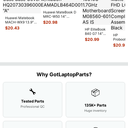
Huawei MateBook D
MRC-W50 14"
Huawei Matebook
Genuine OEM
$
20.98
MACH-WX9 13.9"
Touchpad w/Ribbon
...
Genuine Bottom
$
20.43
HP EliteBook
Case Base Cove
...
840 G7 14"
HP
Intel i5-
$
20.99
Probook
10310U
450 G3
$
20.99
1.7GHz
15.6"
Motherboard
Matte
M
...
FHD LC
Screen
Complet
Assemb
..
Why GotLaptopParts?
🔧
📦
Tested Parts
135K+ Parts
Professional QC
Huge inventory