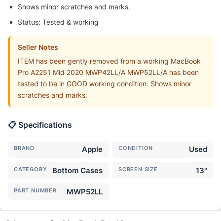
Shows minor scratches and marks.
Status: Tested & working
Seller Notes
ITEM has been gently removed from a working MacBook
Pro A2251 Mid 2020 MWP42LL/A MWP52LL/A has been
tested to be in GOOD working condition. Shows minor
scratches and marks.
📋 Specifications
BRAND
Apple
CONDITION
Used
CATEGORY
Bottom Cases
SCREEN SIZE
13"
PART NUMBER
MWP52LL