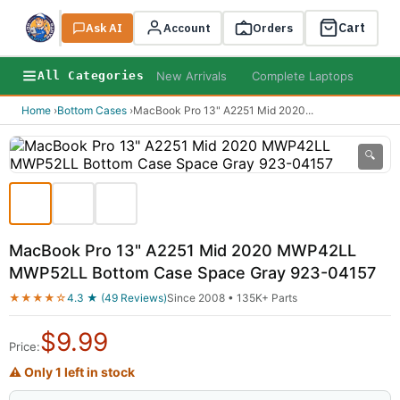
Cart
Ask AI
Search
Account
Orders
New Arrivals
Complete Laptops
AI B
All Categories
Home
›
Bottom Cases
›
MacBook Pro 13" A2251 Mid 2020
...
🔍
MacBook Pro 13" A2251 Mid 2020 MWP42LL
MWP52LL Bottom Case Space Gray 923-04157
★★★★☆
4.3 ★ (49 Reviews)
Since 2008 • 135K+ Parts
$
9.99
Price:
⚠ Only 1 left in stock