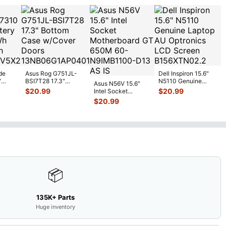
de
Asus Rog G751JL-
Dell Inspiron 15.6"
"
BSI7T28 17.3"
N5110 Genuine
Asus N56V 15.6"
6V
Bottom Case
Laptop AU Optronics
$
20.99
$
20.99
Intel Socket
0mAh
w/Cover Doors
LCD Sc
...
Motherboard GT
$
20.99
5
...
13NB
...
650M 60-
N9IMB110
...
📦
135K+ Parts
Huge inventory