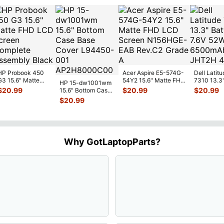
HP Probook 450
Acer Aspire E5-574G-
Dell Latitu
G3 15.6" Matte
54Y2 15.6" Matte FHD
7310 13.3
HP 15-dw1001wm
FHD LCD Screen
LCD Screen
Battery 7.
$
20.99
$
20.99
$
20.99
15.6" Bottom Case
Complete
N156HGE-
...
52Wh 650
Base Cover
$
20.99
Assemb
...
JHT2H 4V
L94450-001
AP2H8
...
Why GotLaptopParts?