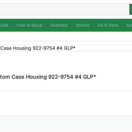
uilds
Free AI Setup
Desktops
Drones
AS-IS Parts
Sc
ttom Case Housing 922-9754 #4 GLP*