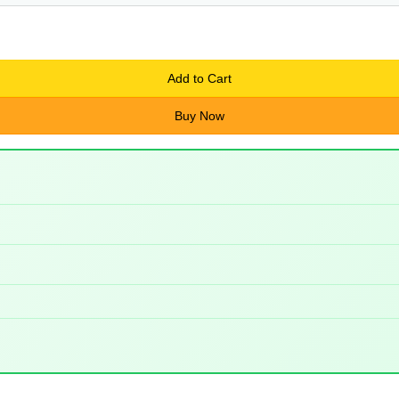
Add to Cart
Buy Now