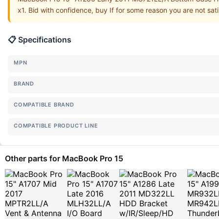
x1. Bid with confidence, buy If for some reason you are not sat
📋 Specifications
MPN
BRAND
COMPATIBLE BRAND
COMPATIBLE PRODUCT LINE
Other parts for MacBook Pro 15