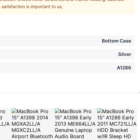
atisfaction is important to us,
Bottom Case
Silver
A1286