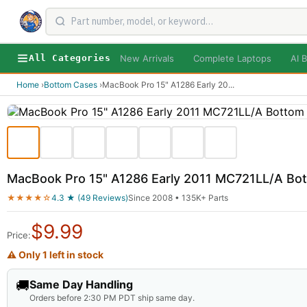
New Arrivals
Complete Laptops
AI B
All Categories
Home
›
Bottom Cases
›
MacBook Pro 15" A1286 Early 20
...
MacBook Pro 15" A1286 Early 2011 MC721LL/A Bo
★★★★☆
4.3 ★ (49 Reviews)
Since 2008 • 135K+ Parts
$
9.99
Price:
⚠ Only 1 left in stock
🚚
Same Day Handling
Orders before 2:30 PM PDT ship same day.