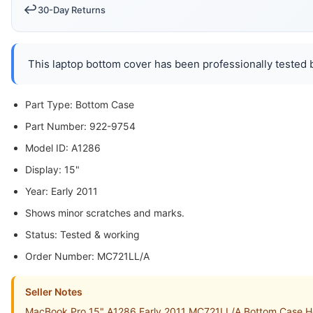
↩️
30-Day Returns
This laptop bottom cover has been professionally tested b
Part Type: Bottom Case
Part Number: 922-9754
Model ID: A1286
Display: 15"
Year: Early 2011
Shows minor scratches and marks.
Status: Tested & working
Order Number: MC721LL/A
Seller Notes
MacBook Pro 15" A1286 Early 2011 MC721LL/A Bottom Case Ho