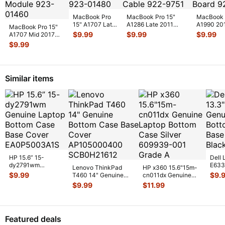
MacBook Pro
MacBook Pro 15"
MacBook 
15" A1707 Late
A1286 Late 2011
A1990 20
MacBook Pro 15"
2016
MD322LL HDD
MR932LL
$
9.99
$
9.99
$
9.99
A1707 Mid 2017
MLH32LL/A I/O
Bracket w/IR/Sle
...
MR942LL
MPTR2LL/A Vent &
$
9.99
Board 923-
Thunderbo
Antenna Modu
...
0148
...
Similar items
HP 15.6” 15-
Dell 
dy2791wm
E633
Lenovo ThinkPad
HP x360 15.6"15m-
Genuine Laptop
Lapt
$
9.99
$
9.
T460 14" Genuine
cn011dx Genuine
Bottom Case Base
Case
Bottom Case Base
Laptop Bottom Case
$
9.99
$
11.99
Cover E
...
Cover AP10
...
Silver 6
...
Featured deals