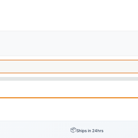
📦
Ships in 24hrs