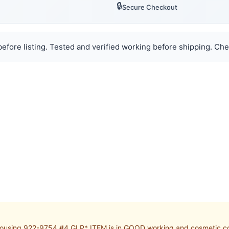
🔒
Secure Checkout
efore listing. Tested and verified working before shipping. Chec
using 922-9754 #4 GLP* ITEM is in GOOD working and cosmetic cond