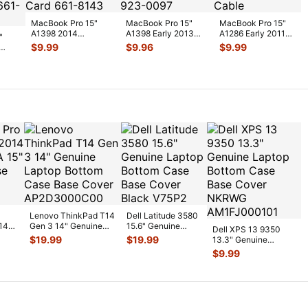
MacBook Pro 15"
MacBook Pro 15"
MacBook Pro 15"
A1398 2014
A1398 Early 2013
A1286 Early 2011
"
MGXA2LL/A
ME664LL/A Genuine
MC721LL/A HDD
$
9.99
$
9.96
$
9.99
MGXC2LL/A Airport
Laptop Au
...
Bracket w/IR
...
Bluet
...
w
...
Lenovo ThinkPad T14
Dell Latitude 3580
14
Gen 3 14" Genuine
15.6" Genuine
Dell XPS 13 9350
5"
Laptop Bottom Case
Laptop Bottom
$
19.99
$
19.99
13.3" Genuine
Bas
...
Case Base Cov
...
Laptop Bottom Case
$
9.99
Base Cover
...