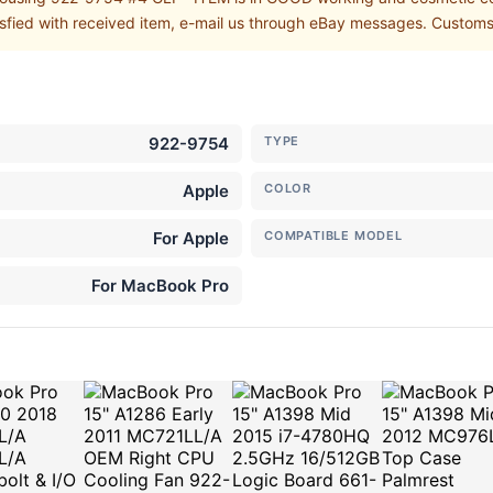
isfied with received item, e-mail us through eBay messages. Customs s
922-9754
TYPE
Apple
COLOR
For Apple
COMPATIBLE MODEL
For MacBook Pro