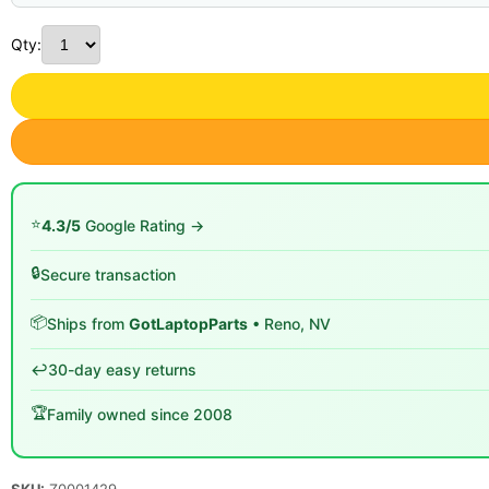
Qty:
⭐
4.3/5
Google Rating →
🔒
Secure transaction
📦
Ships from
GotLaptopParts
• Reno, NV
↩️
30-day easy returns
🏆
Family owned since 2008
SKU:
Z0001429