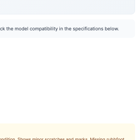
k the model compatibility in the specifications below.
ition. Shows minor scratches and marks. Missing rubbfoot