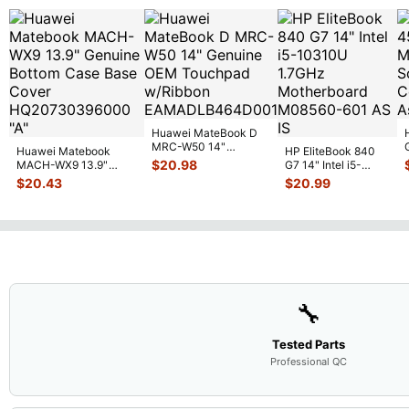
Huawei MateBook D
MRC-W50 14"
Huawei Matebook
HP EliteBook 840
Genuine OEM
$
20.98
MACH-WX9 13.9"
G7 14" Intel i5-
Touchpad w/Ribbon
...
Genuine Bottom Case
10310U 1.7GHz
$
20.43
$
20.99
Base Cove
...
Motherboard M
...
🔧
Tested Parts
Professional QC