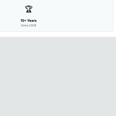
🏆
15+ Years
Since 2008