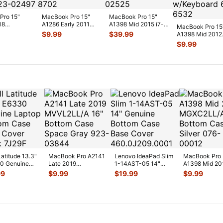
Pro 15"
MacBook Pro 15"
MacBook Pro 15"
18
A1286 Early 2011
A1398 Mid 2015 i7-
MacBook Pro 15
/A
MC721LL/A OEM
4780HQ 2.5GHz
$
9.99
$
39.99
A1398 Mid 2012
/A
Right CPU Coo
...
16/512GB Log
...
MC976LL/A Top
$
9.99
lt &
...
Case Palmrest 
Latitude 13.3"
MacBook Pro A2141
Lenovo IdeaPad Slim
MacBook Pro
0 Genuine
Late 2019
1-14AST-05 14"
A1398 Mid 20
op Bottom
MVVL2LL/A 16"
Genuine Bottom Case
MGXC2LL/A 1
99
$
9.99
$
19.99
$
9.99
 Base Co
...
Bottom Case Space
Base
...
Bottom Case
...
Silver
...