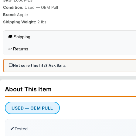
Condition:
Used — OEM Pull
Brand:
Apple
Shipping Weight:
2
lbs
🚚 Shipping
↩️
Returns
Not sure this fits? Ask Sara
About This
Item
USED — OEM PULL
✔
Tested