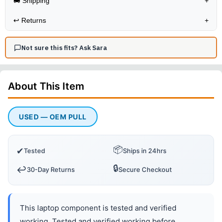
🚚 Shipping
+
↩️
Returns
+
Not sure this fits? Ask Sara
About This
Item
USED — OEM PULL
📦
✔
Tested
Ships in 24hrs
🔒
↩️
30-Day Returns
Secure Checkout
This laptop component is tested and verified
working. Tested and verified working before