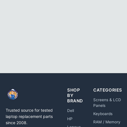
SHOP
CATEGORIES
BY
Screens & LCD
BRAND
Panels
Trusted source for tested
Dell
Keyboards
laptop replacement parts
HP
RAM / Memory
since 2008.
Lenovo