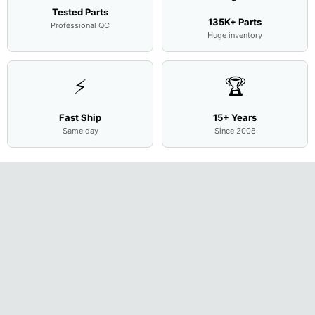
Tested Parts
135K+ Parts
Professional QC
Huge inventory
⚡
🏆
Fast Ship
15+ Years
Same day
Since 2008