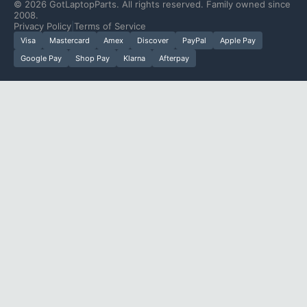
©
2026
GotLaptopParts. All rights reserved. Family owned since
2008.
Privacy Policy
|
Terms of Service
Visa
Mastercard
Amex
Discover
PayPal
Apple Pay
Google Pay
Shop Pay
Klarna
Afterpay