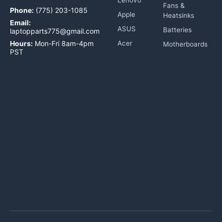
Fans &
Phone:
(775) 203-1085
Apple
Heatsinks
Email:
ASUS
Batteries
laptopparts775@gmail.com
Hours:
Mon-Fri 8am-4pm
Acer
Motherboards
PST