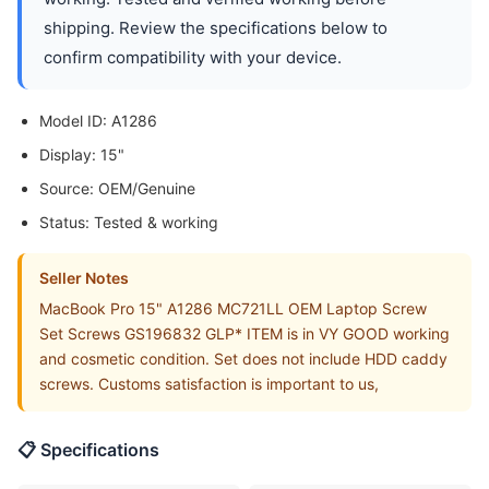
shipping. Review the specifications below to
confirm compatibility with your device.
Model ID: A1286
Display: 15"
Source: OEM/Genuine
Status: Tested & working
Seller Notes
MacBook Pro 15" A1286 MC721LL OEM Laptop Screw
Set Screws GS196832 GLP* ITEM is in VY GOOD working
and cosmetic condition. Set does not include HDD caddy
screws. Customs satisfaction is important to us,
📋 Specifications