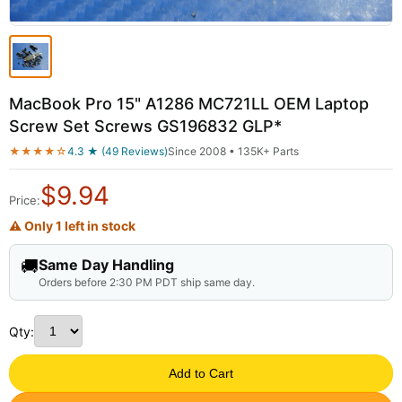
MacBook Pro 15" A1286 MC721LL OEM Laptop
Screw Set Screws GS196832 GLP*
★★★★☆
4.3 ★ (49 Reviews)
Since 2008 • 135K+ Parts
$
9.94
Price:
⚠ Only 1 left in stock
🚚
Same Day Handling
Orders before 2:30 PM PDT ship same day.
Qty:
Add to Cart