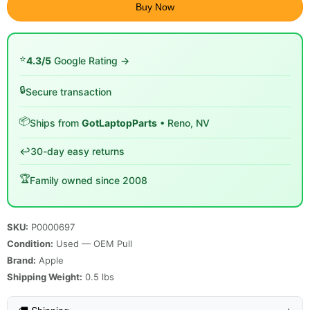
Buy Now
⭐
4.3/5
Google Rating →
🔒
Secure transaction
📦
Ships from
GotLaptopParts
• Reno, NV
↩️
30-day easy returns
🏆
Family owned since 2008
SKU:
P0000697
Condition:
Used — OEM Pull
Brand:
Apple
Shipping Weight:
0.5
lbs