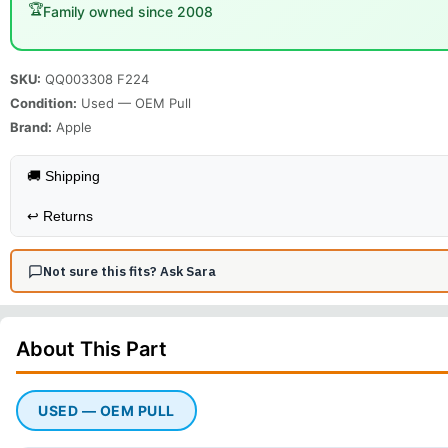
🏆
Family owned since 2008
SKU:
QQ003308 F224
Condition:
Used — OEM Pull
Brand:
Apple
🚚 Shipping
↩️
Returns
Not sure this fits? Ask Sara
About This
Part
USED — OEM PULL