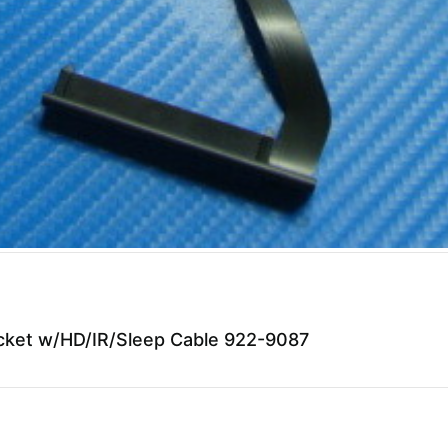
ket w/HD/IR/Sleep Cable 922-9087