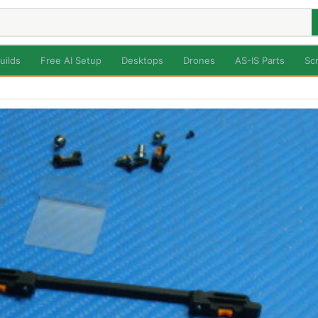
uilds
Free AI Setup
Desktops
Drones
AS-IS Parts
Sc