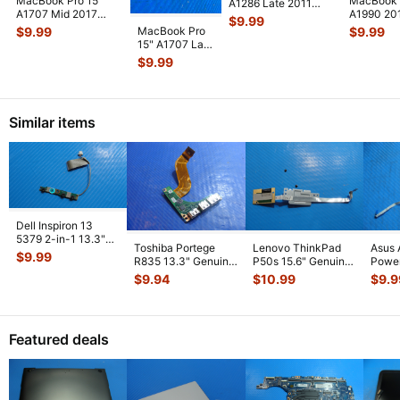
MacBook Pro 15"
MacBook 
A1286 Late 2011
A1707 Mid 2017
A1990 20
MD322LL HDD
$
9.99
MPTR2LL/A Vent &
MR932LL
Bracket w/IR/Sle
...
MacBook Pro
$
9.99
$
9.99
Antenna Modu
...
MR942LL
15" A1707 Late
Thunderbo
2016
$
9.99
MLH32LL/A
I/O Board 923-
0148
...
Similar items
Dell Inspiron 13
5379 2-in-1 13.3"
Toshiba Portege
Lenovo ThinkPad
Asus 
Genuine Power
$
9.99
R835 13.3" Genuine
P50s 15.6" Genuine
Power
Button Boar
...
USB HDMI Port
Fingerprint Reader
w/Ca
$
9.94
$
10.99
$
9.9
w/Cable FUL
...
Board
...
69N0
01
...
Featured deals