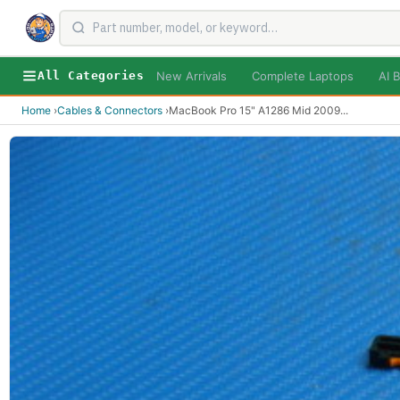
New Arrivals
Complete Laptops
AI B
All Categories
Home
›
Cables & Connectors
›
MacBook Pro 15" A1286 Mid 2009
...