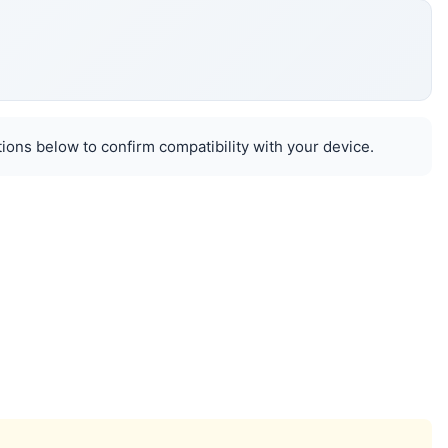
ions below to confirm compatibility with your device.