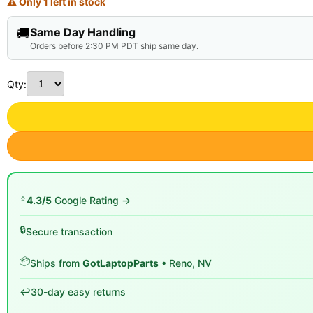
⚠ Only 1 left in stock
🚚
Same Day Handling
Orders before 2:30 PM PDT ship same day.
Qty:
⭐
4.3/5
Google Rating →
🔒
Secure transaction
📦
Ships from
GotLaptopParts
• Reno, NV
↩️
30-day easy returns