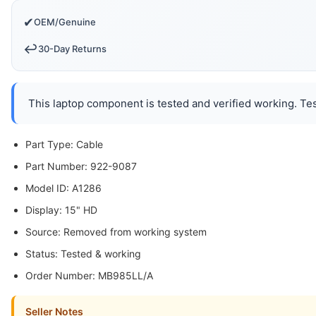
✔
OEM/Genuine
↩️
30-Day Returns
This laptop component is tested and verified working. Tes
Part Type: Cable
Part Number: 922-9087
Model ID: A1286
Display: 15" HD
Source: Removed from working system
Status: Tested & working
Order Number: MB985LL/A
Seller Notes