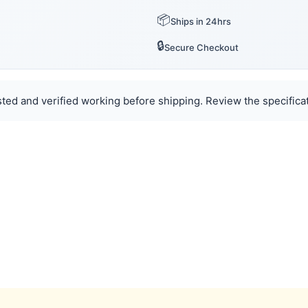
📦
Ships in 24hrs
🔒
Secure Checkout
ted and verified working before shipping. Review the specificat