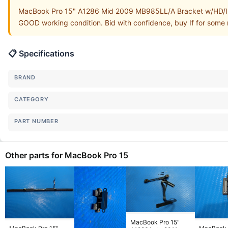
MacBook Pro 15" A1286 Mid 2009 MB985LL/A Bracket w/HD/IR/
GOOD working condition. Bid with confidence, buy If for some r
📋 Specifications
BRAND
CATEGORY
PART NUMBER
Other parts for MacBook Pro 15
MacBook Pro 15"