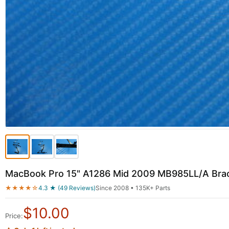
MacBook Pro 15" A1286 Mid 2009 MB985LL/A Brac
★★★★☆
4.3 ★ (49 Reviews)
Since 2008 • 135K+ Parts
$
10.00
Price: