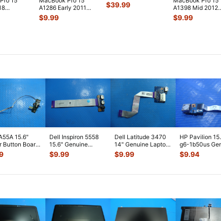
Pro 15"
MacBook Pro 15"
MacBook Pro 15"
4780HQ 2.5GHz
$
39.99
18
A1286 Early 2011
A1398 Mid 2012
16/512GB Log
...
/A
MC721LL/A OEM
MC976LL/A Top
$
9.99
$
9.99
/A
Right CPU Coo
...
Case Palmrest w
.
lt &
...
A55A 15.6"
Dell Inspiron 5558
Dell Latitude 3470
HP Pavilion 15
 Button Board
15.6" Genuine
14" Genuine Laptop
g6-1b50us Ge
ble
Laptop USB Audio
USB Card Reader
USB Port Boar
9
$
9.99
$
9.99
$
9.94
M7C10G01-
Jack Board
...
Board
...
Cabl
...