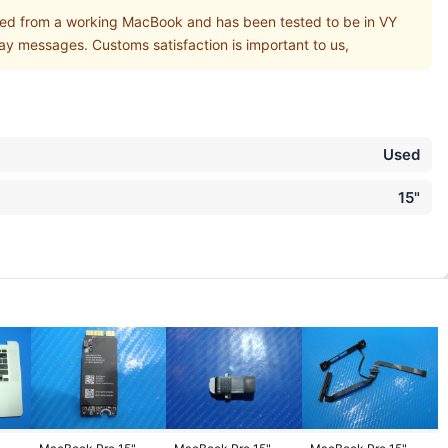
 from a working MacBook and has been tested to be in VY
ay messages. Customs satisfaction is important to us,
Used
15"