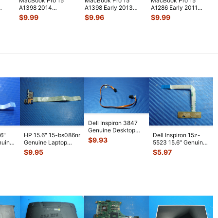
MacBook Pro 15"
MacBook Pro 15"
MacBook Pro 15"
A1398 2014
A1398 Early 2013
A1286 Early 2011
MGXA2LL/A
ME664LL/A Genuine
MC721LL/A HDD
$
9.99
$
9.96
$
9.99
..
MGXC2LL/A Airport
Laptop Au
...
Bracket w/IR
...
Bluet
...
Dell Inspiron 3847
Genuine Desktop
.6"
HP 15.6" 15-bs086nr
Dell Inspiron 15z-
Optical Drive Cable
$
9.93
nuine
Genuine Laptop
5523 15.6" Genuine
1VY00
...
d with
USB Card Reader
Laptop LED Board
$
9.95
$
5.97
Board w/C
...
w/ Cab
...