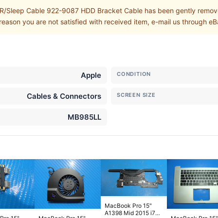
Sleep Cable 922-9087 HDD Bracket Cable has been gently removed
eason you are not satisfied with received item, e-mail us through eB
Apple
CONDITION
Cables & Connectors
SCREEN SIZE
MB985LL
MacBook Pro 15"
A1398 Mid 2015 i7-