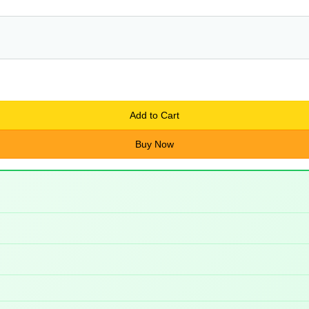
Add to Cart
Buy Now