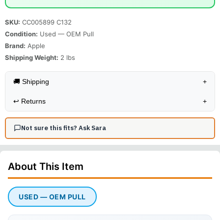
SKU:
CC005899 C132
Condition:
Used — OEM Pull
Brand:
Apple
Shipping Weight:
2
lbs
🚚 Shipping
+
↩️
Returns
+
Not sure this fits? Ask Sara
About This
Item
USED — OEM PULL