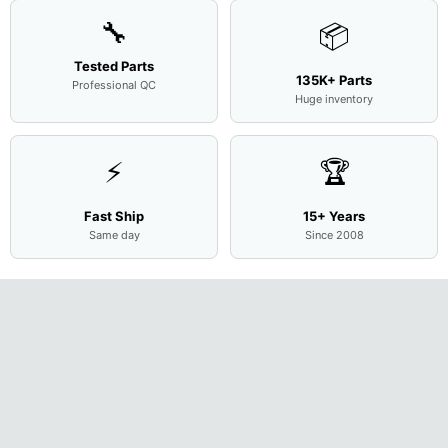
🔧
📦
Tested Parts
135K+ Parts
Professional QC
Huge inventory
⚡
🏆
Fast Ship
15+ Years
Same day
Since 2008