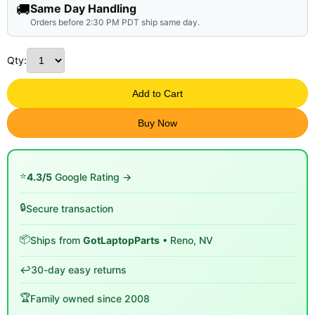
🚚
Same Day Handling
Orders before 2:30 PM PDT ship same day.
Qty:
Add to Cart
Buy Now
⭐
4.3/5
Google Rating →
🔒
Secure transaction
📦
Ships from
GotLaptopParts
• Reno, NV
↩️
30-day easy returns
🏆
Family owned since 2008