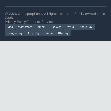
©
2026
GotLaptopParts. All rights reserved. Family owned since
2008.
Privacy Policy
|
Terms of Service
Visa
Mastercard
Amex
Discover
PayPal
Apple Pay
Google Pay
Shop Pay
Klarna
Afterpay