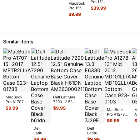
Pro 15"
SO-DIMM
MacBook
MB471LL/A
A1398
RAM
$
39.99
Pro 15"
Genuine
Mid 2015
Memor
...
A1286
Magsafe
$
9.99
i7-
2008
Bo
...
4780HQ
MB471LL
2.5GHz
Front
16/512GB
HDD
Log
...
Bracket
Similar items
w/IR &
...
MacBook
Dell Latitude
Pro A1707
7290 12.5"
15" 2017
Genuine Bottom
$
9.99
$
9.99
MacBook
Ma
MPTR2LL/A
Case Base
Pro A1278
A2
Bottom Case
Cover Blac
...
13" Mid
Ea
$
9.99
$
9
923-01788
...
2012
MW
Dell
Dell
MD101LL/A
Bo
Latitude
Latitude
MD102LL/A
Sp
12.5"
13.3"
Bottom Ca
...
$
9.99
$
9.99