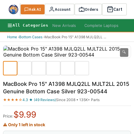
Cart
Ask AI
Search
Account
Orders
New Arrivals
Complete Laptops
AI B
All Categories
Home
›
Bottom Cases
›
MacBook Pro 15" A1398 MJLQ2LL
...
🔍
MacBook Pro 15" A1398 MJLQ2LL MJLT2LL 2015
Genuine Bottom Case Silver 923-00544
★★★★☆
4.3 ★ (49 Reviews)
Since 2008 • 135K+ Parts
$
9.99
Price:
⚠ Only 1 left in stock