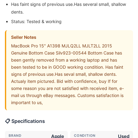
Has faint signs of previous use.Has several small, shallow
dents.
Status: Tested & working
Seller Notes
MacBook Pro 15" A1398 MJLQ2LL MJLT2LL 2015
Genuine Bottom Case Silv923-00544 Bottom Case has
been gently removed from a working laptop and has
been tested to be in GOOD working condition. Has faint
signs of previous use.Has seval small, shallow dents.
Actualy item pictured. Bid with confidence, buy If for
some reason you are not satisfied with received item, e-
mail us through eBay messages. Customs satisfaction is
important to us,
📋 Specifications
BRAND
Apple
CONDITION
Used