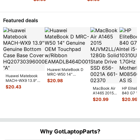
7290
E6330
Genuine
Genuine
Laptop
Laptop
Bottom
Bottom
Featured deals
Case
Case
Base
Base
Cov
...
Co
...
Huawei MateBook D
MRC-W50 14"
Huawei Matebook
Genuine OEM
$
20.98
MACH-WX9 13.9"
Touchpad w/Ribbon
...
Genuine Bottom
$
20.43
MacBook Air
HP EliteB
Case Base Cove
...
A1465 2015
840 G7 14
MJVM2LL/A
Intel i5-
$
20.99
$
20.99
128Gb Solid
10310U
State Drive
1.7GHz
SSD
...
Motherbo
M
...
Why GotLaptopParts?