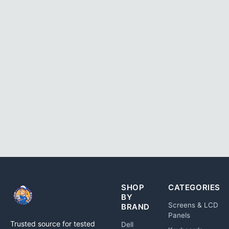
SHOP
CATEGORIES
BY
Screens & LCD
BRAND
Panels
Trusted source for tested
Dell