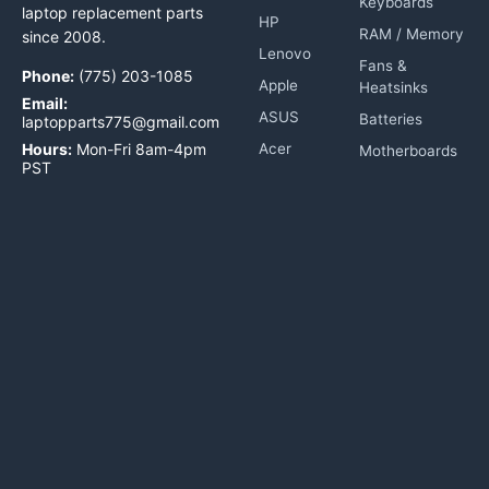
Keyboards
laptop replacement parts
HP
RAM / Memory
since 2008.
Lenovo
Fans &
Phone:
(775) 203-1085
Apple
Heatsinks
Email:
ASUS
Batteries
laptopparts775@gmail.com
Hours:
Mon-Fri 8am-4pm
Acer
Motherboards
PST