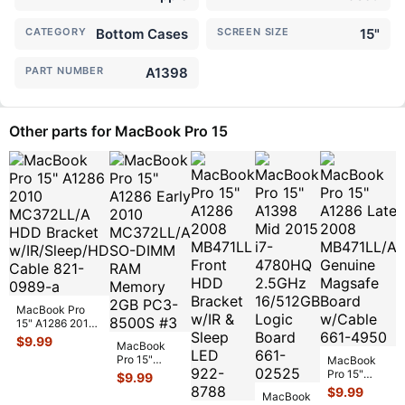
CATEGORY
Bottom Cases
SCREEN SIZE
15"
PART NUMBER
A1398
Other parts for MacBook Pro 15
MacBook Pro
15" A1286 2010
MC372LL/A
$
9.99
MacBook
HDD Bracket
Pro 15"
MacBook
w/IR/Sleep/
...
A1286 Early
Pro 15"
$
9.99
2010
A1286 Late
$
9.99
MacBook
MC372LL/A
2008