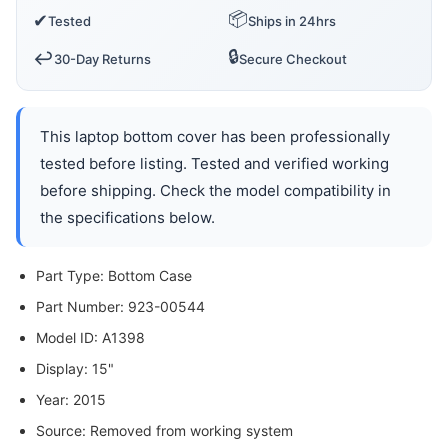
📦
✔
Tested
Ships in 24hrs
🔒
↩️
30-Day Returns
Secure Checkout
This laptop bottom cover has been professionally
tested before listing. Tested and verified working
before shipping. Check the model compatibility in
the specifications below.
Part Type: Bottom Case
Part Number: 923-00544
Model ID: A1398
Display: 15"
Year: 2015
Source: Removed from working system