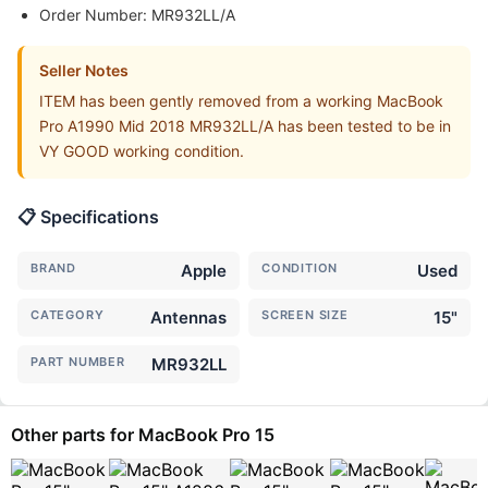
Order Number: MR932LL/A
Seller Notes
ITEM has been gently removed from a working MacBook
Pro A1990 Mid 2018 MR932LL/A has been tested to be in
VY GOOD working condition.
📋 Specifications
BRAND
Apple
CONDITION
Used
CATEGORY
Antennas
SCREEN SIZE
15"
PART NUMBER
MR932LL
Other parts for MacBook Pro 15