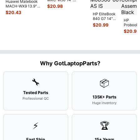
Huawei Matebook
Genuine OEM
$
20.98
MACH-WX9 13.9"
Touchpad w/Ribbon
...
Genuine Bottom
$
20.43
HP EliteBook
Case Base Cove
...
840 G7 14"
HP
Intel i5-
$
20.99
Probook
10310U
450 G3
$
20.99
1.7GHz
15.6"
Motherboard
Matte
M
...
FHD LC
Screen
Complet
Assemb
..
Why GotLaptopParts?
🔧
📦
Tested Parts
135K+ Parts
Professional QC
Huge inventory
⚡
🏆
Fast Ship
15+ Years