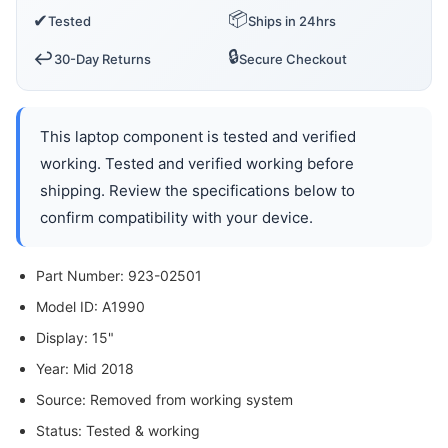
📦
✔
Tested
Ships in 24hrs
🔒
↩️
30-Day Returns
Secure Checkout
This laptop component is tested and verified
working. Tested and verified working before
shipping. Review the specifications below to
confirm compatibility with your device.
Part Number: 923-02501
Model ID: A1990
Display: 15"
Year: Mid 2018
Source: Removed from working system
Status: Tested & working