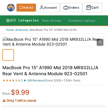
Cart
Ask AI
Search
Account
Orders
New Arrivals
Complete Laptops
AI B
All Categories
Home
›
Antennas
›
MacBook Pro 15" A1990 Mid 2018
...
🔍
MacBook Pro 15" A1990 Mid 2018 MR932LL/A
Rear Vent & Antenna Module 923-02501
★★★★☆
4.3 ★ (49 Reviews)
Since 2008 • 135K+ Parts
$
9.99
Price:
⚠ Only 1 left in stock