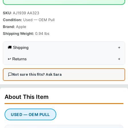
SKU:
AJ1939 AA323
Condition:
Used — OEM Pull
Brand:
Apple
Shipping Weight:
0.94
lbs
🚚 Shipping
+
↩️
Returns
+
Not sure this fits? Ask Sara
About This
Item
USED — OEM PULL