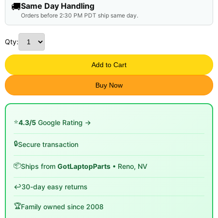
🚚
Same Day Handling
Orders before 2:30 PM PDT ship same day.
Qty:
Add to Cart
Buy Now
⭐
4.3/5
Google Rating →
🔒
Secure transaction
📦
Ships from
GotLaptopParts
• Reno, NV
↩️
30-day easy returns
🏆
Family owned since 2008