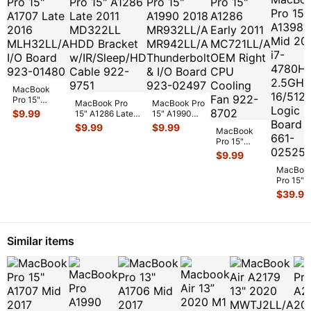
MacBook
Pro 15"
MacBook Pro
MacBook Pro
A1707 Late
$
9.99
15" A1286 Late
15" A1990
2016
2011 MD322LL
2018
$
9.99
$
9.99
MLH32LL/A
MacBook
HDD Bracket
MR932LL/A
I/O Board
Pro 15"
w/IR/Sle
...
MR942LL/A
923-0148
...
A1286 Early
$
9.99
Thunderbolt
2011
&
...
MacBoo
MC721LL/A
Pro 15"
OEM Right
A1398
CPU Coo
...
$
39.99
Mid 201
i7-
4780HQ
2.5GHz
Similar items
16/512G
Log
...