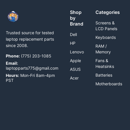
Shop
Categories
by
Screens &
Brand
LCD Panels
Trusted source for tested
Dell
Keyboards
laptop replacement parts
HP
since 2008.
RAM /
Lenovo
Memory
Phone:
(775) 203-1085
Apple
Fans &
Email:
Heatsinks
laptopparts775@gmail.com
ASUS
Batteries
Hours:
Mon-Fri 8am-4pm
Acer
PST
Motherboards