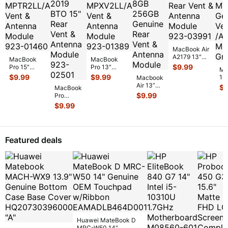
MacBook Air
A2179 13"
MacBook
MacBook
2020
$
9.99
Pro 15"
Pro 13"
Ma
MWTJ2LL/A
A1707 Mid
A1706 Mid
$
9.99
$
9.99
16
Macbook
Rear Vent &
2017
2017
La
Air 13”
$
9
Antenna
MacBook
MPTR2LL/A
MPXV2LL/A
MV
2020 M1
$
9.99
Mod
...
Pro
Vent &
Vent &
Ge
8GB
A1990
Antenna
$
9.99
Antenna
/A
256GB
2019
Modu
...
Modu
...
Genuine
BTO 15"
Rear Vent
Rear Vent
&
&
Featured deals
Antenn
...
Antenna
Module
92
...
Huawei MateBook D
MRC-W50 14"