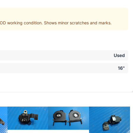
D working condition. Shows minor scratches and marks.
Used
16"