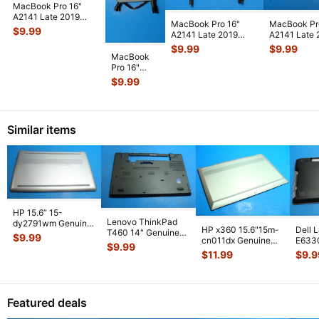
MacBook Pro 16"
A2141 Late 2019
MacBook Pro 16"
MacBook Pr
MVVJ2LL/A
$
9.99
A2141 Late 2019
A2141 Late 
MVVK2LL/A Screw
MVVM2LL/A CPU
MVVM2LL/A
$
9.99
$
9.99
Se
...
Left Fan 610-0
...
Vent /Ante
...
MacBook
Pro 16"
A2141 Late
$
9.99
2019
MVVJ2LL/A
MVVK2LL/A
CPU Left
...
Similar items
HP 15.6” 15-
Lenovo ThinkPad
dy2791wm Genuine
HP x360 15.6"15m-
Dell 
T460 14" Genuine
Laptop Bottom Case
$
9.99
cn011dx Genuine
E633
Bottom Case Base
Base Cover E
...
$
9.99
Laptop Bottom Case
Lapto
Cover AP10
...
$
11.99
$
9.9
Silver 6
...
Base
Featured deals