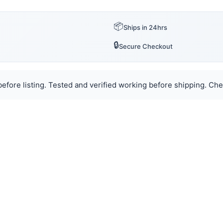
📦
Ships in 24hrs
🔒
Secure Checkout
efore listing. Tested and verified working before shipping. Chec