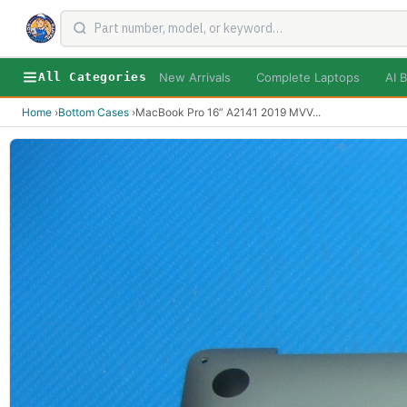
New Arrivals
Complete Laptops
AI B
All Categories
Home
›
Bottom Cases
›
MacBook Pro 16” A2141 2019 MVV
...