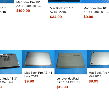
MacBook Pro 16"
A2141 Late 2019
o 16"
MacBook Pro 16"
MacBook Pro 16"
MVVL2LL/A LCD
$
199.99
2019
A2141 2019
A2141 Late 2019
Screen Assembl
...
 Genuine
MVVJ2LL/A Top
MVVL2LL/A
$
34.99
$
9.99
Case Palmrest
MVVM2LL/A OEM
w/Bat
...
Scre
...
MacBook Pro A2141
MacBook Pro 
Late 2019
Mid 2014
Latitude 13.3"
Lenovo IdeaPad
MVVL2LL/A 16"
MGXC2LL/A 1
$
9.99
$
9.99
0 Genuine
Slim 1-14AST-05
Bottom Case Space
Bottom Case Si
p Bottom Case
14" Genuine Bottom
9
$
19.99
...
...
 Co
...
Case Base
...