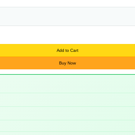
Add to Cart
Buy Now