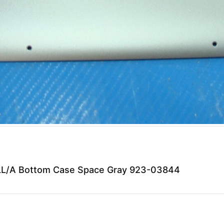
L/A Bottom Case Space Gray 923-03844