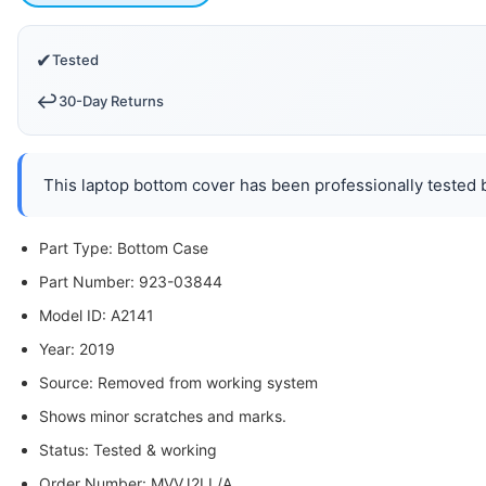
✔
Tested
↩️
30-Day Returns
This laptop bottom cover has been professionally tested b
Part Type: Bottom Case
Part Number: 923-03844
Model ID: A2141
Year: 2019
Source: Removed from working system
Shows minor scratches and marks.
Status: Tested & working
Order Number: MVVJ2LL/A