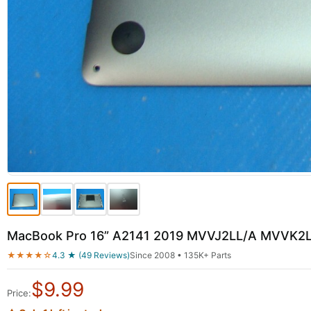
MacBook Pro 16” A2141 2019 MVVJ2LL/A MVVK2L
★★★★☆
4.3 ★ (49 Reviews)
Since 2008 • 135K+ Parts
$
9.99
Price: