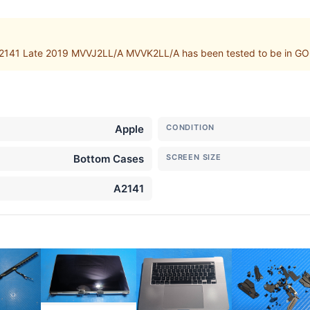
2141 Late 2019 MVVJ2LL/A MVVK2LL/A has been tested to be in GOO
Apple
CONDITION
Bottom Cases
SCREEN SIZE
A2141