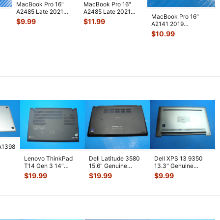
MacBook Pro 16"
MacBook Pro 16"
A2485 Late 2021
A2485 Late 2021
MacBook Pro 16"
MK1E3LL Audio
MK1E3LL Right &
$
9.99
$
11.99
A2141 2019
HeadPhone Boar
...
Left Fans 61
...
MVVJ2LL/A
$
10.99
MVVK2LL/A Audio
Board S
...
A1398
Lenovo ThinkPad
Dell Latitude 3580
Dell XPS 13 9350
5"
T14 Gen 3 14"
15.6" Genuine
13.3" Genuine
lver
Genuine Laptop
Laptop Bottom Case
Laptop Bottom Case
$
19.99
$
19.99
$
9.99
Bottom Case Bas
...
Base Cov
...
Base Cover
...