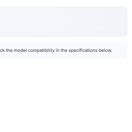
k the model compatibility in the specifications below.