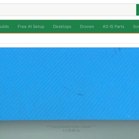
uilds
Free AI Setup
Desktops
Drones
AS-IS Parts
Sc