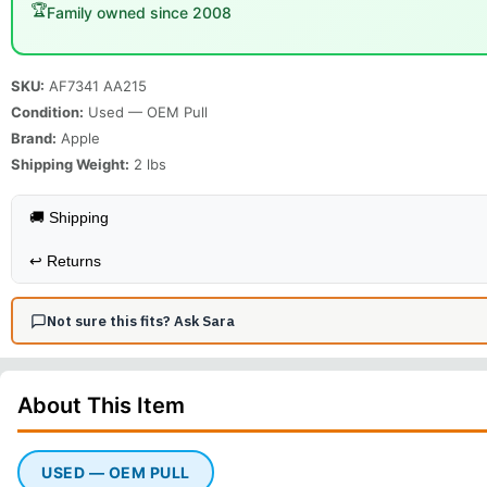
🏆
Family owned since 2008
SKU:
AF7341 AA215
Condition:
Used — OEM Pull
Brand:
Apple
Shipping Weight:
2
lbs
🚚 Shipping
↩️
Returns
Not sure this fits? Ask Sara
About This
Item
USED — OEM PULL