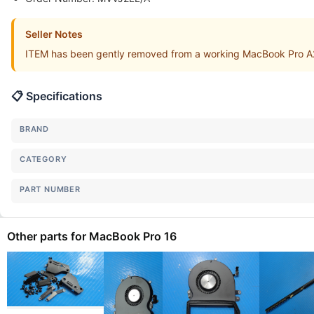
Seller Notes
ITEM has been gently removed from a working MacBook Pro A
📋 Specifications
BRAND
CATEGORY
PART NUMBER
Other parts for MacBook Pro 16