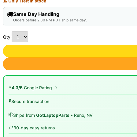
⚠ Only 1 left in stock
🚚
Same Day Handling
Orders before 2:30 PM PDT ship same day.
Qty:
⭐
4.3/5
Google Rating →
🔒
Secure transaction
📦
Ships from
GotLaptopParts
• Reno, NV
↩️
30-day easy returns