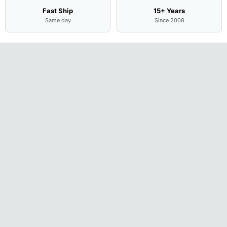
Fast Ship
15+ Years
Same day
Since 2008