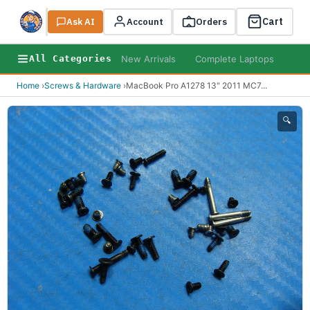
Cart
Ask AI
Search
Account
Orders
New Arrivals
Complete Laptops
AI B
All Categories
Home
›
Screws & Hardware
›
MacBook Pro A1278 13" 2011 MC7
...
🔍