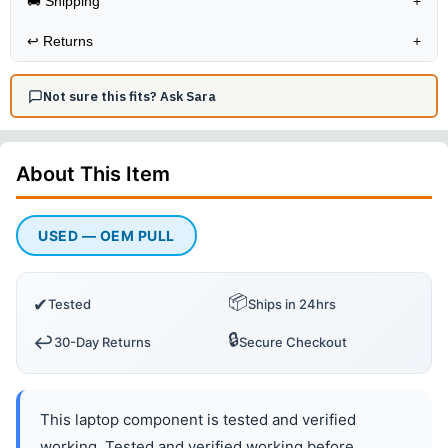
🚚 Shipping
+
↩️
Returns
+
Not sure this fits? Ask Sara
About This
Item
USED — OEM PULL
📦
✔
Tested
Ships in 24hrs
🔒
↩️
30-Day Returns
Secure Checkout
This laptop component is tested and verified
working. Tested and verified working before