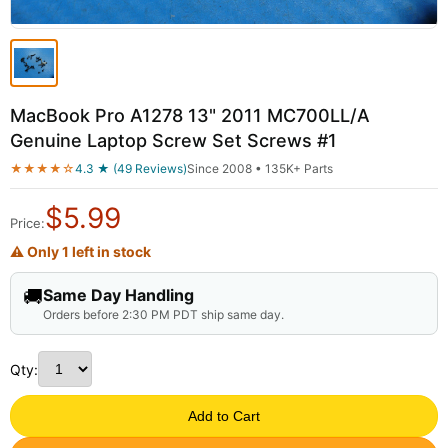
MacBook Pro A1278 13" 2011 MC700LL/A
Genuine Laptop Screw Set Screws #1
★★★★☆
4.3 ★ (49 Reviews)
Since 2008 • 135K+ Parts
$
5.99
Price:
⚠ Only 1 left in stock
🚚
Same Day Handling
Orders before 2:30 PM PDT ship same day.
Qty:
Add to Cart