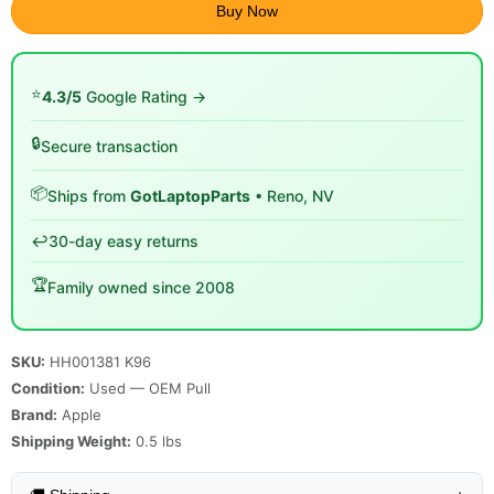
Buy Now
⭐
4.3/5
Google Rating →
🔒
Secure transaction
📦
Ships from
GotLaptopParts
• Reno, NV
↩️
30-day easy returns
🏆
Family owned since 2008
SKU:
HH001381 K96
Condition:
Used — OEM Pull
Brand:
Apple
Shipping Weight:
0.5
lbs