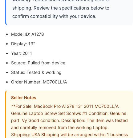
shipping. Review the specifications below to
confirm compatibility with your device.
Model ID: A1278
Display: 13"
Year: 2011
Source: Pulled from device
Status: Tested & working
Order Number: MC700LL/A
Seller Notes
**For Sale: MacBook Pro A1278 13" 2011 MC700LL/A
Genuine Laptop Screw Set Screws #1 Condition: Genuine
part, Vy Good condition. Description: The Item was tested
and carefully removed from the working Laptop.
Shipping: USA Shipping will be arranged within 1 business