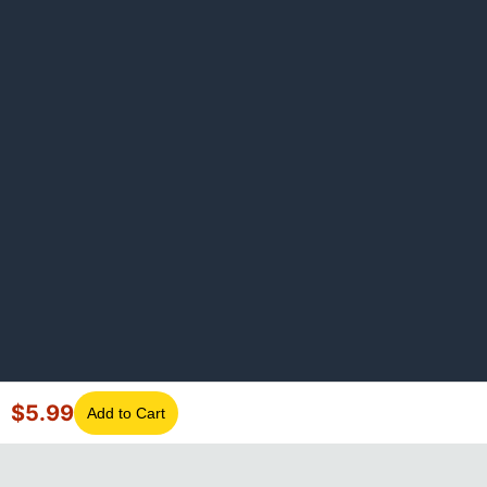
$
5.99
Add to Cart