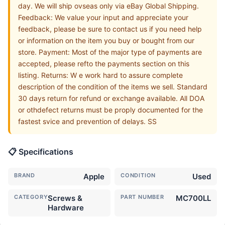
day. We will ship ovseas only via eBay Global Shipping.
Feedback: We value your input and appreciate your
feedback, please be sure to contact us if you need help
or information on the item you buy or bought from our
store. Payment: Most of the major type of payments are
accepted, please refto the payments section on this
listing. Returns: W e work hard to assure complete
description of the condition of the items we sell. Standard
30 days return for refund or exchange available. All DOA
or othdefect returns must be proply documented for the
fastest svice and prevention of delays. SS
📋 Specifications
BRAND
Apple
CONDITION
Used
CATEGORY
Screws &
PART NUMBER
MC700LL
Hardware