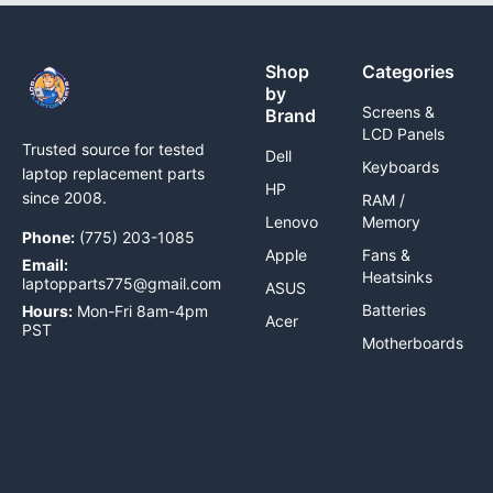
Shop
Categories
by
Screens &
Brand
LCD Panels
Trusted source for tested
Dell
Keyboards
laptop replacement parts
HP
since 2008.
RAM /
Lenovo
Memory
Phone:
(775) 203-1085
Apple
Fans &
Email:
Heatsinks
laptopparts775@gmail.com
ASUS
Batteries
Hours:
Mon-Fri 8am-4pm
Acer
PST
Motherboards