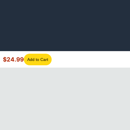
$
24.99
Add to Cart
©
2026
GotLaptopParts. All rights reserved. Family owned since
2008.
Privacy Policy
|
Terms of Service