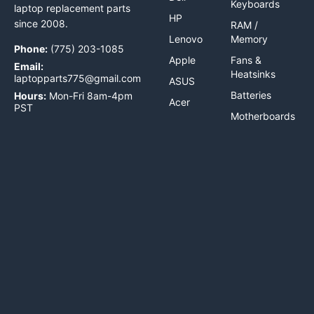
Keyboards
laptop replacement parts
HP
since 2008.
RAM /
Lenovo
Memory
Phone:
(775) 203-1085
Apple
Fans &
Email:
Heatsinks
laptopparts775@gmail.com
ASUS
Batteries
Hours:
Mon-Fri 8am-4pm
Acer
PST
Motherboards