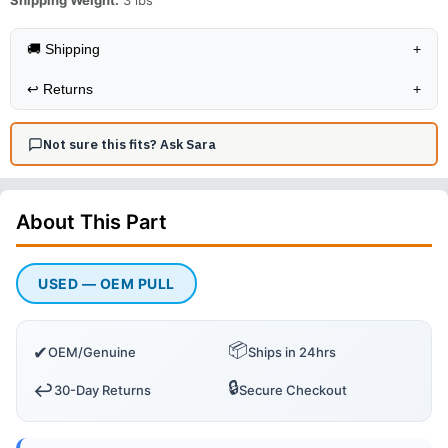
Shipping Weight:
3
lbs
🚚 Shipping
+
↩️
Returns
+
Not sure this fits? Ask Sara
About This
Part
USED — OEM PULL
📦
✔
OEM/Genuine
Ships in 24hrs
🔒
↩️
30-Day Returns
Secure Checkout