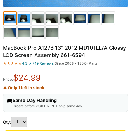
MacBook Pro A1278 13" 2012 MD101LL/A Glossy
LCD Screen Assembly 661-6594
★★★★☆
4.3 ★ (49 Reviews)
Since 2008 • 135K+ Parts
$
24.99
Price:
⚠ Only 1 left in stock
🚚
Same Day Handling
Orders before 2:30 PM PDT ship same day.
Qty: