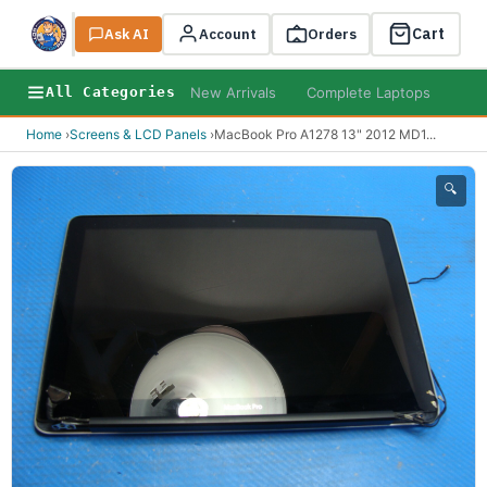
Cart
Ask AI
Search
Account
Orders
New Arrivals
Complete Laptops
AI B
All Categories
Home
›
Screens & LCD Panels
›
MacBook Pro A1278 13" 2012 MD1
...
🔍