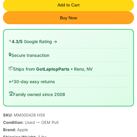
Add to Cart
Buy Now
⭐
4.3/5
Google Rating →
🔒
Secure transaction
📦
Ships from
GotLaptopParts
• Reno, NV
↩️
30-day easy returns
🏆
Family owned since 2008
SKU:
MM000428 H56
Condition:
Used — OEM Pull
Brand:
Apple