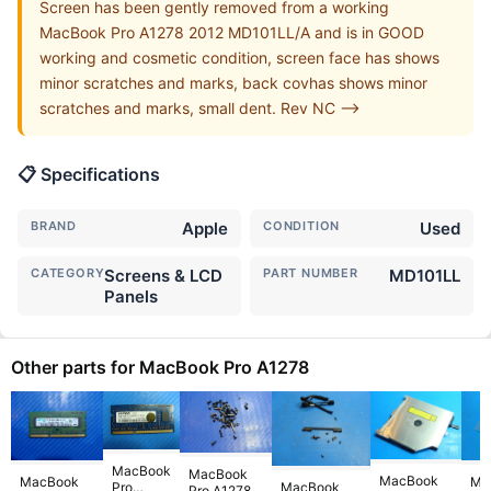
Screen has been gently removed from a working
MacBook Pro A1278 2012 MD101LL/A and is in GOOD
working and cosmetic condition, screen face has shows
minor scratches and marks, back covhas shows minor
scratches and marks, small dent. Rev NC -->
📋 Specifications
BRAND
Apple
CONDITION
Used
CATEGORY
Screens & LCD
PART NUMBER
MD101LL
Panels
Other parts for MacBook Pro A1278
MacBook
MacBook
MacBook
MacBook
Ma
Pro
MacBook
Pro A1278