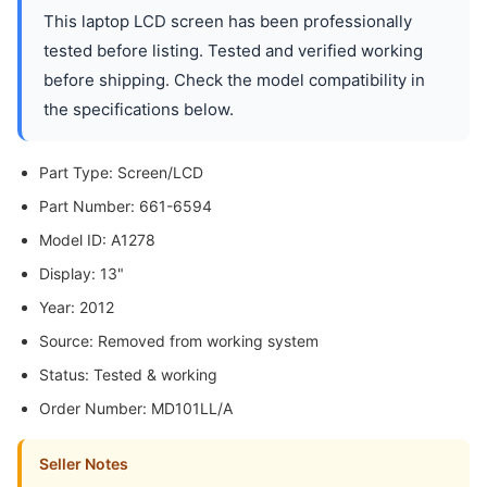
This laptop LCD screen has been professionally
tested before listing. Tested and verified working
before shipping. Check the model compatibility in
the specifications below.
Part Type: Screen/LCD
Part Number: 661-6594
Model ID: A1278
Display: 13"
Year: 2012
Source: Removed from working system
Status: Tested & working
Order Number: MD101LL/A
Seller Notes