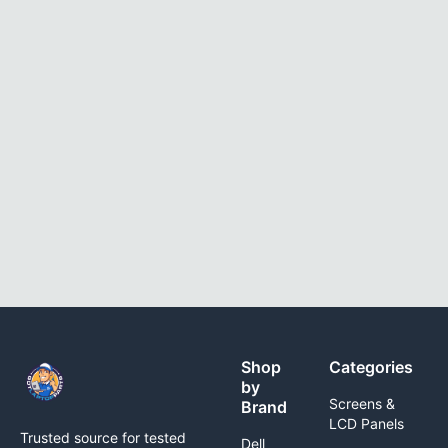
Shop
Categories
by
Screens &
Brand
LCD Panels
Trusted source for tested
Dell