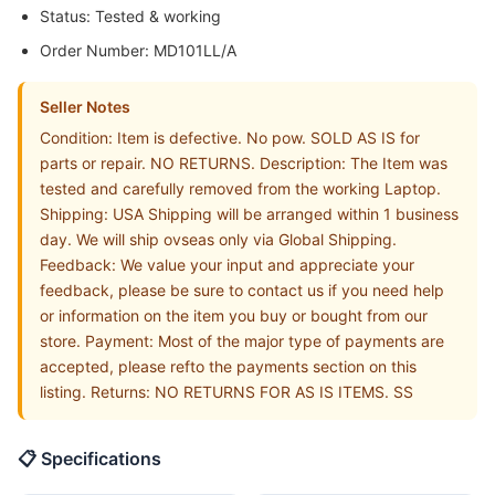
Status: Tested & working
Order Number: MD101LL/A
Seller Notes
Condition: Item is defective. No pow. SOLD AS IS for
parts or repair. NO RETURNS. Description: The Item was
tested and carefully removed from the working Laptop.
Shipping: USA Shipping will be arranged within 1 business
day. We will ship ovseas only via Global Shipping.
Feedback: We value your input and appreciate your
feedback, please be sure to contact us if you need help
or information on the item you buy or bought from our
store. Payment: Most of the major type of payments are
accepted, please refto the payments section on this
listing. Returns: NO RETURNS FOR AS IS ITEMS. SS
📋 Specifications