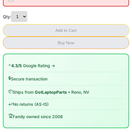
Qty:
Add to Cart
Buy Now
⭐
4.3/5
Google Rating →
🔒
Secure transaction
📦
Ships from
GotLaptopParts
• Reno, NV
↩️
No returns (AS-IS)
🏆
Family owned since 2008