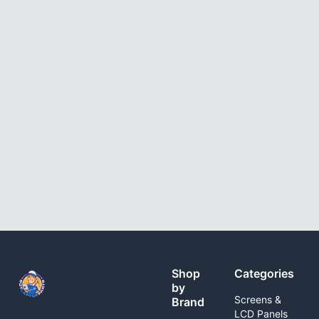
Shop
Categories
by
Screens &
Brand
LCD Panels