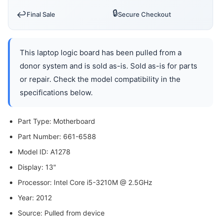
🔒
↩️
Final Sale
Secure Checkout
This laptop logic board has been pulled from a
donor system and is sold as-is. Sold as-is for parts
or repair. Check the model compatibility in the
specifications below.
Part Type: Motherboard
Part Number: 661-6588
Model ID: A1278
Display: 13"
Processor: Intel Core i5-3210M @ 2.5GHz
Year: 2012
Source: Pulled from device