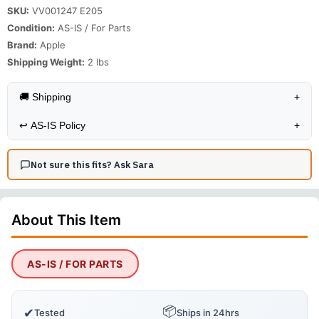
SKU:
VV001247 E205
Condition:
AS-IS / For Parts
Brand:
Apple
Shipping Weight:
2
lbs
🚚 Shipping
+
↩️
AS-IS Policy
+
Not sure this fits? Ask Sara
About This
Item
AS-IS / FOR PARTS
📦
✔
Tested
Ships in 24hrs