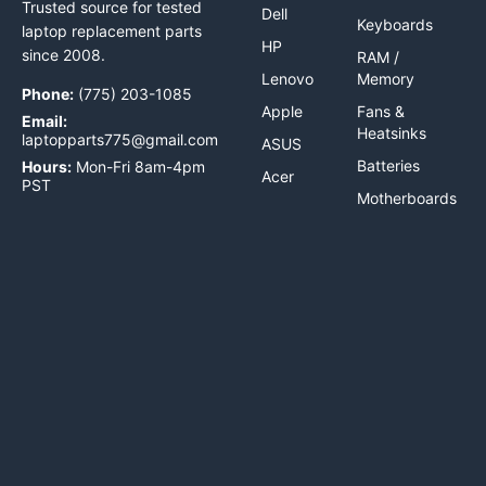
Trusted source for tested
Dell
Keyboards
laptop replacement parts
HP
since 2008.
RAM /
Lenovo
Memory
Phone:
(775) 203-1085
Apple
Fans &
Email:
Heatsinks
laptopparts775@gmail.com
ASUS
Batteries
Hours:
Mon-Fri 8am-4pm
Acer
PST
Motherboards