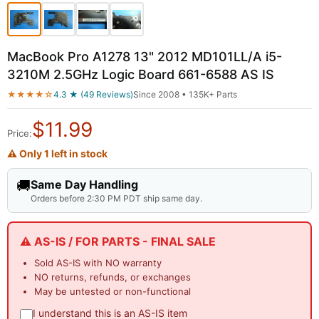
MacBook Pro A1278 13" 2012 MD101LL/A i5-
3210M 2.5GHz Logic Board 661-6588 AS IS
★★★★☆
4.3 ★ (49 Reviews)
Since 2008 • 135K+ Parts
$
11.99
Price:
⚠ Only 1 left in stock
🚚
Same Day Handling
Orders before 2:30 PM PDT ship same day.
⚠️ AS-IS / FOR PARTS - FINAL SALE
Sold AS-IS with NO warranty
NO returns, refunds, or exchanges
May be untested or non-functional
I understand this is an AS-IS item