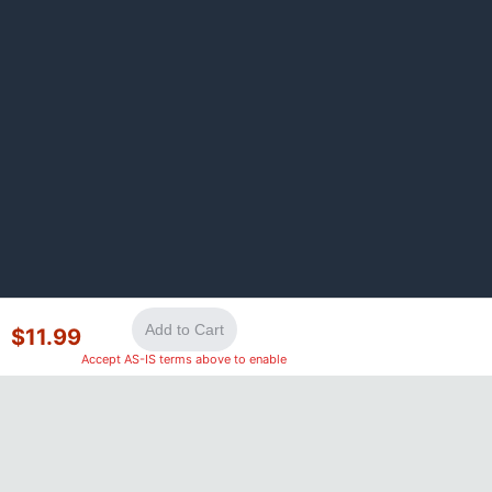
Add to Cart
$
11.99
Accept AS-IS terms above to enable
©
2026
GotLaptopParts. All rights reserved. Family owned since
2008.
Privacy Policy
|
Terms of Service