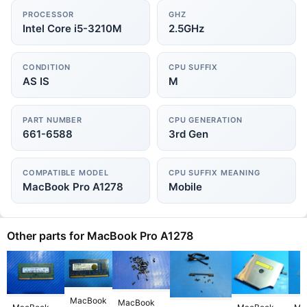
PROCESSOR
GHZ
Intel Core i5-3210M
2.5GHz
CONDITION
CPU SUFFIX
AS IS
M
PART NUMBER
CPU GENERATION
661-6588
3rd Gen
COMPATIBLE MODEL
CPU SUFFIX MEANING
MacBook Pro A1278
Mobile
Other parts for MacBook Pro A1278
MacBook
MacBook