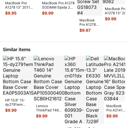
MacBook Pro
MacBook Pro A1278
A1278 13" 2011
SODIMM Elpida 2GB
MacBook Pro
MD313LL/A 2GB
Memory PC3-
$
9.95
$
9.99
A1278 13" 20
PC3-10600S
12800S-11-10-
...
MB991LL/A H
$
9.99
Memory R
...
MacBook
Bracket
Pro A1278
w/IR/Sleep/
...
13" Early
$
9.67
2010
MC374LL/A
Genuine
Screws Sc
...
Similar items
HP 15.6” 15-
dy2791wm
Lenovo
MacBook
Genuine Laptop
$
9.99
ThinkPad T460
Pro A2141
Bottom Case
14" Genuine
Late 2019
$
9.99
$
9.99
Base Cover E
...
Bottom Case
MVVL2LL/A
Base Cover
16" Bottom
AP10
...
Case Space