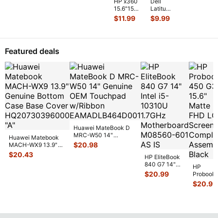
HP x360
Dell
...
15.6"15m-
Latitude
cn011dx
13.3"
$
11.99
$
9.99
Genuine
E6330
Laptop
Genuine
Bottom
Laptop
Case
Bottom
Featured deals
Silver 6
...
Case
Base
Co
...
Huawei MateBook D
MRC-W50 14"
Huawei Matebook
Genuine OEM
$
20.98
MACH-WX9 13.9"
Touchpad w/Ribbon
...
Genuine Bottom
$
20.43
HP EliteBook
Case Base Cove
...
840 G7 14"
HP
Intel i5-
$
20.99
Probook
10310U
450 G3
$
20.99
1.7GHz
15.6"
Motherboard
Matte
M
...
FHD LC
Screen
Complet