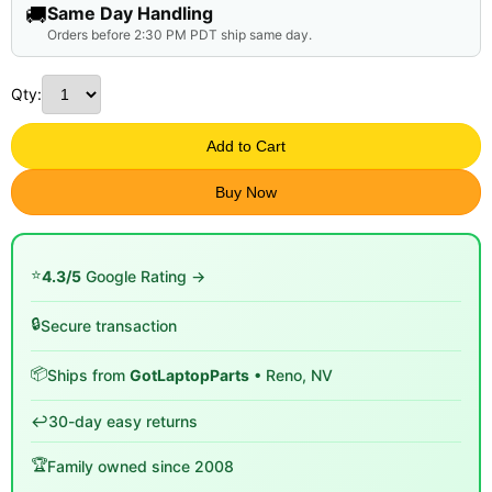
🚚
Same Day Handling
Orders before 2:30 PM PDT ship same day.
Qty:
Add to Cart
Buy Now
⭐
4.3/5
Google Rating →
🔒
Secure transaction
📦
Ships from
GotLaptopParts
• Reno, NV
↩️
30-day easy returns
🏆
Family owned since 2008