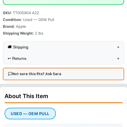
SKU:
TT005904 A22
Condition:
Used — OEM Pull
Brand:
Apple
Shipping Weight:
2
lbs
🚚 Shipping
+
↩️
Returns
+
Not sure this fits? Ask Sara
About This
Item
USED — OEM PULL