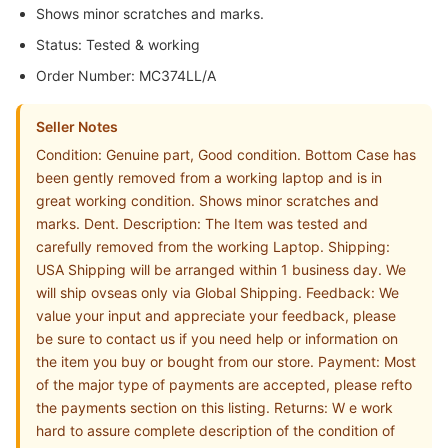
Shows minor scratches and marks.
Status: Tested & working
Order Number: MC374LL/A
Seller Notes
Condition: Genuine part, Good condition. Bottom Case has
been gently removed from a working laptop and is in
great working condition. Shows minor scratches and
marks. Dent. Description: The Item was tested and
carefully removed from the working Laptop. Shipping:
USA Shipping will be arranged within 1 business day. We
will ship ovseas only via Global Shipping. Feedback: We
value your input and appreciate your feedback, please
be sure to contact us if you need help or information on
the item you buy or bought from our store. Payment: Most
of the major type of payments are accepted, please refto
the payments section on this listing. Returns: W e work
hard to assure complete description of the condition of