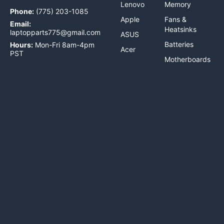
Lenovo
Memory
Phone:
(775) 203-1085
Apple
Fans &
Email:
Heatsinks
laptopparts775@gmail.com
ASUS
Batteries
Hours:
Mon-Fri 8am-4pm
Acer
PST
Motherboards