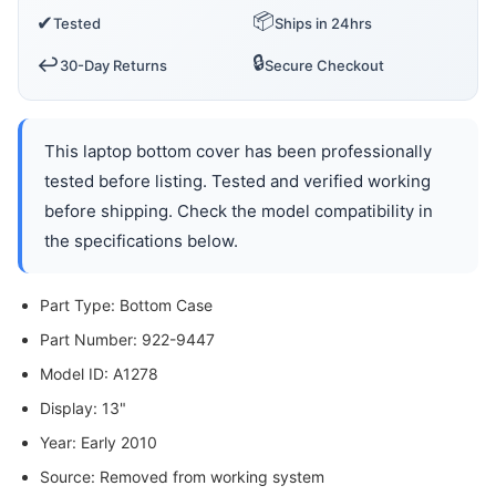
📦
✔
Tested
Ships in 24hrs
🔒
↩️
30-Day Returns
Secure Checkout
This laptop bottom cover has been professionally
tested before listing. Tested and verified working
before shipping. Check the model compatibility in
the specifications below.
Part Type: Bottom Case
Part Number: 922-9447
Model ID: A1278
Display: 13"
Year: Early 2010
Source: Removed from working system