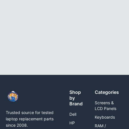
Shop
Categories
by
Screens &
Brand
LCD Panels
Trusted source for tested
Dell
Keyboards
laptop replacement parts
HP
since 2008.
RAM /