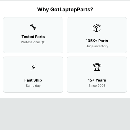
Assemb
..
Why GotLaptopParts?
🔧
📦
Tested Parts
135K+ Parts
Professional QC
Huge inventory
⚡
🏆
Fast Ship
15+ Years
Same day
Since 2008