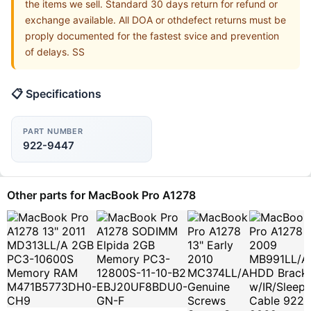
the items we sell. Standard 30 days return for refund or
exchange available. All DOA or othdefect returns must be
proply documented for the fastest svice and prevention
of delays. SS
📋 Specifications
PART NUMBER
922-9447
Other parts for MacBook Pro A1278