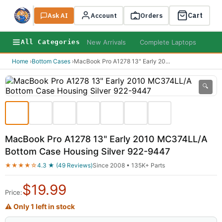
Cart
Ask AI
Search
Account
Orders
New Arrivals
Complete Laptops
AI B
All Categories
Home
›
Bottom Cases
›
MacBook Pro A1278 13" Early 20
...
🔍
MacBook Pro A1278 13" Early 2010 MC374LL/A
Bottom Case Housing Silver 922-9447
★★★★☆
4.3 ★ (49 Reviews)
Since 2008 • 135K+ Parts
$
19.99
Price:
⚠ Only 1 left in stock