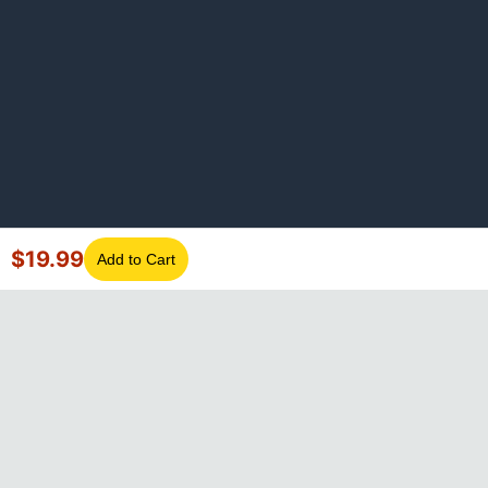
$
19.99
Add to Cart
©
2026
GotLaptopParts. All rights reserved. Family owned since
2008.
Privacy Policy
|
Terms of Service
Visa
Mastercard
Amex
Discover
PayPal
Apple Pay
Google Pay
Shop Pay
Klarna
Afterpay