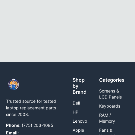
Shop
Categories
by
Screens &
Brand
LCD Panels
Trusted source for tested
Dell
Keyboards
laptop replacement parts
HP
since 2008.
RAM /
Lenovo
Memory
Phone:
(775) 203-1085
Apple
Fans &
Email: