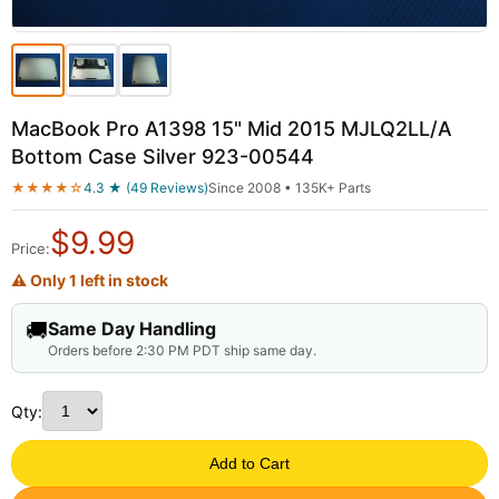
MacBook Pro A1398 15" Mid 2015 MJLQ2LL/A
Bottom Case Silver 923-00544
★★★★☆
4.3 ★ (49 Reviews)
Since 2008 • 135K+ Parts
$
9.99
Price:
⚠ Only 1 left in stock
🚚
Same Day Handling
Orders before 2:30 PM PDT ship same day.
Qty:
Add to Cart