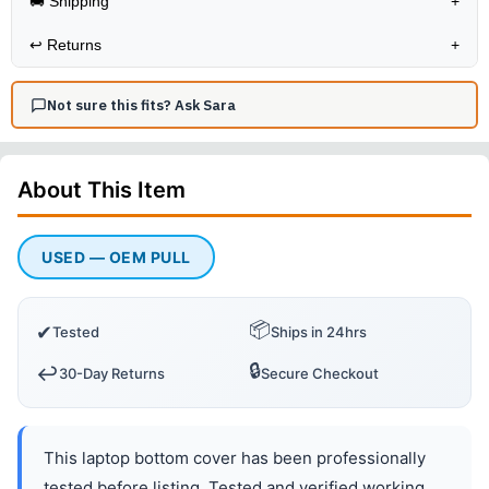
🚚 Shipping
+
↩️
Returns
+
Not sure this fits? Ask Sara
About This
Item
USED — OEM PULL
📦
✔
Tested
Ships in 24hrs
🔒
↩️
30-Day Returns
Secure Checkout
This laptop bottom cover has been professionally
tested before listing. Tested and verified working