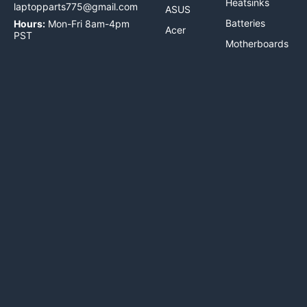
Heatsinks
laptopparts775@gmail.com
ASUS
Batteries
Hours:
Mon-Fri 8am-4pm
Acer
PST
Motherboards