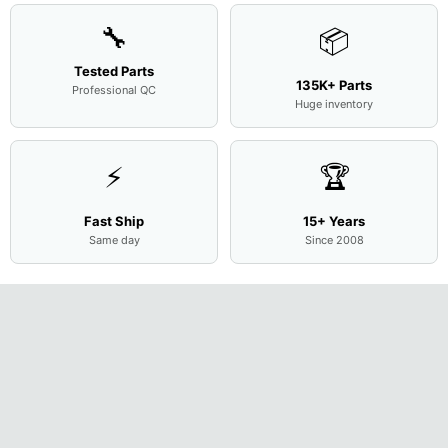
🔧
📦
Tested Parts
135K+ Parts
Professional QC
Huge inventory
⚡
🏆
Fast Ship
15+ Years
Same day
Since 2008