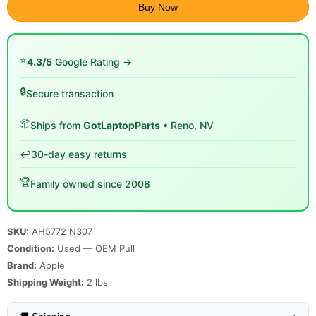
Buy Now
⭐
4.3/5
Google Rating →
🔒
Secure transaction
📦
Ships from
GotLaptopParts
• Reno, NV
↩️
30-day easy returns
🏆
Family owned since 2008
SKU:
AH5772 N307
Condition:
Used — OEM Pull
Brand:
Apple
Shipping Weight:
2
lbs