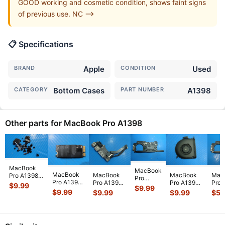
GOOD working and cosmetic condition, shows faint signs
of previous use. NC -->
📋 Specifications
BRAND
Apple
CONDITION
Used
CATEGORY
Bottom Cases
PART NUMBER
A1398
Other parts for MacBook Pro A1398
MacBook
MacBook
MacBook
Mac
MacBook
MacBook
Pro A1398
Pro
Pro A1398
Pro 
Pro A1398
Pro A1398
Mid 2014
$
9.99
A1398
$
9.99
Early 2013
15" 
15" Mid
15" Mid
MGXC2LL/A
$
9.99
$
59
$
9.99
$
9.99
15"2013
ME665LL/A
ME2
2015
2015
15" Screw
ME293LL
15"
i7-
MJLQ2LL/A
MJLQ2LL/A
Set Screws
i7-
Wireless
2.0
MJLT2LL/A
MJLT2LL/A
GS
...
4750HQ
WiFi Car
...
16GB
I/O Board
...
Left Fan
...
2.0GHz