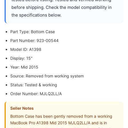
before shipping. Check the model compatibility in
the specifications below.
Part Type: Bottom Case
Part Number: 923-00544
Model ID: A1398
Display: 15"
Year: Mid 2015
Source: Removed from working system
Status: Tested & working
Order Number: MJLQ2LL/A
Seller Notes
Bottom Case has been gently removed from a working
MacBook Pro A1398 Mid 2015 MJLQ2LL/A and is in