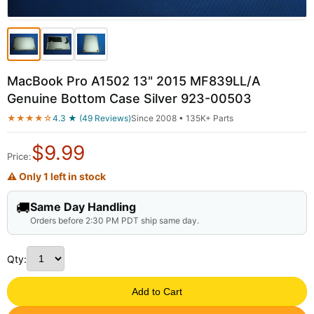
MacBook Pro A1502 13" 2015 MF839LL/A
Genuine Bottom Case Silver 923-00503
★★★★☆
4.3 ★ (49 Reviews)
Since 2008 • 135K+ Parts
$
9.99
Price:
⚠ Only 1 left in stock
🚚
Same Day Handling
Orders before 2:30 PM PDT ship same day.
Qty:
Add to Cart