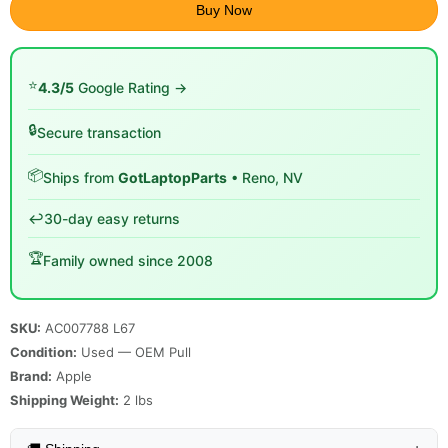
Buy Now
⭐
4.3/5
Google Rating →
🔒
Secure transaction
📦
Ships from
GotLaptopParts
• Reno, NV
↩️
30-day easy returns
🏆
Family owned since 2008
SKU:
AC007788 L67
Condition:
Used — OEM Pull
Brand:
Apple
Shipping Weight:
2
lbs