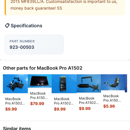
2015 MF839LL/A. Customsatisfaction is important to us,
money back guarantee! SS
📋 Specifications
PART NUMBER
923-00503
Other parts for MacBook Pro A1502
MacBook
MacBook
Pro A1502
M
MacBook
MacBook
MacBook
Pro A1502
13" Early
P
Pro A1502
Pro A1502
Pro A1502
$
79.99
ME864LL/A
$
5.96
2015
M
13" 2014
13" Mid
13" Mid
$
$
9.99
$
9.99
$
9.99
ME865LL/A
MF839LL/A
M
MGX72LL/A
2014
2014
2013 13"
LCD
2
Genuine
MGXD2LL/A
MGXD2LL/A
OEM I/O
Screen
O
Heatsink
Screw Set
Airport
Board
...
Assemb
...
C
076-14
...
Screws
Bluetooth
Similar items
GS
...
C
...