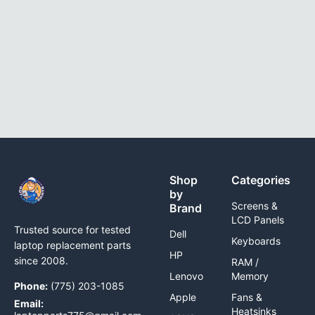
Shop
Categories
by
Screens &
Brand
LCD Panels
Trusted source for tested
Dell
Keyboards
laptop replacement parts
HP
since 2008.
RAM /
Lenovo
Memory
Phone:
(775) 203-1085
Apple
Fans &
Email:
Heatsinks