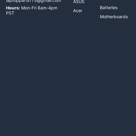
laptopparts775@gmail.com
ASUS
Batteries
Hours:
Mon-Fri 8am-4pm
Acer
PST
Motherboards