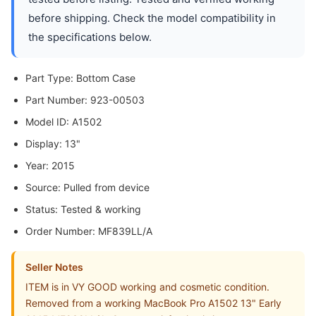
before shipping. Check the model compatibility in
the specifications below.
Part Type: Bottom Case
Part Number: 923-00503
Model ID: A1502
Display: 13"
Year: 2015
Source: Pulled from device
Status: Tested & working
Order Number: MF839LL/A
Seller Notes
ITEM is in VY GOOD working and cosmetic condition.
Removed from a working MacBook Pro A1502 13" Early