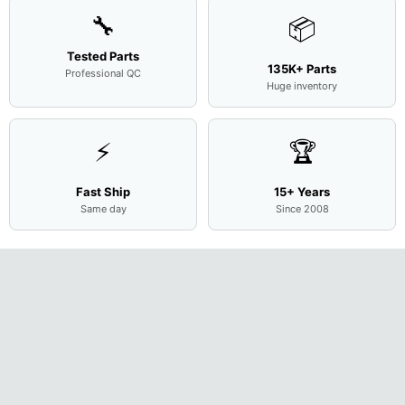
🔧
📦
Tested Parts
135K+ Parts
Professional QC
Huge inventory
⚡
🏆
Fast Ship
15+ Years
Same day
Since 2008