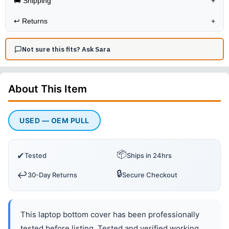
🚚 Shipping
+
↩️
Returns
+
Not sure this fits? Ask Sara
About This
Item
USED — OEM PULL
📦
✔
Tested
Ships in 24hrs
🔒
↩️
30-Day Returns
Secure Checkout
This laptop bottom cover has been professionally
tested before listing. Tested and verified working