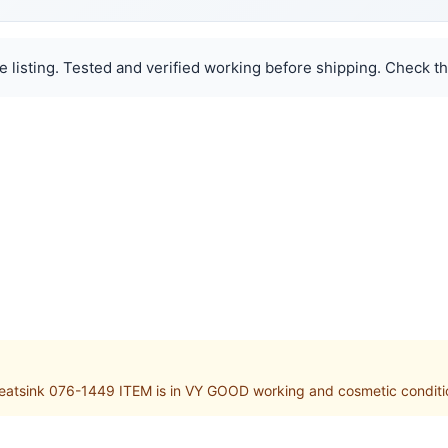
e listing. Tested and verified working before shipping. Check th
ink 076-1449 ITEM is in VY GOOD working and cosmetic condition. 