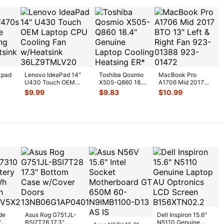
kpad
Lenovo IdeaPad 14"
Toshiba Qosmio
MacBook Pro
U430 Touch OEM
X505-Q860 18.4"
A1706 Mid 2017
U
Laptop CPU Cooling
Genuine Laptop
BTO 13" Left &
$
9.99
$
9.83
$
10.99
Fan w/H
...
Cooling Heatsi
...
Right Fan 923-
0138
...
de
Asus Rog G751JL-
Dell Inspiron 15.6"
"
BSI7T28 17.3"
N5110 Genuine