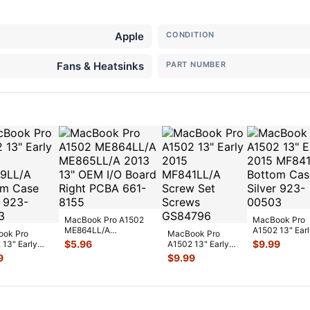
Apple
CONDITION
Fans & Heatsinks
PART NUMBER
MacBook Pro A1502
MacBook Pro
ME864LL/A
A1502 13" Earl
ok Pro
MacBook Pro
ME865LL/A 2013 13"
2015 MF841LL
$
5.96
$
9.99
 13" Early
A1502 13" Early
OEM I/O Board
...
Bottom Case
MF839LL/A
2015 MF841LL/A
9
$
9.99
Silve
...
m Case Silve
...
Screw Set Screws
...