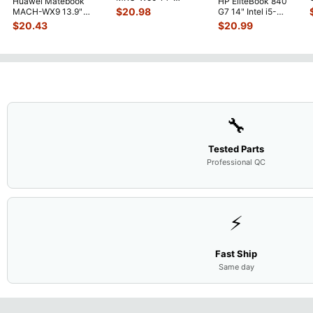
Huawei Matebook
HP EliteBook 840
Genuine OEM
$
20.98
MACH-WX9 13.9"
G7 14" Intel i5-
Touchpad w/Ribbon
...
Genuine Bottom Case
10310U 1.7GHz
$
20.43
$
20.99
Base Cove
...
Motherboard M
...
🔧
Tested Parts
Professional QC
⚡
Fast Ship
Same day