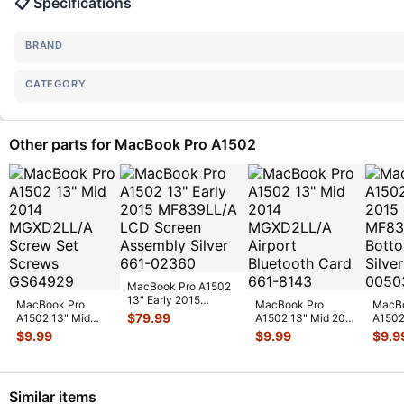
📋 Specifications
BRAND
CATEGORY
Other parts for MacBook Pro A1502
MacBook Pro A1502
13" Early 2015
MacBook Pro
MacBook Pro
MacBo
MF839LL/A LCD
$
79.99
A1502 13" Mid
A1502 13" Mid 2014
A1502
Screen Assemb
...
2014 MGXD2LL/A
MGXD2LL/A Airport
2015 
$
9.99
$
9.99
$
9.9
Screw Set Screws
Bluetooth C
...
Botto
GS
...
Similar items