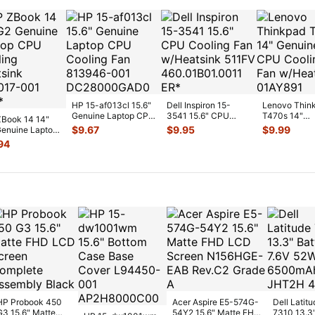
HP 15-af013cl 15.6"
Dell Inspiron 15-
Lenovo Thin
Genuine Laptop CPU
3541 15.6" CPU
T470s 14"
Book 14 14"
Cooling Fan 813946-
Cooling Fan
Genuine CP
$
9.67
$
9.95
$
9.99
enuine Laptop
00
...
w/Heatsink 511FV
...
Cooling Fan
Cooling
94
w/Heatsink
...
sink 80301
...
HP Probook 450
Acer Aspire E5-574G-
Dell Latitu
G3 15.6" Matte
54Y2 15.6" Matte FHD
7310 13.3