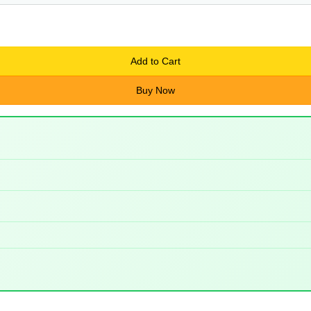
Add to Cart
Buy Now