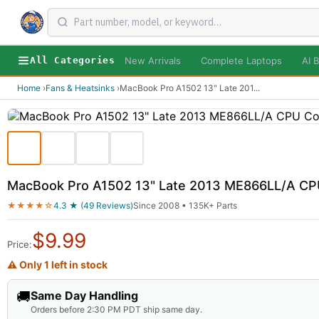
New Arrivals
Complete Laptops
AI B
All Categories
Home
›
Fans & Heatsinks
›
MacBook Pro A1502 13" Late 201
...
MacBook Pro A1502 13" Late 2013 ME866LL/A CPU
★★★★☆
4.3 ★ (49 Reviews)
Since 2008 • 135K+ Parts
$
9.99
Price:
⚠ Only 1 left in stock
🚚
Same Day Handling
Orders before 2:30 PM PDT ship same day.