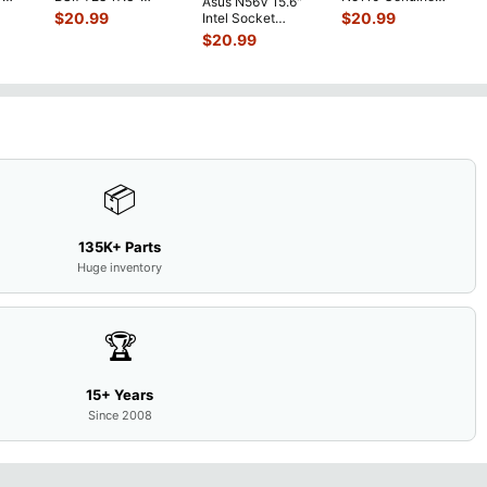
Asus N56V 15.6"
6V
Bottom Case
Laptop AU Optronics
$
20.99
$
20.99
Intel Socket
0mAh
w/Cover Doors
LCD Sc
...
Motherboard GT
$
20.99
5
...
13NB
...
650M 60-
N9IMB110
...
📦
135K+ Parts
Huge inventory
🏆
15+ Years
Since 2008