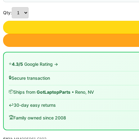
Qty:
⭐
4.3/5
Google Rating →
🔒
Secure transaction
📦
Ships from
GotLaptopParts
• Reno, NV
↩️
30-day easy returns
🏆
Family owned since 2008
SKU:
MM005961 C102