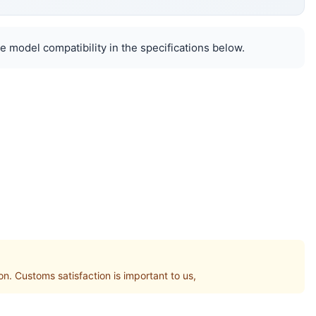
e model compatibility in the specifications below.
Customs satisfaction is important to us,