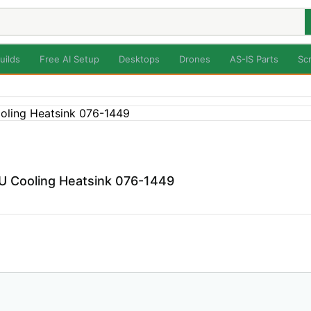
uilds
Free AI Setup
Desktops
Drones
AS-IS Parts
Sc
 Cooling Heatsink 076-1449