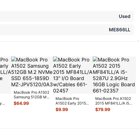
Used
ME866LL
MacBook Pro A1502
Samsung 512GB M.2
MacBook Pro
MacBook Pro A1502
NVMe SSD 655-
$
64.99
y
A1502 Early 2015
2015 MF841LL/A i5-
1859D MZ-JP
...
/A
MF841LL/A 13" I/O
5287U 2.9GHz 16GB
$
9.99
$
79.99
Board w/Cable
...
Logic
...