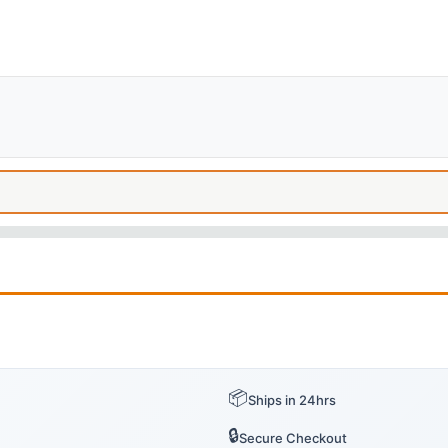
📦
Ships in 24hrs
🔒
Secure Checkout