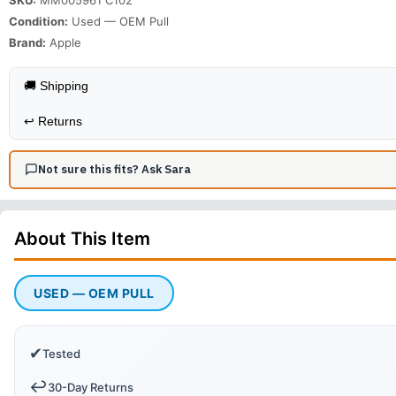
Condition:
Used — OEM Pull
Brand:
Apple
🚚 Shipping
↩️
Returns
Not sure this fits? Ask Sara
About This
Item
USED — OEM PULL
✔
Tested
↩️
30-Day Returns