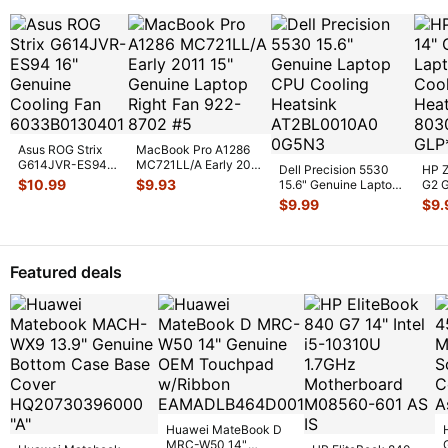
Asus ROG Strix
MacBook Pro A1286
G614JVR-ES94
MC721LL/A Early 2011
Dell Precision 5530
HP Z
16" Genuine
15" Genuine Laptop
$
10.99
$
9.93
15.6" Genuine Laptop
G2 G
Cooling Fan
Ri
...
CPU Cooling
CPU 
$
9.99
$
9.
6033B013
...
Heatsin
...
Heat
Featured deals
Huawei MateBook D
MRC-W50 14"