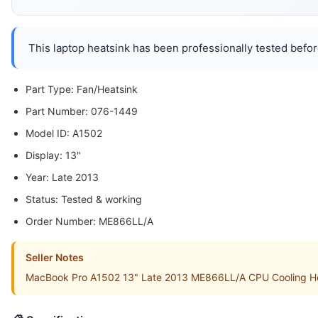
This laptop heatsink has been professionally tested befor
Part Type: Fan/Heatsink
Part Number: 076-1449
Model ID: A1502
Display: 13"
Year: Late 2013
Status: Tested & working
Order Number: ME866LL/A
Seller Notes
MacBook Pro A1502 13" Late 2013 ME866LL/A CPU Cooling Heats