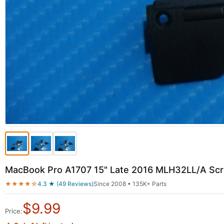
MacBook Pro A1707 15" Late 2016 MLH32LL/A Sc
★★★★☆
4.3 ★ (49 Reviews)
Since 2008 • 135K+ Parts
$
9.99
Price: