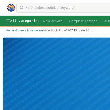
New Arrivals
Complete Laptops
AI B
All Categories
Home
›
Screws & Hardware
›
MacBook Pro A1707 15" Late 201
...