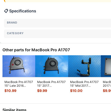
📋 Specifications
BRAND
CATEGORY
Other parts for MacBook Pro A1707
MacBook Pro A1707
MacBook Pro A1707
MacBook Pro A1707
MacB
15" Late 2016
15" 2017
15" Mid 2017
2017
MLH42LL/A Right
MPTU2LL/A Right
MPTR2LL/A
MPTT
$
10.99
$
9.99
$
10.00
$
9.9
CPU Cooling
...
Fan 923-01471
...
Microphone Mic
Botto
Flex
...
Similar items