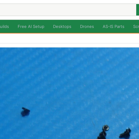
uilds
Free AI Setup
Desktops
Drones
AS-IS Parts
Sc