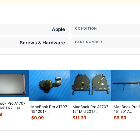
Apple
CONDITION
Screws & Hardware
PART NUMBER
ook Pro A1707
MacBook Pro A1707
MacBook Pro A1707
MacBook Pro 
 MPTR2LL/A
15" 2017
15" Mid 2017
15" 2017
2LL/A 15"
9
MPTR2LL/A Audio
MPTR2LL/A Left &
MPTR2LL/A Ve
m Case S
...
$
9.99
$
11.33
$
9.99
Headphone Jack
Right Coolin
...
Antenna Modul
82
...