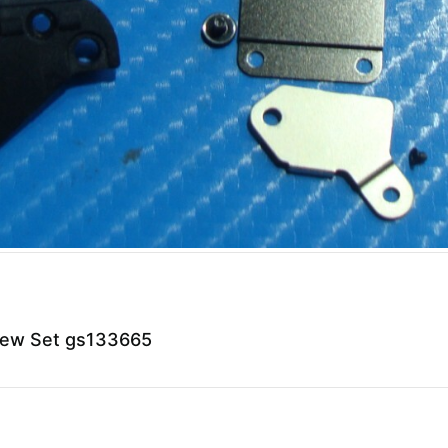
rew Set gs133665