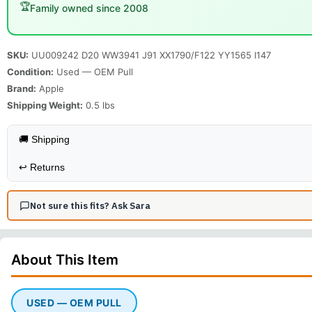
🏆
Family owned since 2008
SKU:
UU009242 D20 WW3941 J91 XX1790/F122 YY1565 I147
Condition:
Used — OEM Pull
Brand:
Apple
Shipping Weight:
0.5
lbs
🚚 Shipping
↩️
Returns
Not sure this fits? Ask Sara
About This
Item
USED — OEM PULL