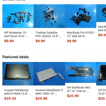
MacB
Mid 
HP Notebook 15-
Toshiba Satellite
MacBook Pro A1502
MGXC
$
9.9
bs070wm 15.6"
P55-A5200 15.6"
13" Mid 2014
Screw
Genuine Laptop
Genuine Screw Set
MGXD2LL/A Screw
$
9.99
$
9.99
$
9.99
GS
...
Screw Set Screws
...
Screws f
...
Set Screws GS
...
Featured deals
HP EliteBook 840
Huawei Matebook
Huawei MateBook D
HP P
G7 14" Intel i5-
MACH-WX9 13.9"
MRC-W50 14"
15.6"
10310U 1.7GHz
$
20.99
Genuine Bottom
Genuine OEM
LCD 
Motherboard M
...
$
20.43
$
20.98
$
20
Case Base Cove
...
Touchpad w/Ribbon
Comp
...