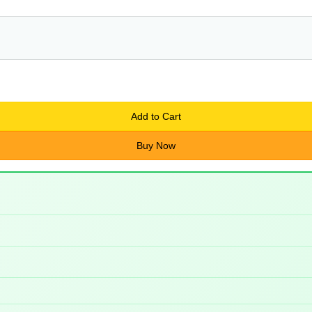
Add to Cart
Buy Now