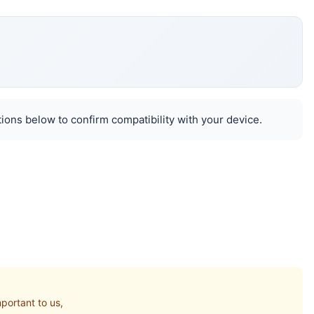
ions below to confirm compatibility with your device.
portant to us,