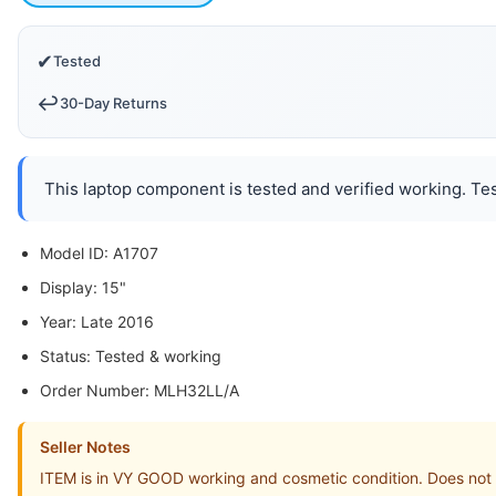
✔
Tested
↩️
30-Day Returns
This laptop component is tested and verified working. Tes
Model ID: A1707
Display: 15"
Year: Late 2016
Status: Tested & working
Order Number: MLH32LL/A
Seller Notes
ITEM is in VY GOOD working and cosmetic condition. Does not i