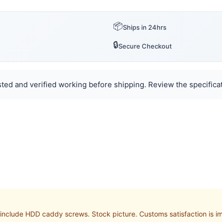
📦
Ships in 24hrs
🔒
Secure Checkout
ted and verified working before shipping. Review the specificat
nclude HDD caddy screws. Stock picture. Customs satisfaction is im