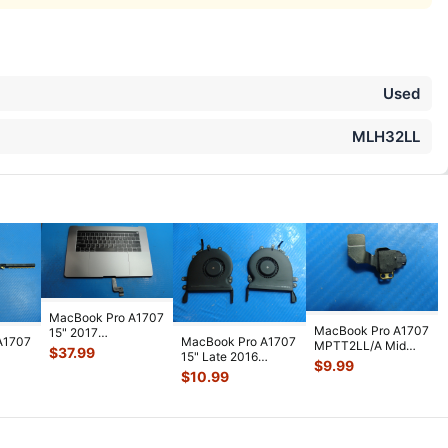
Used
MLH32LL
MacBook Pro A1707
MacBook Pro A1707
15" 2017
A1707
MacBook Pro A1707
MPTT2LL/A Mid
MPTR2LL/A Top
$
37.99
15" Late 2016
2017 15" Genuine
Case Palmrest
$
9.99
nt &
MLH32LL/A Left &
Audio Headp
...
$
10.99
w/Bat
...
e 9
...
Right Cooli
...