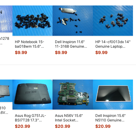
A1278
HP Notebook 15-
Dell Inspiron 11.6"
HP 14-cf0013dx 14"
ba018wm 15.6"
11-3168 Genuine
Genuine Laptop
Genuine Laptop
Screw Set Screws
Screw Set Screws
ws
$
9.99
$
9.99
$
9.99
Screw Set Screws
...
for Rep
...
for Repai
...
7310
7.6V
Asus Rog G751JL-
Asus N56V 15.6"
Dell Inspiron 15.6"
h
BSI7T28 17.3"
Intel Socket
N5110 Genuine
Bottom Case
Motherboard GT
Laptop AU Optronics
$
20.99
$
20.99
$
20.99
w/Cover Doors
650M 60-
LCD Sc
...
13NB
...
N9IMB110
...