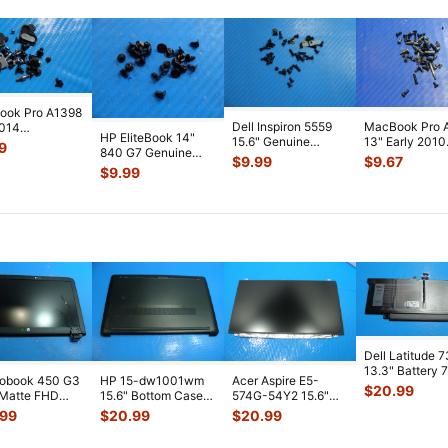
ook Pro A1398
Dell Inspiron 5559
MacBook Pro 
2014
HP EliteBook 14"
15.6" Genuine
13" Early 2010
2LL/A 15"
9
840 G7 Genuine
Laptop Screw Set
MC374LL/A
 Set Screws
$
9.99
$
9.67
Laptop Screw Set
Screws for
...
Genuine Scre
$
9.99
Screws for
...
Sc
...
Dell Latitude 
13.3" Battery 
robook 450 G3
HP 15-dw1001wm
Acer Aspire E5-
52Wh 6500mA
$
20.99
 Matte FHD
15.6" Bottom Case
574G-54Y2 15.6"
JHT2H 4V5
...
Screen
Base Cover
Matte FHD LCD
.99
$
20.99
$
20.99
lete Assemb
...
L94450-001
Screen N156HGE-
...
AP2H8
...