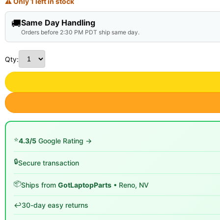
⚠ Only 1 left in stock
🚚
Same Day Handling
Orders before 2:30 PM PDT ship same day.
Qty:
⭐
4.3/5
Google Rating →
🔒
Secure transaction
📦
Ships from
GotLaptopParts
• Reno, NV
↩️
30-day easy returns