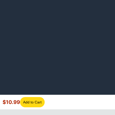
$
10.99
Add to Cart