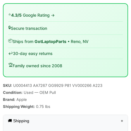
⭐
4.3/5
Google Rating →
🔒
Secure transaction
📦
Ships from
GotLaptopParts
• Reno, NV
↩️
30-day easy returns
🏆
Family owned since 2008
SKU:
U0004413 AA7267 GG9929 P81 VV000266 A223
Condition:
Used — OEM Pull
Brand:
Apple
Shipping Weight:
0.75
lbs
🚚 Shipping
+