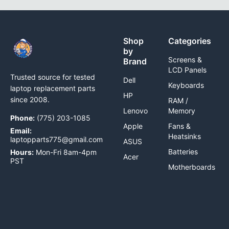
Shop
Categories
by
Screens &
Brand
LCD Panels
Trusted source for tested
Dell
Keyboards
laptop replacement parts
HP
since 2008.
RAM /
Lenovo
Memory
Phone:
(775) 203-1085
Apple
Fans &
Email:
Heatsinks
laptopparts775@gmail.com
ASUS
Batteries
Hours:
Mon-Fri 8am-4pm
Acer
PST
Motherboards