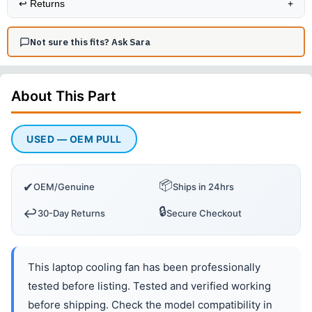
↩️
Returns
+
Not sure this fits? Ask Sara
About This
Part
USED — OEM PULL
📦
✔
OEM/Genuine
Ships in 24hrs
🔒
↩️
30-Day Returns
Secure Checkout
This laptop cooling fan has been professionally
tested before listing. Tested and verified working
before shipping. Check the model compatibility in