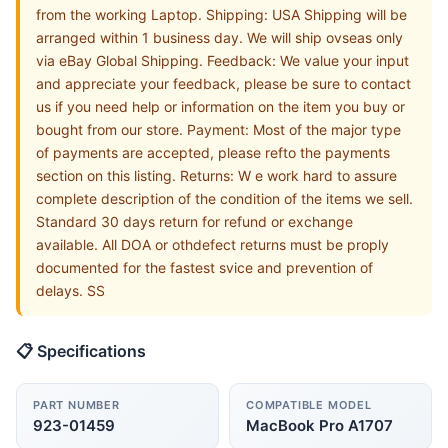
from the working Laptop. Shipping: USA Shipping will be
arranged within 1 business day. We will ship ovseas only
via eBay Global Shipping. Feedback: We value your input
and appreciate your feedback, please be sure to contact
us if you need help or information on the item you buy or
bought from our store. Payment: Most of the major type
of payments are accepted, please refto the payments
section on this listing. Returns: W e work hard to assure
complete description of the condition of the items we sell.
Standard 30 days return for refund or exchange
available. All DOA or othdefect returns must be proply
documented for the fastest svice and prevention of
delays. SS
📋 Specifications
PART NUMBER
COMPATIBLE MODEL
923-01459
MacBook Pro A1707