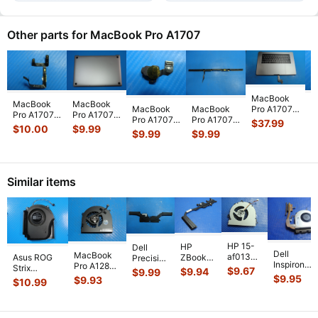
Other parts for MacBook Pro A1707
MacBook
MacBook
MacBook
M
Pro A1707
MacBook
MacBook
Pro A1707
Pro A1707
P
15" 2017
Pro A1707
Pro A1707
$
37.99
15" Mid
2017
M
$
10.00
$
9.99
$
MPTR2LL/A
15" 2017
15" 2017
$
9.99
$
9.99
2017
MPTR2LL/A
M
Top Case
MPTR2LL/A
MPTR2LL/A
MPTR2LL/A
MPTT2LL/A
1
Palmrest
Audio
Vent &
Microphone
15" Bottom
A
w/Bat
...
Headphone
Antenna
Mic Flex
...
Case S
...
H
Jack 82
...
Module 9
...
Similar items
HP 15-
HP
Dell
Dell
MacBook
af013cl
Asus ROG
ZBook
Precision
Inspiron
Pro A1286
15.6"
Strix
14 14"
5530
$
9.67
$
9.94
$
9.99
15-3541
MC721LL/A
Genuine
$
9.95
G614JVR-
G2
$
9.93
15.6"
$
10.99
15.6" CPU
Early 2011
Laptop
ES94 16"
Genuine
Genuine
Cooling
15"
CPU
Genuine
Laptop
Laptop
Fan
Genuine
Cooling
Cooling Fan
CPU
CPU
w/Heatsin