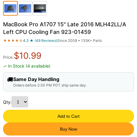
MacBook Pro A1707 15" Late 2016 MLH42LL/A
Left CPU Cooling Fan 923-01459
★★★★☆
4.3 ★ (49 Reviews)
Since 2008 • 135K+ Parts
$
10.99
Price:
✓ In Stock (4 available)
🚚
Same Day Handling
Orders before 2:30 PM PDT ship same day.
Qty:
Add to Cart
Buy Now