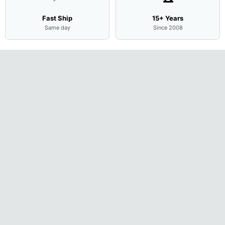
Fast Ship
15+ Years
Same day
Since 2008