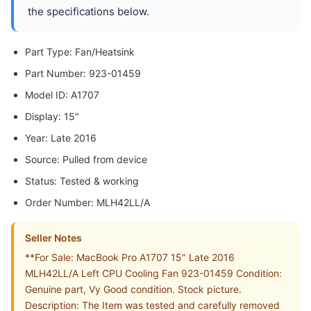
the specifications below.
Part Type: Fan/Heatsink
Part Number: 923-01459
Model ID: A1707
Display: 15"
Year: Late 2016
Source: Pulled from device
Status: Tested & working
Order Number: MLH42LL/A
Seller Notes
**For Sale: MacBook Pro A1707 15" Late 2016
MLH42LL/A Left CPU Cooling Fan 923-01459 Condition:
Genuine part, Vy Good condition. Stock picture.
Description: The Item was tested and carefully removed