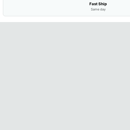
Fast Ship
Same day