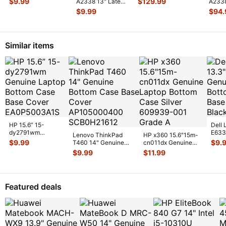
$
9.99
$
129.99
A2338 13" Late
A233
Board Jack w/Cabl
...
w/Bat
...
2020 MYDA2LL/A
MYDA2
$
9.99
$
94.
Rear Vent &
Case 
Antenn
...
w/Bat
Similar items
HP 15.6” 15-
Dell 
dy2791wm
E633
Lenovo ThinkPad
HP x360 15.6"15m-
Genuine Laptop
Lapt
$
9.99
$
9.
T460 14" Genuine
cn011dx Genuine
Bottom Case Base
Case
Bottom Case Base
Laptop Bottom Case
$
9.99
$
11.99
Cover E
...
Cover AP10
...
Silver 6
...
Featured deals