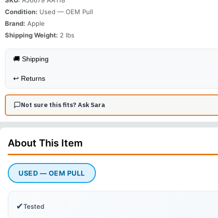
Condition:
Used — OEM Pull
Brand:
Apple
Shipping Weight:
2
lbs
🚚 Shipping
↩️
Returns
Not sure this fits? Ask Sara
About This
Item
USED — OEM PULL
✔
Tested