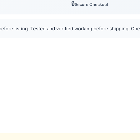
🔒
Secure Checkout
efore listing. Tested and verified working before shipping. Chec