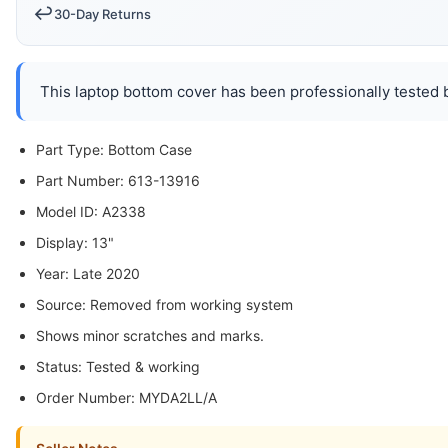
↩️
30-Day Returns
This laptop bottom cover has been professionally tested b
Part Type: Bottom Case
Part Number: 613-13916
Model ID: A2338
Display: 13"
Year: Late 2020
Source: Removed from working system
Shows minor scratches and marks.
Status: Tested & working
Order Number: MYDA2LL/A