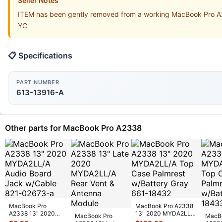
Seller Notes
ITEM has been gently removed from a working MacBook Pro A2
YC
📋 Specifications
PART NUMBER
613-13916-A
Other parts for MacBook Pro A2338
MacBook Pro
MacBook Pro A2338
A2338 13" 2020
13" 2020 MYDA2LL/A
MacBook Pro
MacB
MYDA2LL/A Audio
Top Case Palmrest