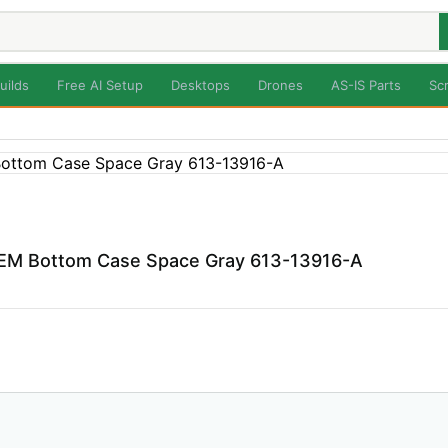
uilds
Free AI Setup
Desktops
Drones
AS-IS Parts
Sc
EM Bottom Case Space Gray 613-13916-A