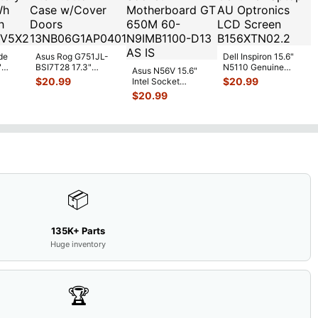
de
Asus Rog G751JL-
Dell Inspiron 15.6"
"
BSI7T28 17.3"
N5110 Genuine
Asus N56V 15.6"
6V
Bottom Case
Laptop AU Optronics
$
20.99
$
20.99
Intel Socket
0mAh
w/Cover Doors
LCD Sc
...
Motherboard GT
$
20.99
5
...
13NB
...
650M 60-
N9IMB110
...
📦
135K+ Parts
Huge inventory
🏆