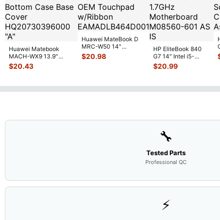
Huawei MateBook D
MRC-W50 14"
Huawei Matebook
HP EliteBook 840
Genuine OEM
$
20.98
MACH-WX9 13.9"
G7 14" Intel i5-
Touchpad w/Ribbon
...
Genuine Bottom Case
10310U 1.7GHz
$
20.43
$
20.99
Base Cove
...
Motherboard M
...
🔧
Tested Parts
Professional QC
⚡