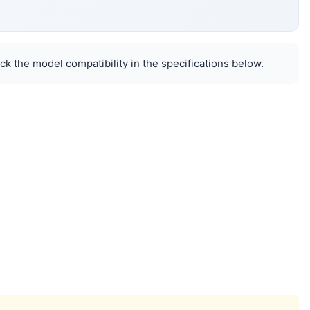
k the model compatibility in the specifications below.