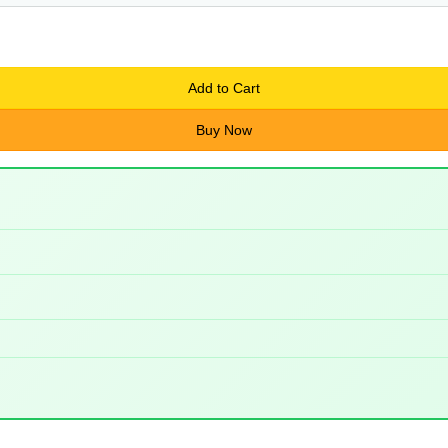
Add to Cart
Buy Now