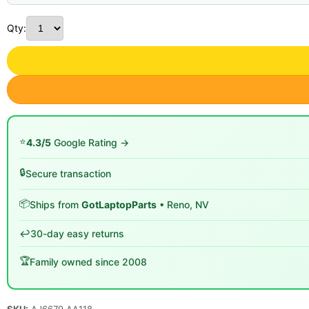
Qty:
⭐
4.3/5
Google Rating →
🔒
Secure transaction
📦
Ships from
GotLaptopParts
• Reno, NV
↩️
30-day easy returns
🏆
Family owned since 2008
SKU:
AJ6679 AA118