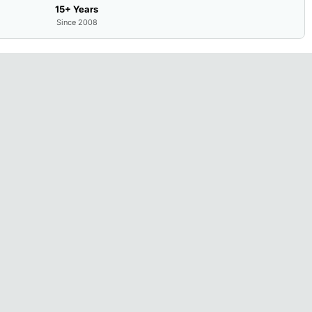
15+ Years
Since 2008