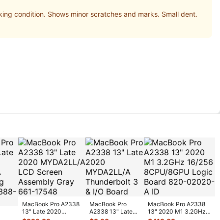
g condition. Shows minor scratches and marks. Small dent.
MacBook Pro A2338
MacBook Pro
MacBook Pro A2338
13" Late 2020
A2338 13" Late
13" 2020 M1 3.2GHz
MYDA2LL/A LCD
2020 MYDA2LL/A
16/256 8CPU/8GPU