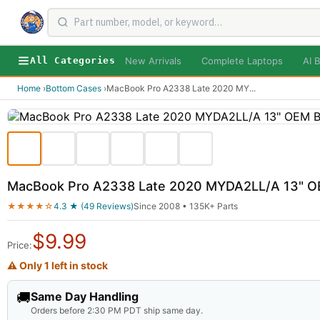
New Arrivals
Complete Laptops
AI B
All Categories
Home
›
Bottom Cases
›
MacBook Pro A2338 Late 2020 MY
...
MacBook Pro A2338 Late 2020 MYDA2LL/A 13" O
★★★★☆
4.3 ★ (49 Reviews)
Since 2008 • 135K+ Parts
$
9.99
Price:
⚠ Only 1 left in stock
🚚
Same Day Handling
Orders before 2:30 PM PDT ship same day.