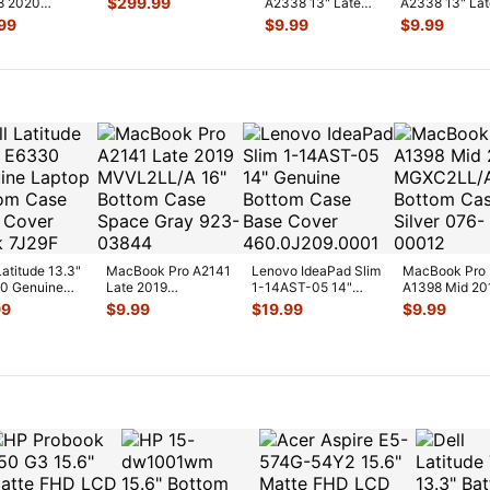
$
299.99
8 2020
A2338 13" Late
A2338 13" La
Logic B
...
LL/A 13" Top
2020 MYDA2LL/A
2020 MYDA2L
99
$
9.99
$
9.99
Palmrest
Screw Set Screws
CPU Cooling 
...
S
...
61
...
Latitude 13.3"
MacBook Pro A2141
Lenovo IdeaPad Slim
MacBook Pro
0 Genuine
Late 2019
1-14AST-05 14"
A1398 Mid 20
op Bottom
MVVL2LL/A 16"
Genuine Bottom Case
MGXC2LL/A 1
99
$
9.99
$
19.99
$
9.99
 Base Co
...
Bottom Case Space
Base
...
Bottom Case
...
Silver
...