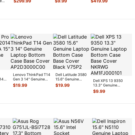
$
299.99
$
9.99
$
419.99
te
Screen Assembl
...
Thunderbolt 3 &
Logic
...
L/A
I/
...
Fan
Lenovo ThinkPad T14
Dell Latitude 3580
14
Gen 3 14" Genuine
15.6" Genuine
Dell XPS 13 9350
5"
Laptop Bottom Case
Laptop Bottom
$
19.99
$
19.99
13.3" Genuine
Bas
...
Case Base Cov
...
Laptop Bottom Case
$
9.99
Base Cover
...