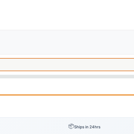
📦
Ships in 24hrs