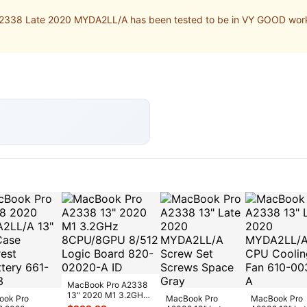
338 Late 2020 MYDA2LL/A has been tested to be in VY GOOD workin
MacBook Pro A2338
13" 2020 M1 3.2GHz
ook Pro
MacBook Pro
MacBook Pro
8CPU/8GPU 8/512