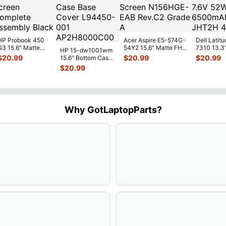
HP Probook 450
Acer Aspire E5-574G-
Dell Latitu
G3 15.6" Matte
54Y2 15.6" Matte FHD
7310 13.3
HP 15-dw1001wm
FHD LCD Screen
LCD Screen
Battery 7.
$
20.99
$
20.99
$
20.99
15.6" Bottom Case
Complete
N156HGE-
...
52Wh 650
Base Cover
$
20.99
Assemb
...
JHT2H 4V
L94450-001
AP2H8
...
Why GotLaptopParts?