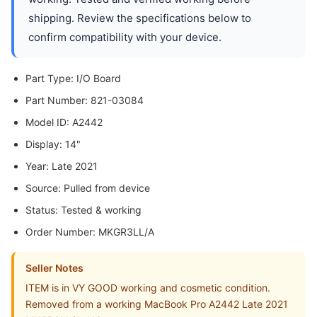
shipping. Review the specifications below to
confirm compatibility with your device.
Part Type: I/O Board
Part Number: 821-03084
Model ID: A2442
Display: 14"
Year: Late 2021
Source: Pulled from device
Status: Tested & working
Order Number: MKGR3LL/A
Seller Notes
ITEM is in VY GOOD working and cosmetic condition.
Removed from a working MacBook Pro A2442 Late 2021