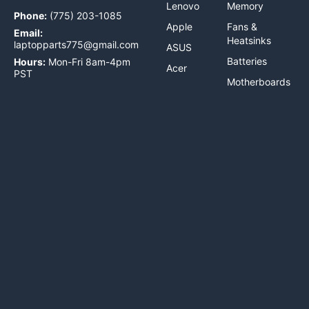
Lenovo
Memory
Phone:
(775) 203-1085
Apple
Fans &
Email:
Heatsinks
laptopparts775@gmail.com
ASUS
Batteries
Hours:
Mon-Fri 8am-4pm
Acer
PST
Motherboards