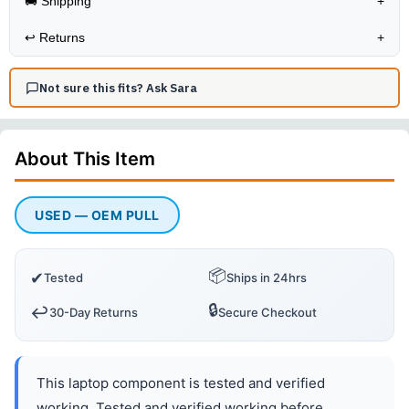
🚚 Shipping
+
↩️
Returns
+
Not sure this fits? Ask Sara
About This
Item
USED — OEM PULL
📦
✔
Tested
Ships in 24hrs
🔒
↩️
30-Day Returns
Secure Checkout
This laptop component is tested and verified
working. Tested and verified working before