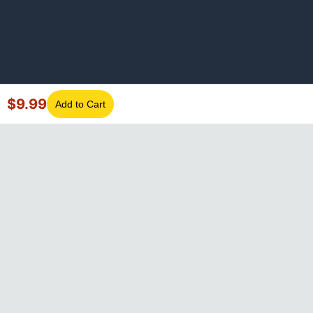
$
9.99
Add to Cart
©
2026
GotLaptopParts. All rights reserved. Family owned since
2008.
Privacy Policy
|
Terms of Service
Visa
Mastercard
Amex
Discover
PayPal
Apple Pay
Google Pay
Shop Pay
Klarna
Afterpay