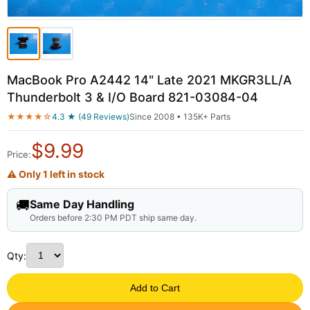
MacBook Pro A2442 14" Late 2021 MKGR3LL/A
Thunderbolt 3 & I/O Board 821-03084-04
★★★★☆
4.3 ★ (49 Reviews)
Since 2008 • 135K+ Parts
$
9.99
Price:
⚠ Only 1 left in stock
🚚
Same Day Handling
Orders before 2:30 PM PDT ship same day.
Qty:
Add to Cart