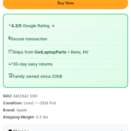
Buy Now
⭐
4.3/5
Google Rating →
🔒
Secure transaction
📦
Ships from
GotLaptopParts
• Reno, NV
↩️
30-day easy returns
🏆
Family owned since 2008
SKU:
AM2942 G90
Condition:
Used — OEM Pull
Brand:
Apple
Shipping Weight:
0.5
lbs