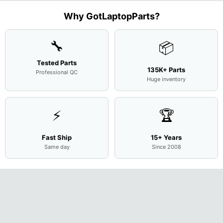
L94450-
Complete
Case
w/Ribbon
M
...
001
Assemb
...
Base
...
Why GotLaptopParts?
AP2H8
...
Cove
...
🔧
📦
Tested Parts
135K+ Parts
Professional QC
Huge inventory
⚡
🏆
Fast Ship
15+ Years
Same day
Since 2008