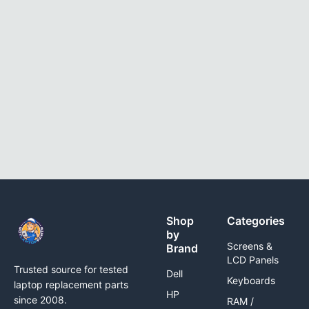
Shop
Categories
by
Screens &
Brand
LCD Panels
Trusted source for tested
Dell
Keyboards
laptop replacement parts
HP
since 2008.
RAM /