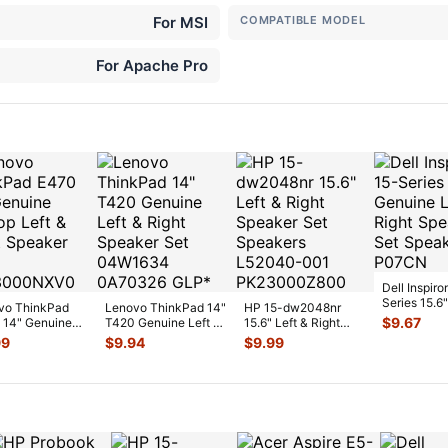
For MSI
COMPATIBLE MODEL
For Apache Pro
Dell Inspiro
Series 15.6"
vo ThinkPad
Lenovo ThinkPad 14"
HP 15-dw2048nr
Genuine Lef
$
9.67
 14" Genuine
T420 Genuine Left &
15.6" Left & Right
Right Speak
p Left & Right
Right Speaker Set
Speaker Set
99
$
9.94
$
9.99
ker
...
04
...
Speakers L5204
...