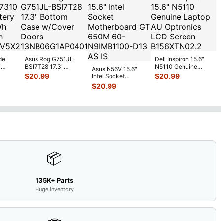
de
Asus Rog G751JL-
Dell Inspiron 15.6"
"
BSI7T28 17.3"
N5110 Genuine
Asus N56V 15.6"
6V
Bottom Case
Laptop AU Optronics
$
20.99
$
20.99
Intel Socket
0mAh
w/Cover Doors
LCD Sc
...
Motherboard GT
$
20.99
5
...
13NB
...
650M 60-
N9IMB110
...
📦
135K+ Parts
Huge inventory