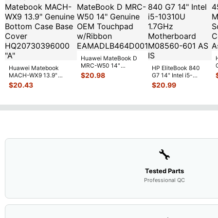
Huawei MateBook D
MRC-W50 14"
Huawei Matebook
HP EliteBook 840
Genuine OEM
$
20.98
MACH-WX9 13.9"
G7 14" Intel i5-
Touchpad w/Ribbon
...
Genuine Bottom Case
10310U 1.7GHz
$
20.43
$
20.99
Base Cove
...
Motherboard M
...
🔧
Tested Parts
Professional QC