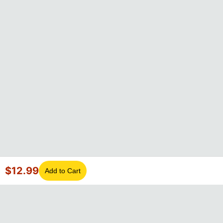
$
12.99
Add to Cart