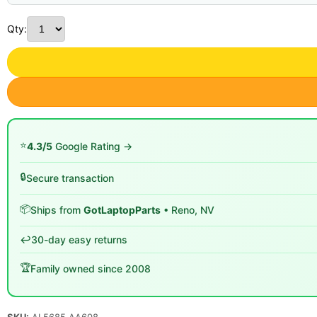
Qty:
⭐
4.3/5
Google Rating →
🔒
Secure transaction
📦
Ships from
GotLaptopParts
• Reno, NV
↩️
30-day easy returns
🏆
Family owned since 2008
SKU:
AL5685 AA608