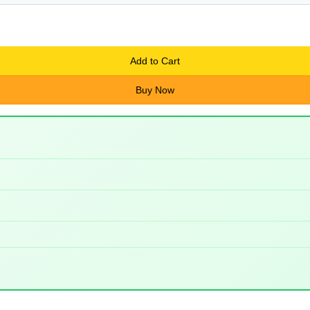
Add to Cart
Buy Now