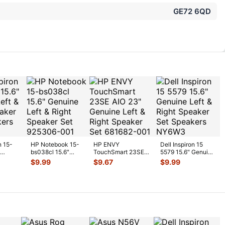
GE72 6QD
n 15-
HP Notebook 15-
HP ENVY
Dell Inspiron 15
bs038cl 15.6"
TouchSmart 23SE
5579 15.6" Genuine
t &
Genuine Left &
AIO 23" Genuine
Left & Right
$
9.99
$
9.67
$
9.99
er S
...
Right Speaker Se
...
Left & Right
Speaker Set
...
Speaker
...