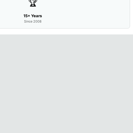
🏆
15+ Years
Since 2008