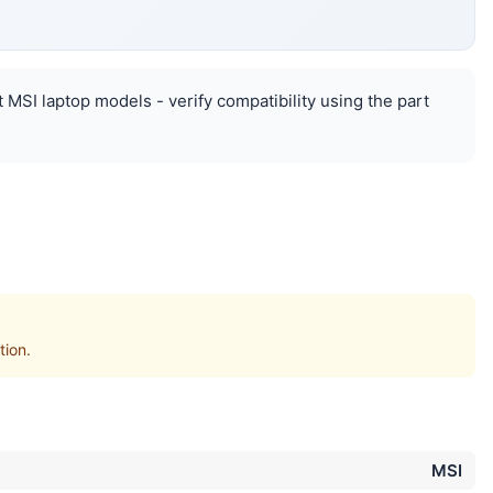
 MSI laptop models - verify compatibility using the part
ion.
MSI