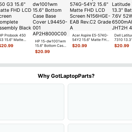
HP Probook 450
Acer Aspire E5-574G-
Dell Latitu
G3 15.6" Matte
54Y2 15.6" Matte FHD
7310 13.3
HP 15-dw1001wm
FHD LCD Screen
LCD Screen
Battery 7.
$
20.99
$
20.99
$
20.99
15.6" Bottom Case
Complete
N156HGE-
...
52Wh 650
Base Cover
$
20.99
Assemb
...
JHT2H 4V
L94450-001
AP2H8
...
Why GotLaptopParts?