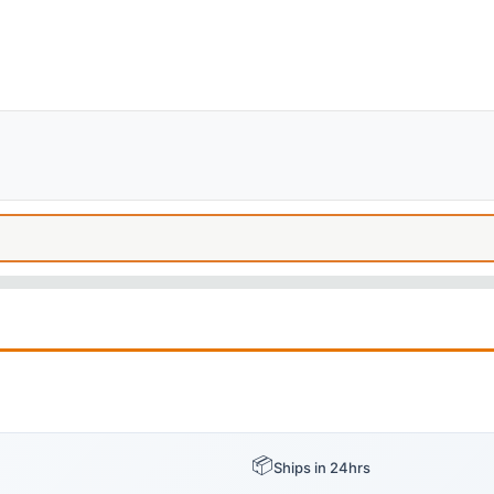
📦
Ships in 24hrs