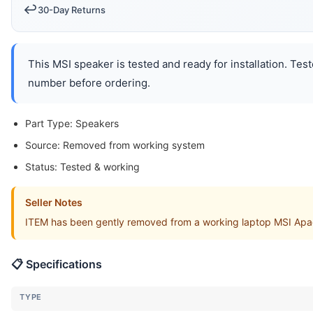
↩️
30-Day Returns
This MSI speaker is tested and ready for installation. Tes
number before ordering.
Part Type: Speakers
Source: Removed from working system
Status: Tested & working
Seller Notes
ITEM has been gently removed from a working laptop MSI Apa
📋 Specifications
TYPE