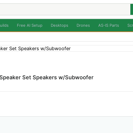
uilds
Free AI Setup
Desktops
Drones
AS-IS Parts
Sc
t Speaker Set Speakers w/Subwoofer