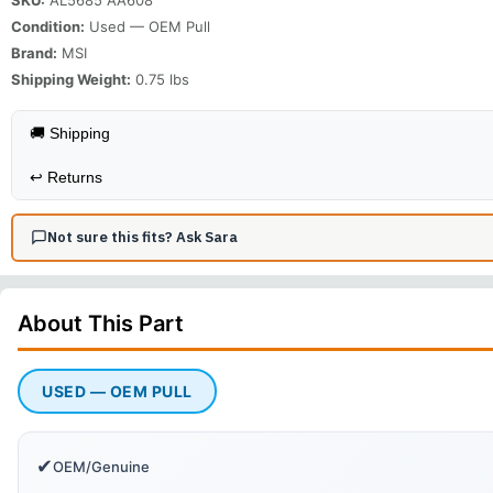
Condition:
Used — OEM Pull
Brand:
MSI
Shipping Weight:
0.75
lbs
🚚 Shipping
↩️
Returns
Not sure this fits? Ask Sara
About This
Part
USED — OEM PULL
✔
OEM/Genuine