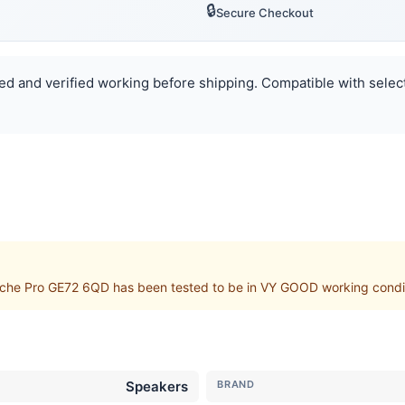
🔒
Secure Checkout
ted and verified working before shipping. Compatible with select
che Pro GE72 6QD has been tested to be in VY GOOD working condit
Speakers
BRAND