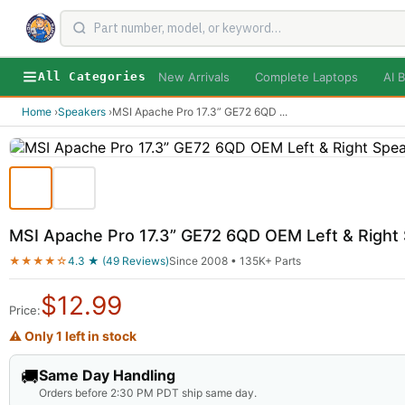
New Arrivals
Complete Laptops
AI B
All Categories
Home
›
Speakers
›
MSI Apache Pro 17.3” GE72 6QD
...
MSI Apache Pro 17.3” GE72 6QD OEM Left & Righ
★★★★☆
4.3 ★ (49 Reviews)
Since 2008 • 135K+ Parts
$
12.99
Price:
⚠ Only 1 left in stock
🚚
Same Day Handling
Orders before 2:30 PM PDT ship same day.