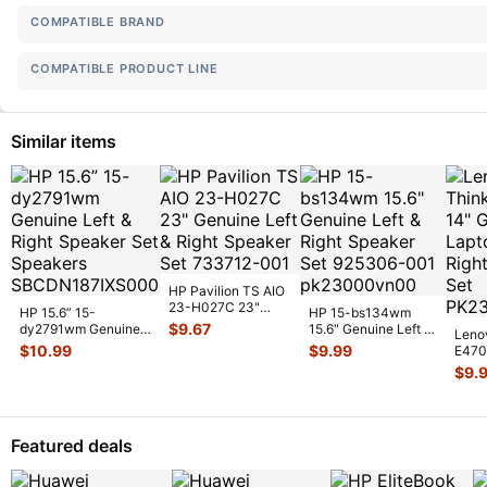
COMPATIBLE BRAND
COMPATIBLE PRODUCT LINE
Similar items
HP Pavilion TS AIO
23-H027C 23"
HP 15.6” 15-
HP 15-bs134wm
Genuine Left &
$
9.67
dy2791wm Genuine
15.6" Genuine Left &
Leno
Right Speaker
...
Left & Right Speaker
Right Speaker Set
$
10.99
$
9.99
E470
Set Speake
...
925306-
...
Lapto
$
9.
Spea
Featured deals