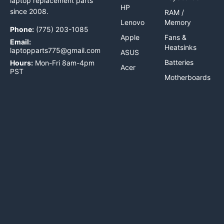
laptop replacement parts
HP
since 2008.
RAM /
Lenovo
Memory
Phone:
(775) 203-1085
Apple
Fans &
Email:
Heatsinks
laptopparts775@gmail.com
ASUS
Batteries
Hours:
Mon-Fri 8am-4pm
Acer
PST
Motherboards