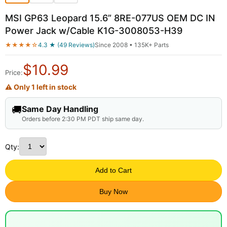
MSI GP63 Leopard 15.6” 8RE-077US OEM DC IN
Power Jack w/Cable K1G-3008053-H39
★★★★☆
4.3 ★ (49 Reviews)
Since 2008 • 135K+ Parts
$
10.99
Price:
⚠ Only 1 left in stock
🚚
Same Day Handling
Orders before 2:30 PM PDT ship same day.
Qty:
Add to Cart
Buy Now