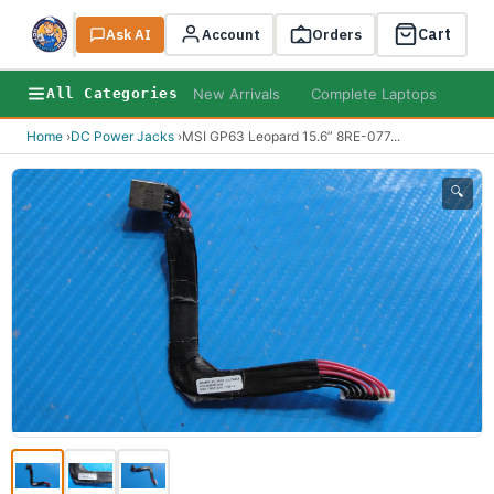
Cart
Ask AI
Search
Account
Orders
New Arrivals
Complete Laptops
AI B
All Categories
Home
›
DC Power Jacks
›
MSI GP63 Leopard 15.6” 8RE-077
...
🔍