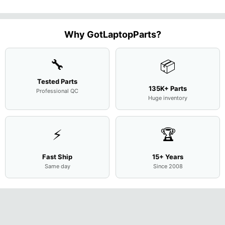
13.9"
Genuine
10310U
Case Base
LCD Sc
FHD LCD
Genuine
OEM
1.7GHz
Cover
N156H
Screen
Bottom
Touchpad
Motherboard
L94450-
Complete
Case
w/Ribbon
M
...
001
Assemb
...
Base
...
Why GotLaptopParts?
AP2H8
...
Cove
...
🔧
📦
Tested Parts
135K+ Parts
Professional QC
Huge inventory
⚡
🏆
Fast Ship
15+ Years
Same day
Since 2008