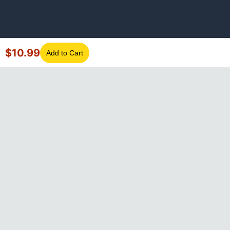
$
10.99
Add to Cart
©
2026
GotLaptopParts. All rights reserved. Family owned since
2008.
Privacy Policy
|
Terms of Service
Visa
Mastercard
Amex
Discover
PayPal
Apple Pay