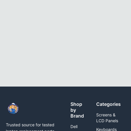
Shop
Categories
by
Screens &
Brand
LCD Panels
Trusted source for tested
Dell
Keyboards