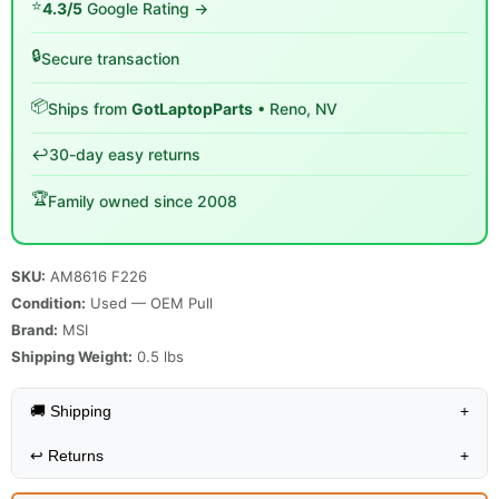
⭐
4.3/5
Google Rating →
🔒
Secure transaction
📦
Ships from
GotLaptopParts
• Reno, NV
↩️
30-day easy returns
🏆
Family owned since 2008
SKU:
AM8616 F226
Condition:
Used — OEM Pull
Brand:
MSI
Shipping Weight:
0.5
lbs
🚚 Shipping
+
↩️
Returns
+