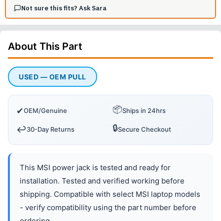
Not sure this fits? Ask Sara
About This
Part
USED — OEM PULL
📦
✔
OEM/Genuine
Ships in 24hrs
🔒
↩️
30-Day Returns
Secure Checkout
This MSI power jack is tested and ready for
installation. Tested and verified working before
shipping. Compatible with select MSI laptop models
- verify compatibility using the part number before
ordering.