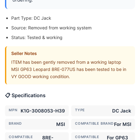
Part Type: DC Jack
Source: Removed from working system
Status: Tested & working
Seller Notes
ITEM has been gently removed from a working laptop
MSI GP63 Leopard 8RE-077US has been tested to be in
VY GOOD working condition.
📋 Specifications
MPN
K1G-3008053-H39
TYPE
DC Jack
BRAND
MSI
COMPATIBLE BRAND
For MSI
COMPATIBLE
8RE-
COMPATIBLE
For GP63