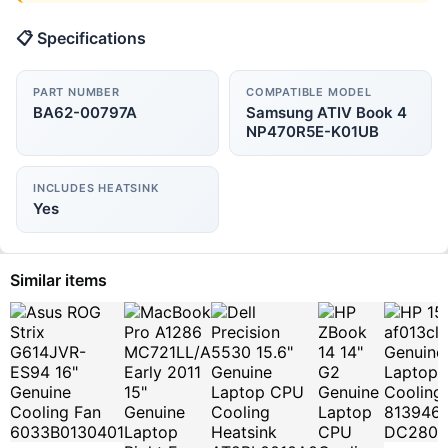
📋 Specifications
PART NUMBER
COMPATIBLE MODEL
BA62-00797A
Samsung ATIV Book 4
NP470R5E-K01UB
INCLUDES HEATSINK
Yes
Similar items