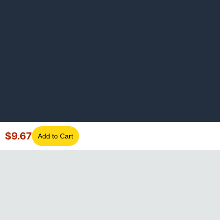
$
9.67
Add to Cart