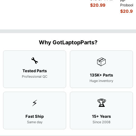
HP
Intel i5-
$
20.99
Probook
10310U
450 G3
$
20.99
1.7GHz
15.6"
Motherboard
Matte
M
...
FHD LC
Screen
Complet
Assemb
..
Why GotLaptopParts?
🔧
📦
Tested Parts
135K+ Parts
Professional QC
Huge inventory
⚡
🏆
Fast Ship
15+ Years
Same day
Since 2008