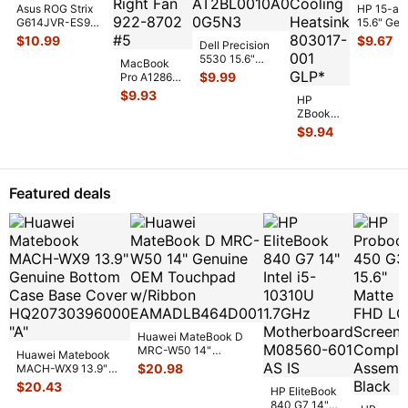
Asus ROG Strix
HP 15-af
G614JVR-ES94
15.6" Gen
16" Genuine
Laptop C
$
10.99
$
9.67
Dell Precision
Cooling Fan
Cooling F
5530 15.6"
6033B013
...
MacBook
813946-
Genuine Laptop
$
9.99
Pro A1286
CPU Cooling
MC721LL/A
$
9.93
Heatsin
...
HP
Early 2011
ZBook
15" Genuine
14 14"
$
9.94
Laptop Ri
...
G2
Genuine
Laptop
CPU
Featured deals
Cooling
Heatsink
80301
...
Huawei MateBook D
MRC-W50 14"
Huawei Matebook
Genuine OEM
$
20.98
MACH-WX9 13.9"
Touchpad w/Ribbon
...
Genuine Bottom
$
20.43
HP EliteBook
Case Base Cove
...
840 G7 14"