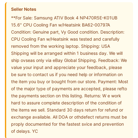
Seller Notes
**For Sale: Samsung ATIV Book 4 NP470R5E-K01UB
15.6" CPU Cooling Fan w/Heatsink BA62-00797A
Condition: Genuine part, Vy Good condition. Description:
CPU Cooling Fan w/Heatsink was tested and carefully
removed from the working laptop. Shipping: USA
Shipping will be arranged within 1 business day. We will
ship ovseas only via eBay Global Shipping. Feedback: We
value your input and appreciate your feedback, please
be sure to contact us if you need help or information on
the item you buy or bought from our store. Payment: Most
of the major type of payments are accepted, please refto
the payments section on this listing. Returns: W e work
hard to assure complete description of the condition of
the items we sell. Standard 30 days return for refund or
exchange available. All DOA or othdefect returns must be
proply documented for the fastest svice and prevention
of delays. YC