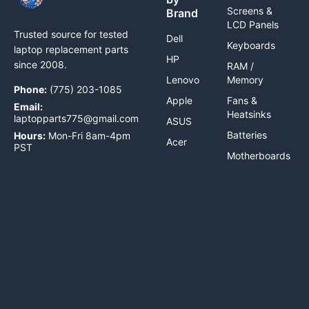
Screens &
Brand
LCD Panels
Trusted source for tested
Dell
Keyboards
laptop replacement parts
HP
since 2008.
RAM /
Lenovo
Memory
Phone:
(775) 203-1085
Apple
Fans &
Email:
Heatsinks
laptopparts775@gmail.com
ASUS
Batteries
Hours:
Mon-Fri 8am-4pm
Acer
PST
Motherboards