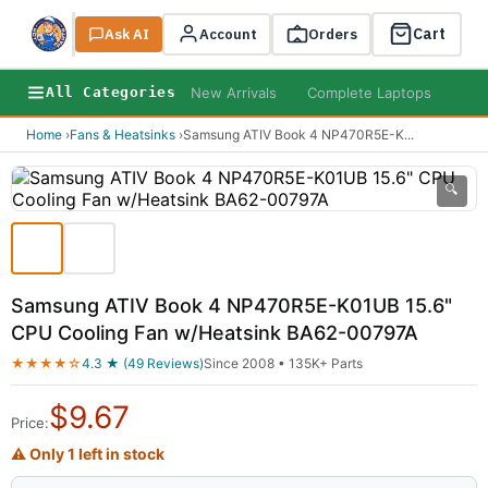
Cart
Ask AI
Search
Account
Orders
New Arrivals
Complete Laptops
AI B
All Categories
Home
›
Fans & Heatsinks
›
Samsung ATIV Book 4 NP470R5E-K
...
🔍
Samsung ATIV Book 4 NP470R5E-K01UB 15.6"
CPU Cooling Fan w/Heatsink BA62-00797A
★★★★☆
4.3 ★ (49 Reviews)
Since 2008 • 135K+ Parts
$
9.67
Price:
⚠ Only 1 left in stock