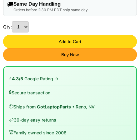
🚚
Same Day Handling
Orders before 2:30 PM PDT ship same day.
Qty:
Add to Cart
Buy Now
⭐
4.3/5
Google Rating →
🔒
Secure transaction
📦
Ships from
GotLaptopParts
• Reno, NV
↩️
30-day easy returns
🏆
Family owned since 2008