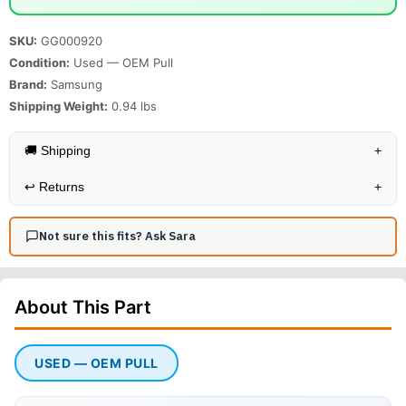
SKU:
GG000920
Condition:
Used — OEM Pull
Brand:
Samsung
Shipping Weight:
0.94
lbs
🚚 Shipping
+
↩️
Returns
+
Not sure this fits? Ask Sara
About This
Part
USED — OEM PULL