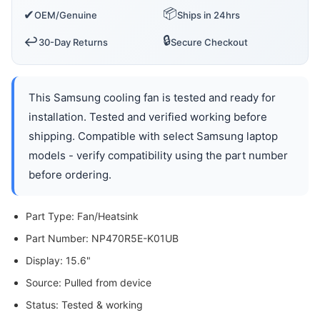
📦
✔
OEM/Genuine
Ships in 24hrs
🔒
↩️
30-Day Returns
Secure Checkout
This Samsung cooling fan is tested and ready for
installation. Tested and verified working before
shipping. Compatible with select Samsung laptop
models - verify compatibility using the part number
before ordering.
Part Type: Fan/Heatsink
Part Number: NP470R5E-K01UB
Display: 15.6"
Source: Pulled from device
Status: Tested & working