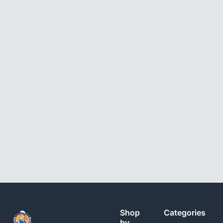
Shop
Categories
by