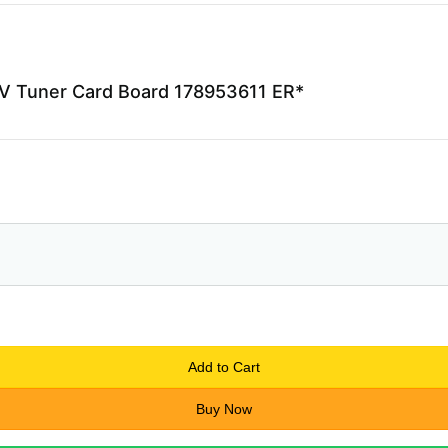
V Tuner Card Board 178953611 ER*
Add to Cart
Buy Now