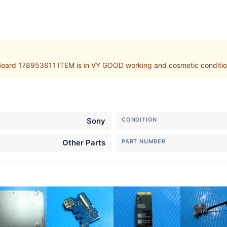
rd 178953611 ITEM is in VY GOOD working and cosmetic condition. 
Sony
CONDITION
Other Parts
PART NUMBER