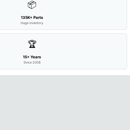
📦
135K+ Parts
Huge inventory
🏆
15+ Years
Since 2008