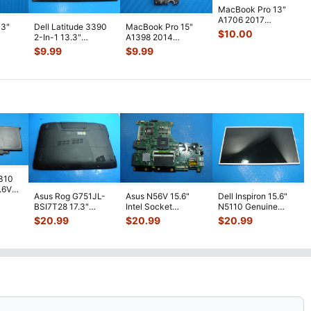
MacBook Pro 13"
A1706 2017
13"
Dell Latitude 3390
MacBook Pro 15"
MPXV2LL/A
$
10.00
2-In-1 13.3"
A1398 2014
Genuine Board I/O
40LL
Genuine Laptop
MGXA2LL/A
$
9.99
$
9.99
923-0
...
Bottom Base C
...
MGXC2LL/A Airport
Bluet
...
7310
7.6V
Asus Rog G751JL-
Asus N56V 15.6"
Dell Inspiron 15.6"
h
BSI7T28 17.3"
Intel Socket
N5110 Genuine
Bottom Case
Motherboard GT
Laptop AU Optronics
$
20.99
$
20.99
$
20.99
w/Cover Doors
650M 60-
LCD Sc
...
13NB
...
N9IMB110
...