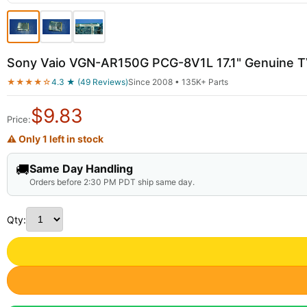
Sony Vaio VGN-AR150G PCG-8V1L 17.1" Genuine T
★★★★☆
4.3 ★ (49 Reviews)
Since 2008 • 135K+ Parts
$
9.83
Price:
⚠ Only 1 left in stock
🚚
Same Day Handling
Orders before 2:30 PM PDT ship same day.
Qty: