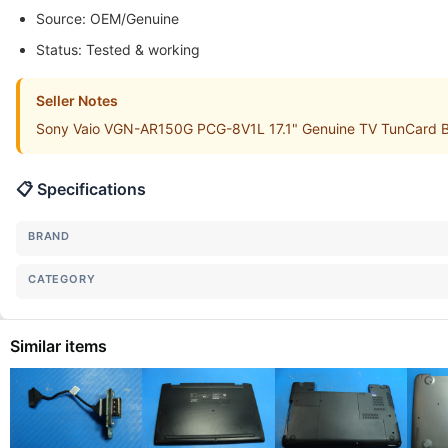
Source: OEM/Genuine
Status: Tested & working
Seller Notes
Sony Vaio VGN-AR150G PCG-8V1L 17.1" Genuine TV TunCard Boa
📋 Specifications
BRAND
CATEGORY
Similar items