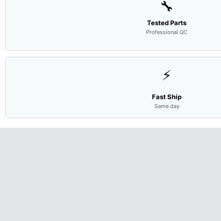
🔧
Tested Parts
Professional QC
⚡
Fast Ship
Same day