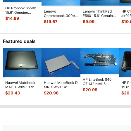
HP Probook 6550b
Lenovo
Lenovo ThinkPad
HP C
15.6" Genuine
Chromebook 300e
E560 15.6" Genuine
ak013
Laptop VGA
$
14.99
81MB 2nd Gen 11.6"
Bottom Base Case
Genui
Connection Port
$
19.67
$
9.99
$
19.
Bottom Base Case
w/ Cover
...
Base
60
...
C
...
EAY0
Featured deals
HP EliteBook 840
Huawei Matebook
Huawei MateBook D
HP P
G7 14" Intel i5-
MACH-WX9 13.9"
MRC-W50 14"
15.6"
10310U 1.7GHz
$
20.99
Genuine Bottom
Genuine OEM
LCD 
Motherboard M
...
$
20.43
$
20.98
$
20
Case Base Cove
...
Touchpad w/Ribbon
Comp
...