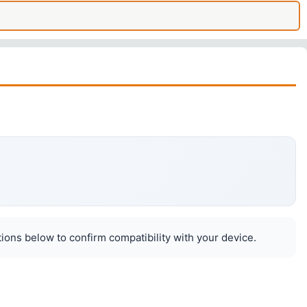
ions below to confirm compatibility with your device.