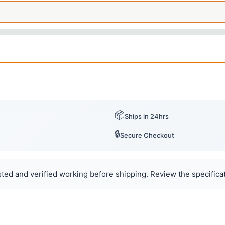
📦
Ships in 24hrs
🔒
Secure Checkout
ted and verified working before shipping. Review the specificat