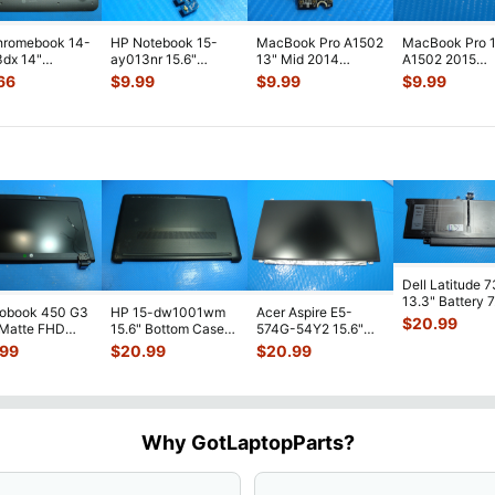
hromebook 14-
HP Notebook 15-
MacBook Pro A1502
MacBook Pro 
dx 14"
ay013nr 15.6"
13" Mid 2014
A1502 2015
ne Bottom
Genuine USB SD
MGXD2LL/A Airport
MF839LL MF8
66
$
9.99
$
9.99
$
9.99
 Case
Card Reader Boar
...
Bluetooth C
...
MF841LL OEM
J0
...
MagSa
...
Dell Latitude 
13.3" Battery 
robook 450 G3
HP 15-dw1001wm
Acer Aspire E5-
52Wh 6500mA
$
20.99
 Matte FHD
15.6" Bottom Case
574G-54Y2 15.6"
JHT2H 4V5
...
Screen
Base Cover
Matte FHD LCD
.99
$
20.99
$
20.99
lete Assemb
...
L94450-001
Screen N156HGE-
...
AP2H8
...
Why GotLaptopParts?