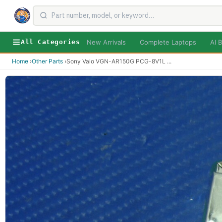
New Arrivals
Complete Laptops
AI B
All Categories
Home
›
Other Parts
›
Sony Vaio VGN-AR150G PCG-8V1L
...