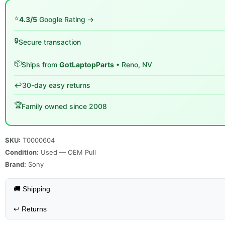
⭐
4.3/5
Google Rating →
🔒
Secure transaction
📦
Ships from
GotLaptopParts
• Reno, NV
↩️
30-day easy returns
🏆
Family owned since 2008
SKU:
T0000604
Condition:
Used — OEM Pull
Brand:
Sony
🚚 Shipping
↩️
Returns