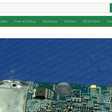
uilds
Free AI Setup
Desktops
Drones
AS-IS Parts
Sc