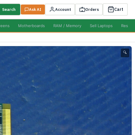
Cart
Search
Ask AI
Account
Orders
reens
Motherboards
RAM / Memory
Sell Laptops
Resell
🔍