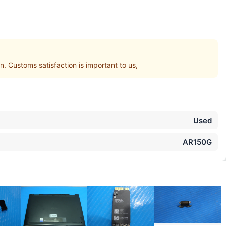
Customs satisfaction is important to us,
Used
AR150G