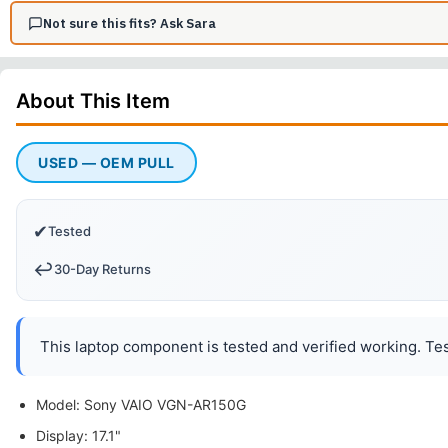
Not sure this fits? Ask Sara
About This
Item
USED — OEM PULL
✔
Tested
↩️
30-Day Returns
This laptop component is tested and verified working. Tes
Model: Sony VAIO VGN-AR150G
Display: 17.1"