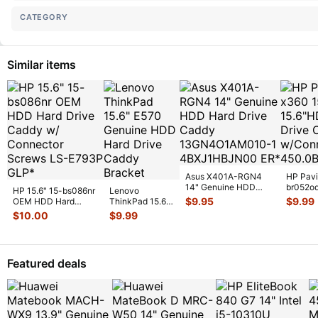
CATEGORY
Similar items
Asus X401A-RGN4
HP Pavi
14" Genuine HDD
br052o
HP 15.6" 15-bs086nr
Lenovo
Hard Drive Caddy
Hard Dr
$
9.95
$
9.99
OEM HDD Hard
ThinkPad 15.6"
13GN4O1AM01
...
w/Conn
Drive Caddy w/
E570 Genuine
$
10.00
$
9.99
Connector Sc
...
HDD Hard Drive
Caddy Brac
...
Featured deals