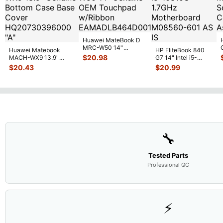
Huawei MateBook D
MRC-W50 14"
Huawei Matebook
HP EliteBook 840
Genuine OEM
$
20.98
MACH-WX9 13.9"
G7 14" Intel i5-
Touchpad w/Ribbon
...
Genuine Bottom Case
10310U 1.7GHz
$
20.43
$
20.99
Base Cove
...
Motherboard M
...
🔧
Tested Parts
Professional QC
⚡