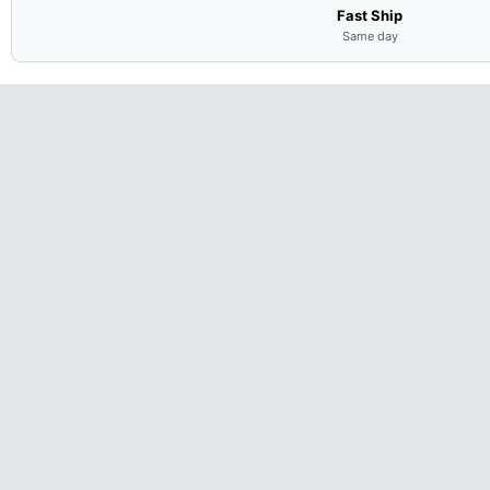
Fast Ship
Same day