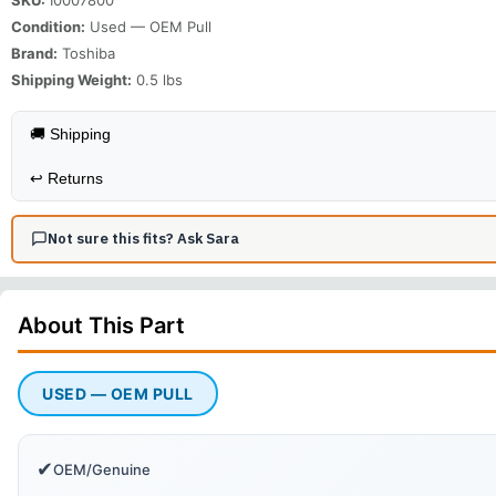
Condition:
Used — OEM Pull
Brand:
Toshiba
Shipping Weight:
0.5
lbs
🚚 Shipping
↩️
Returns
Not sure this fits? Ask Sara
About This
Part
USED — OEM PULL
✔
OEM/Genuine