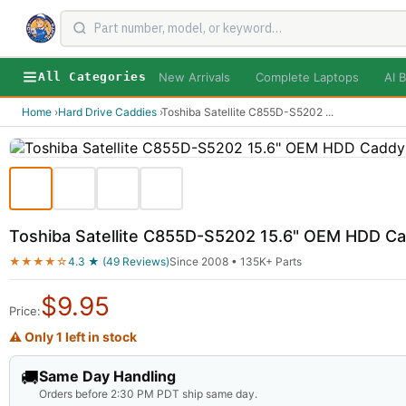
New Arrivals
Complete Laptops
AI B
All Categories
Home
›
Hard Drive Caddies
›
Toshiba Satellite C855D-S5202
...
Toshiba Satellite C855D-S5202 15.6" OEM HDD 
★★★★☆
4.3 ★ (49 Reviews)
Since 2008 • 135K+ Parts
$
9.95
Price:
⚠ Only 1 left in stock
🚚
Same Day Handling
Orders before 2:30 PM PDT ship same day.