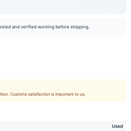
ested and verified working before shipping.
. Customs satisfaction is important to us,
Used