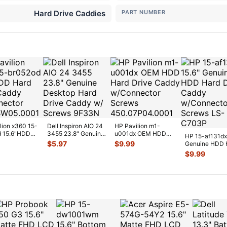
Hard Drive Caddies
PART NUMBER
lion x360 15-
Dell Inspiron AIO 24
HP Pavilion m1-
d 15.6"HDD
3455 23.8" Genuine
u001dx OEM HDD
HP 15-af131dx
ive Caddy
Desktop Hard Drive
Hard Drive Caddy
$
5.97
$
9.99
Genuine HDD 
...
C
...
w/Connector S
...
Drive Caddy
$
9.99
w/Connector
...