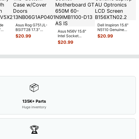
de
Asus Rog G751JL-
Dell Inspiron 15.6"
"
BSI7T28 17.3"
N5110 Genuine
Asus N56V 15.6"
6V
Bottom Case
Laptop AU Optronics
$
20.99
$
20.99
Intel Socket
0mAh
w/Cover Doors
LCD Sc
...
Motherboard GT
$
20.99
5
...
13NB
...
650M 60-
N9IMB110
...
📦
135K+ Parts
Huge inventory
🏆