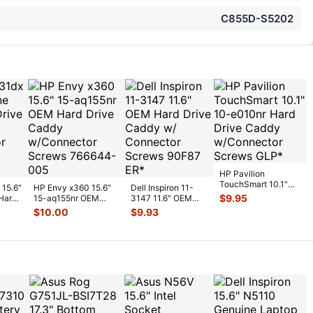
C855D-S5202
HP Pavilion
TouchSmart 10.1"
 15.6"
HP Envy x360 15.6"
Dell Inspiron 11-
10-e010nr Hard
$
9.95
Hard
15-aq155nr OEM
3147 11.6" OEM
Drive Caddy w/Co
...
Hard Drive Caddy
Hard Drive Caddy
$
10.00
$
9.93
w/Connect
...
w/ Connecto
...