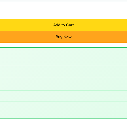
Add to Cart
Buy Now