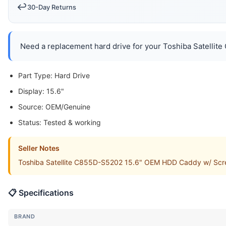
↩️
30-Day Returns
Need a replacement hard drive for your Toshiba Satellite
Part Type: Hard Drive
Display: 15.6"
Source: OEM/Genuine
Status: Tested & working
Seller Notes
Toshiba Satellite C855D-S5202 15.6" OEM HDD Caddy w/ Screw
📋 Specifications
BRAND