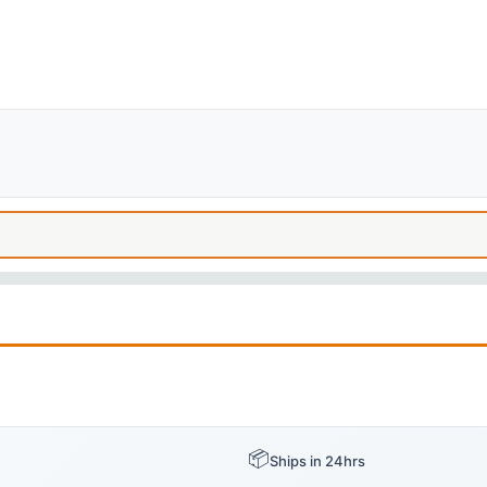
📦
Ships in 24hrs