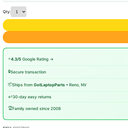
Qty:
⭐
4.3/5
Google Rating →
🔒
Secure transaction
📦
Ships from
GotLaptopParts
• Reno, NV
↩️
30-day easy returns
🏆
Family owned since 2008
SKU:
I0007800