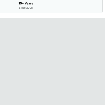
15+ Years
Since 2008