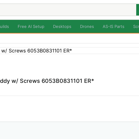
uilds
Free AI Setup
Desktops
Drones
AS-IS Parts
Sc
Caddy w/ Screws 6053B0831101 ER*