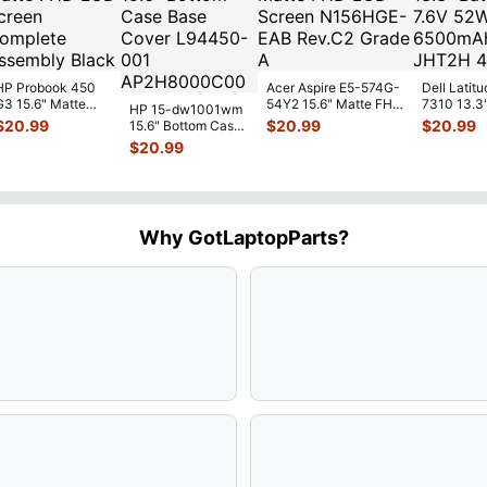
HP Probook 450
Acer Aspire E5-574G-
Dell Latitu
G3 15.6" Matte
54Y2 15.6" Matte FHD
7310 13.3
HP 15-dw1001wm
FHD LCD Screen
LCD Screen
Battery 7.
$
20.99
$
20.99
$
20.99
15.6" Bottom Case
Complete
N156HGE-
...
52Wh 650
Base Cover
$
20.99
Assemb
...
JHT2H 4V
L94450-001
AP2H8
...
Why GotLaptopParts?