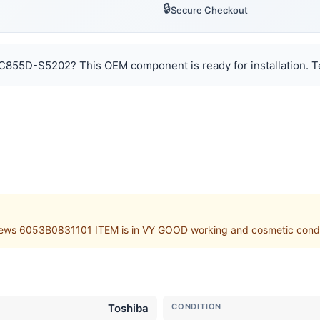
🔒
Secure Checkout
 C855D-S5202? This OEM component is ready for installation. T
s 6053B0831101 ITEM is in VY GOOD working and cosmetic condition
Toshiba
CONDITION