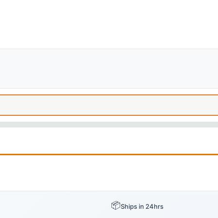
📦
Ships in 24hrs