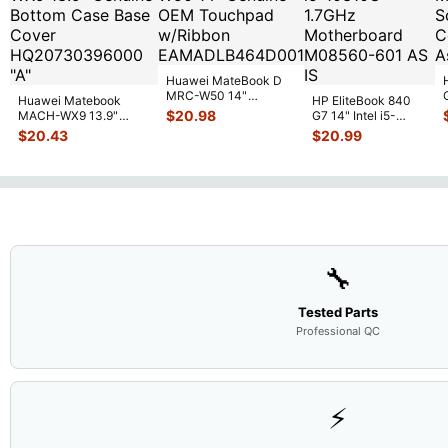
Huawei MateBook D
MRC-W50 14"
Huawei Matebook
HP EliteBook 840
Genuine OEM
$
20.98
MACH-WX9 13.9"
G7 14" Intel i5-
Touchpad w/Ribbon
...
Genuine Bottom Case
10310U 1.7GHz
$
20.43
$
20.99
Base Cove
...
Motherboard M
...
🔧
Tested Parts
Professional QC
⚡