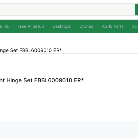
uilds
Free AI Setup
Desktops
Drones
AS-IS Parts
Sc
ight Hinge Set FBBL6009010 ER*