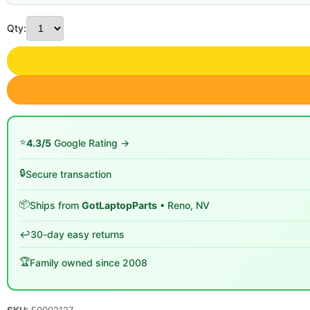
Qty:
⭐
4.3/5
Google Rating →
🔒
Secure transaction
📦
Ships from
GotLaptopParts
• Reno, NV
↩️
30-day easy returns
🏆
Family owned since 2008
SKU:
F0002127