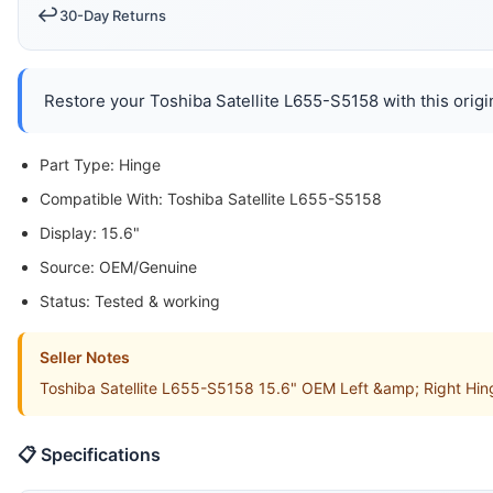
↩️
30-Day Returns
Restore your Toshiba Satellite L655-S5158 with this origin
Part Type: Hinge
Compatible With: Toshiba Satellite L655-S5158
Display: 15.6"
Source: OEM/Genuine
Status: Tested & working
Seller Notes
Toshiba Satellite L655-S5158 15.6" OEM Left &amp; Right Hin
📋 Specifications