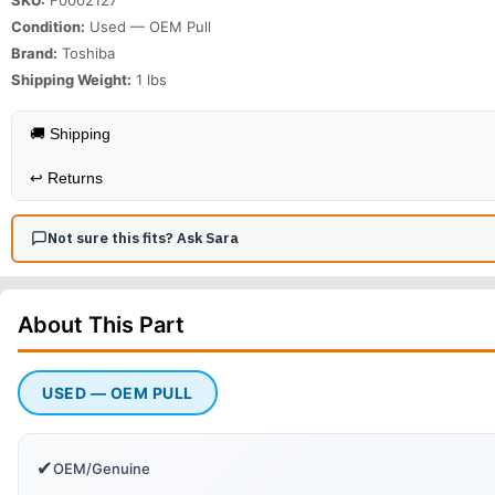
Condition:
Used — OEM Pull
Brand:
Toshiba
Shipping Weight:
1
lbs
🚚 Shipping
↩️
Returns
Not sure this fits? Ask Sara
About This
Part
USED — OEM PULL
✔
OEM/Genuine