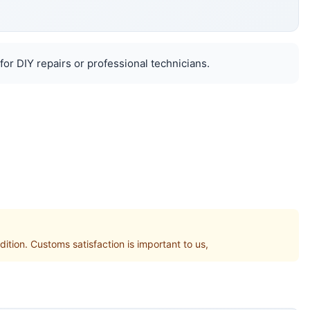
for DIY repairs or professional technicians.
on. Customs satisfaction is important to us,