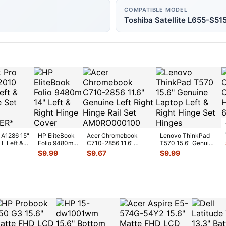
COMPATIBLE MODEL
Toshiba Satellite L655-S51
 A1286 15"
HP EliteBook
Acer Chromebook
Lenovo ThinkPad
L Left &
Folio 9480m
C710-2856 11.6"
T570 15.6" Genuine
Set GS
...
14" Left &
Genuine Left Right
Laptop Left & Right
$
9.99
$
9.67
$
9.99
Right Hinge
Hinge Rai
...
Hinge
...
Cover
...