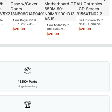
de
Asus Rog G751JL-
Dell Inspiron 15.6"
"
BSI7T28 17.3"
N5110 Genuine
Asus N56V 15.6"
6V
Bottom Case
Laptop AU Optronics
$
20.99
$
20.99
Intel Socket
0mAh
w/Cover Doors
LCD Sc
...
Motherboard GT
$
20.99
5
...
13NB
...
650M 60-
N9IMB110
...
📦
135K+ Parts
Huge inventory
🏆