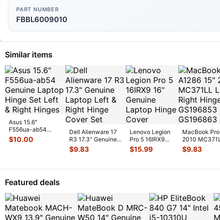
PART NUMBER
FBBL6009010
Similar items
Asus 15.6"
F556ua-ab54
Dell Alienware 17
Lenovo Legion
MacBook Pro
Genuine Laptop
$
10.00
R3 17.3" Genuine
Pro 5 16IRX9
2010 MC371L
Hinge Set Left &
Laptop Left & Right
16" Genuine
Right Hinge 
$
9.83
$
15.99
$
9.83
Righ
...
Hinge
...
Laptop Hinge
Cover
...
Featured deals