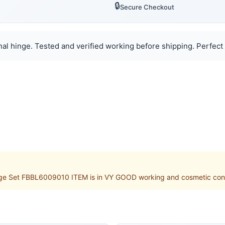
🔒
Secure Checkout
al hinge. Tested and verified working before shipping. Perfect 
ge Set FBBL6009010 ITEM is in VY GOOD working and cosmetic conditi