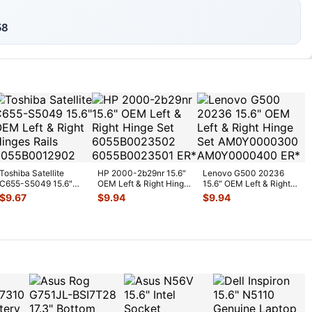
58
Toshiba Satellite
HP 2000-2b29nr 15.6"
Lenovo G500 20236
C655-S5049 15.6"
OEM Left & Right Hinge
15.6" OEM Left & Right
OEM Left & Right
Set 6055B0023502
...
Hinge Set
$
9.67
$
9.94
$
9.94
Hinges R
...
AM0Y00003
...