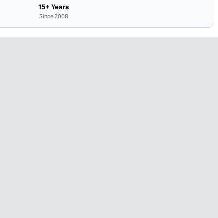
15+ Years
Since 2008