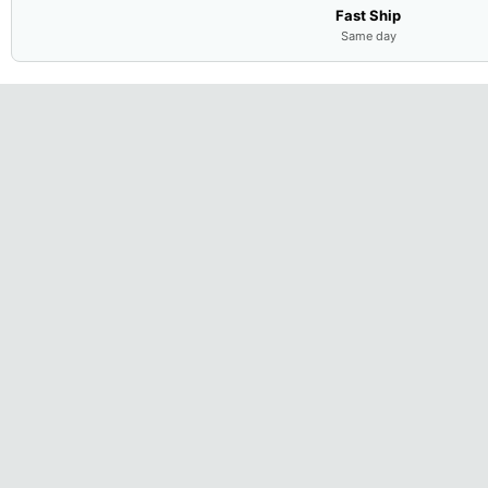
Fast Ship
Same day