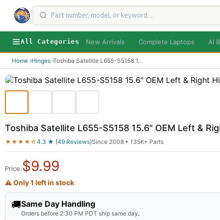
New Arrivals
Complete Laptops
AI B
All Categories
Home
›
Hinges
›
Toshiba Satellite L655-S5158 1
...
Toshiba Satellite L655-S5158 15.6" OEM Left & R
★★★★☆
4.3 ★ (49 Reviews)
Since 2008 • 135K+ Parts
$
9.99
Price:
⚠ Only 1 left in stock
🚚
Same Day Handling
Orders before 2:30 PM PDT ship same day.