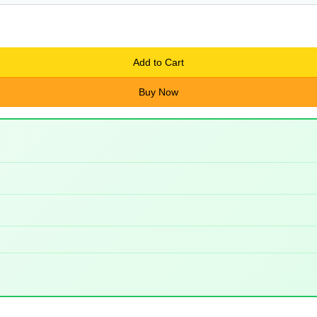
Add to Cart
Buy Now