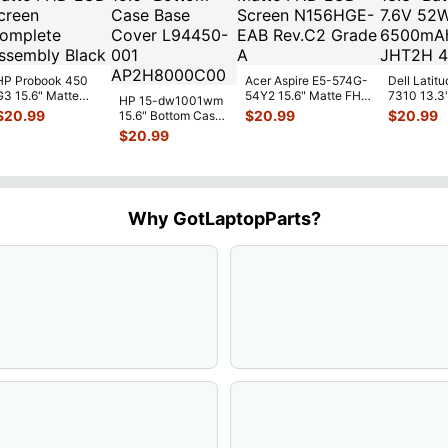
HP Probook 450
Acer Aspire E5-574G-
Dell Latitu
G3 15.6" Matte
54Y2 15.6" Matte FHD
7310 13.3
HP 15-dw1001wm
FHD LCD Screen
LCD Screen
Battery 7.
$
20.99
$
20.99
$
20.99
15.6" Bottom Case
Complete
N156HGE-
...
52Wh 650
Base Cover
$
20.99
Assemb
...
JHT2H 4V
L94450-001
AP2H8
...
Why GotLaptopParts?