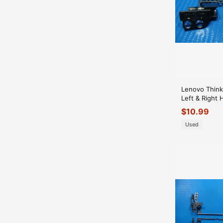
Lenovo Think
Left & Right 
Hinges AM1
$
10.99
AM1BR000N
Used