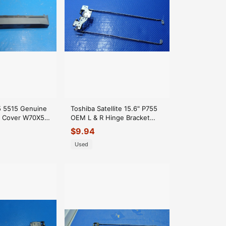
15 5515 Genuine
Toshiba Satellite 15.6" P755
e Cover W70X5
OEM L & R Hinge Bracket
1
AM0CX000100 GLP*
$
9.94
Used