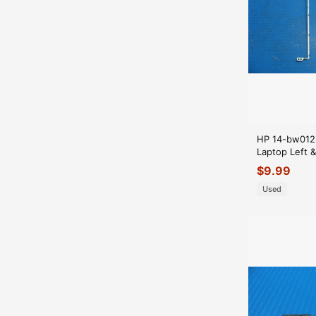
HP 14-bw012
Laptop Left &
Set Hinges
$
9.99
Used