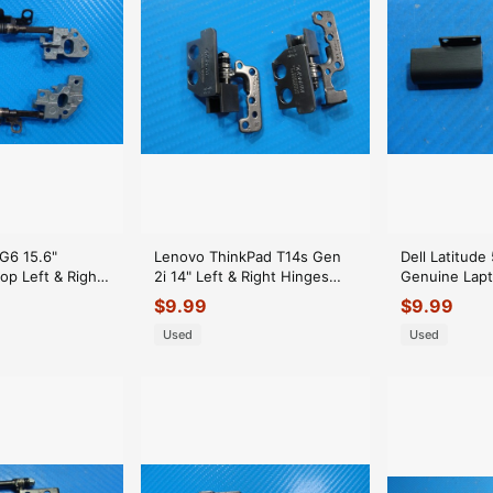
G6 15.6"
Lenovo ThinkPad T14s Gen
Dell Latitude
op Left & Right
2i 14" Left & Right Hinges
Genuine Lapt
nges
AM1VP000L20
Hinge Cover 
$
9.99
$
9.99
AM1VP000K20
Used
Used