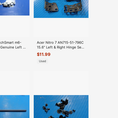
chSmart m6-
Acer Nitro 7 AN715-51-796C
 Genuine Left &
15.6" Left & Right Hinge Set
Set
Hinges AM2K6000700
$
11.99
00
Used