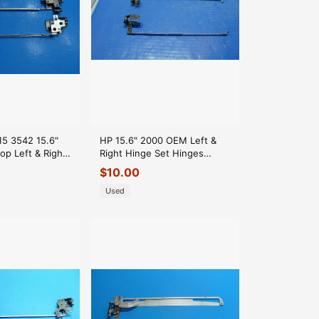
 15 3542 15.6"
HP 15.6" 2000 OEM Left &
op Left & Right
Right Hinge Set Hinges
nges
6055B0023602
$
10.00
6055B0023601 GLP*
Used