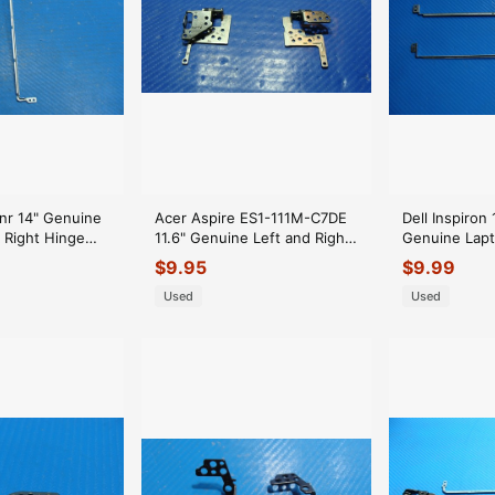
nr 14" Genuine
Acer Aspire ES1-111M-C7DE
Dell Inspiron
 Right Hinge
11.6" Genuine Left and Right
Genuine Lapt
Hinge Set Hinges ER*
Hinge Set Hi
$
9.95
$
9.99
Used
Used