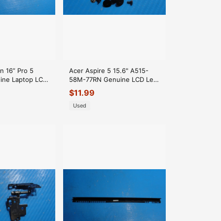
n 16” Pro 5
Acer Aspire 5 15.6" A515-
ine Laptop LCD
58M-77RN Genuine LCD Left
 Trim Black
& Right Hinge Set Hinges
$
11.99
Used