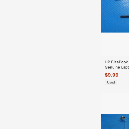
HP EliteBook
Genuine Lapt
Hinge Set Hi
$
9.99
Used