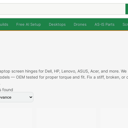
uilds
Free AI Setup
Desktops
Drones
AS-IS Parts
Sc
ptop screen hinges for Dell, HP, Lenovo, ASUS, Acer, and more. We st
dels — OEM tested for proper torque and fit. Fix a stiff, broken, o
.
s found