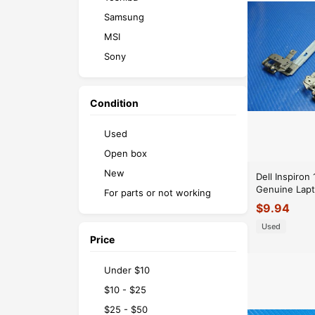
Samsung
MSI
Sony
Razer
Microsoft
Condition
Used
Open box
New
Dell Inspiron
Genuine Lapt
For parts or not working
Right Hinge 
$
9.94
AM0SZ0005
Used
Price
Under $10
$10 - $25
$25 - $50