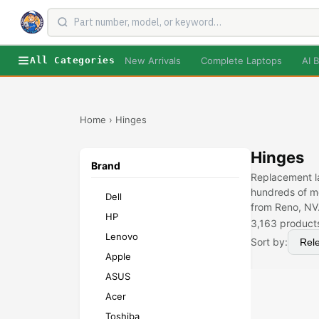
New Arrivals
Complete Laptops
AI B
All Categories
Home
›
Hinges
Hinges
Brand
Replacement la
hundreds of mo
Dell
from Reno, NV
HP
3,163
product
Lenovo
Sort by:
Apple
ASUS
Acer
Toshiba