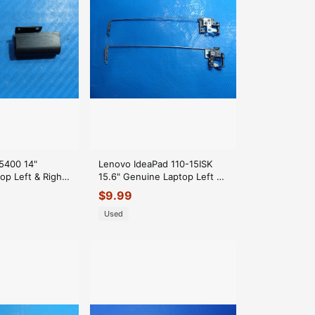
 5400 14"
Lenovo IdeaPad 110-15ISK
op Left & Right
15.6" Genuine Laptop Left &
Set
Right Hinge Set Hinges
$
9.99
Used