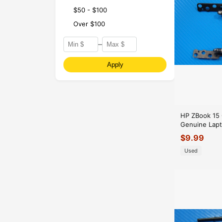
$50 - $100
Over $100
–
Apply
HP ZBook 15 
Genuine Lapt
Hinge Set Hi
$
9.99
Used