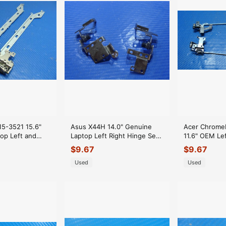
 15-3521 15.6"
Asus X44H 14.0" Genuine
Acer Chrome
op Left and
Laptop Left Right Hinge Set
11.6" OEM Lef
Set
Hinges
Bracket Set
$
9.67
$
9.67
00
Used
Used