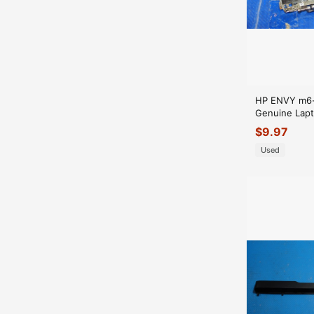
HP ENVY m6-
Genuine Lapt
Hinge Set 
$
9.97
Used