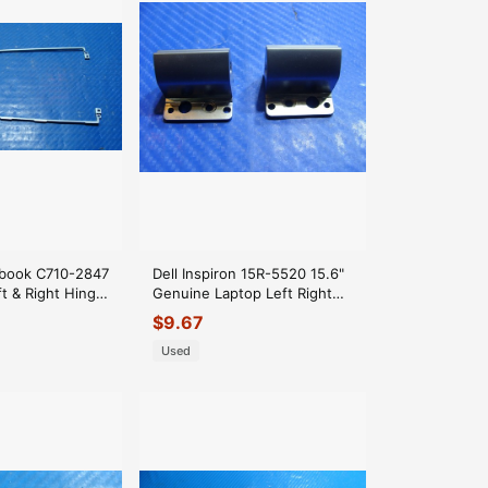
book C710-2847
Dell Inspiron 15R-5520 15.6"
t & Right Hinge
Genuine Laptop Left Right
 AM0R0000100
Hinge Cover QCL00
$
9.67
Used