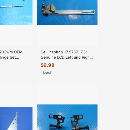
-f233wm OEM
Dell Inspiron 17 5767 17.3"
Hinge Set
Genuine LCD Left and Right
03
Hinge Set J26T5 6Y8PM
$
9.99
03
Used