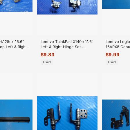
k125dx 15.6"
Lenovo ThinkPad X140e 11.6"
Lenovo Legio
op Left & Right
Left & Right Hinge Set
16ARX8 Genu
AMOWE000F00
Hinges 04W3870 04W3970
Hinges Cover
$
9.83
$
9.99
ER*
Used
Used