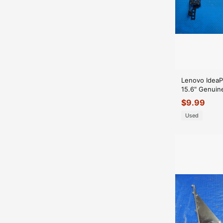
Lenovo Idea
15.6" Genuin
Right Hinge 
$
9.99
Used