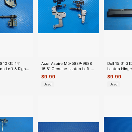
 840 G5 14"
Acer Aspire M5-583P-9688
Dell 15.6" G
op Left & Right
15.6" Genuine Laptop Left &
Laptop Hing
nges
Right Hinge Set Hinges
AP36L0003B
$
9.99
$
9.99
Used
Used