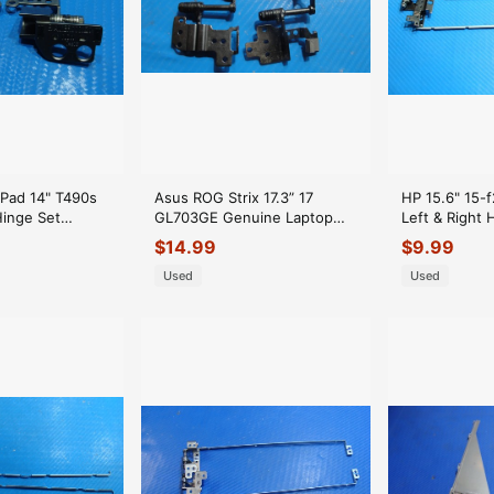
Pad 14" T490s
Asus ROG Strix 17.3” 17
HP 15.6" 15
Hinge Set
GL703GE Genuine Laptop
Left & Right 
BR000L20
LCD Left & Right Hinges
FBU8600201
$
14.99
$
9.99
20
HingeSet
FBU8600101
Used
Used