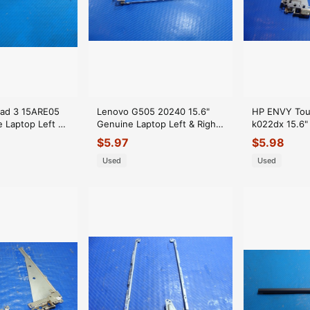
Pad 3 15ARE05
Lenovo G505 20240 15.6"
HP ENVY Tou
e Laptop Left &
Genuine Laptop Left & Right
k022dx 15.6"
Set Hinges
Hinge Set AM0Y0000300
Right Hinge 
$
5.97
$
5.98
AM0WE000E
Used
Used