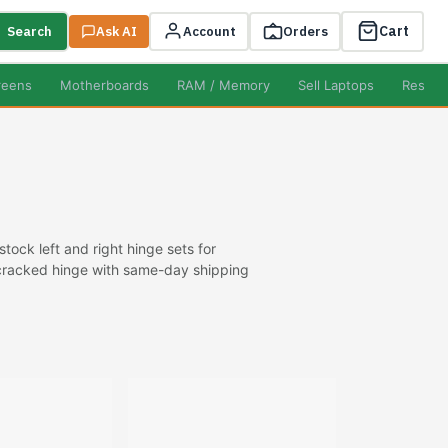
Cart
Search
Ask AI
Account
Orders
reens
Motherboards
RAM / Memory
Sell Laptops
Resell
ock left and right hinge sets for
r cracked hinge with same-day shipping