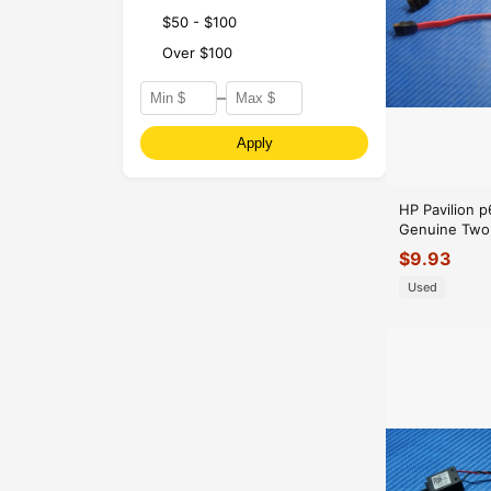
$50 - $100
Over $100
–
Apply
HP Pavilion 
Genuine Two 
SATA Cables
$
9.93
Used