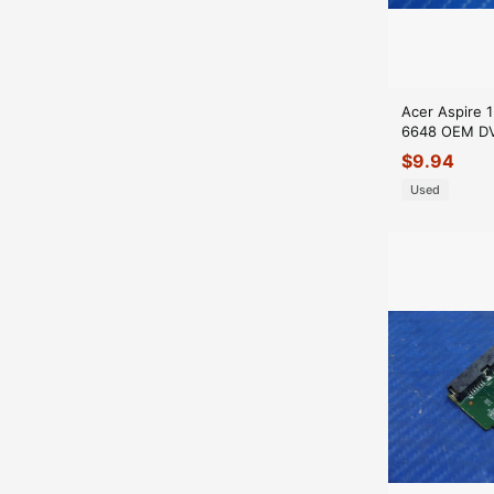
Acer Aspire 
6648 OEM DVD
Connector 4
$
9.94
GLP*
Used