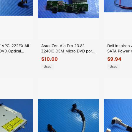
" VPCL222FX All
Asus Zen Aio Pro 23.8"
Dell Inspiron
DVD Optical
Z240IC OEM Micro DVD port
SATA Power O
 603-0101-
Board Z240IC_U31B_BOARD
Con
$
10.00
$
9.94
GLP*
Used
Used