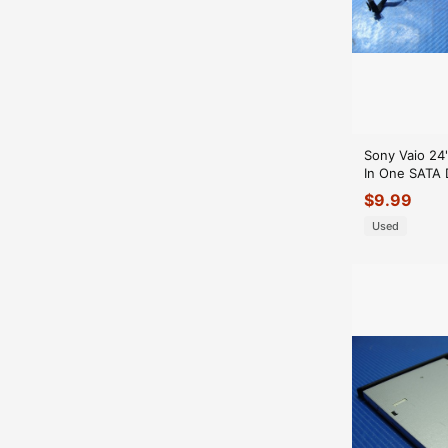
Sony Vaio 24
In One SATA 
Drive Cabels
$
9.99
6613_A
Used