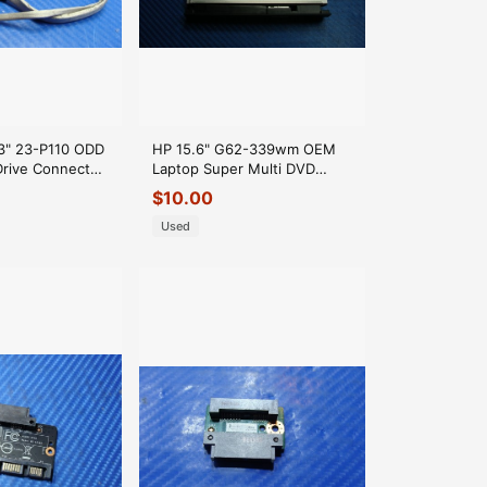
" 23-P110 ODD
HP 15.6" G62-339wm OEM
Drive Connector
Laptop Super Multi DVD
1 GLP*
Drive GT30L 615589-001
$
10.00
GLP*
Used