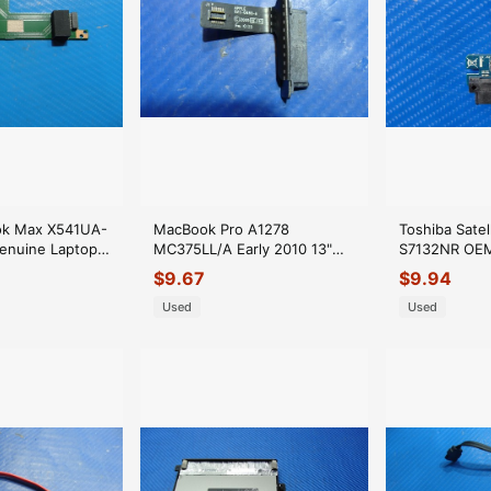
ok Max X541UA-
MacBook Pro A1278
Toshiba Satel
enuine Laptop
MC375LL/A Early 2010 13"
S7132NR OE
e Connector
OEM Optical Drive Connector
Optical Driv
$
9.67
$
9.94
922-9060
GLP*
Used
Used