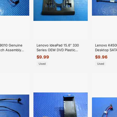
x 9010 Genuine
Lenovo IdeaPad 15.6” 330
Lenovo K450
itch Assembly
Series OEM DVD Plastic
Desktop SATA
U615 GLP*
Optical Drive Cover
11S54Y9949Z
$
9.99
$
9.96
FA17V000800
Used
Used