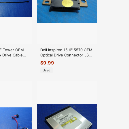
E Tower OEM
Dell Inspiron 15.6" 5570 OEM
 Drive Cable
Optical Drive Connector LS-
 54Y9948 GLP*
F112P F8C12
$
9.99
Used