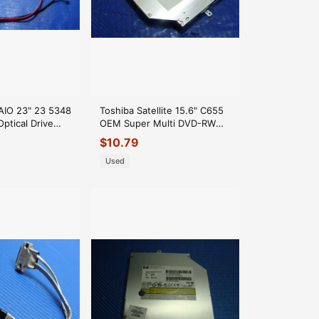
 AIO 23" 23 5348
Toshiba Satellite 15.6" C655
ptical Drive
OEM Super Multi DVD-RW
nector K78F6 GLP*
Burner Drive TS-L633 GLP*
$
10.79
Used