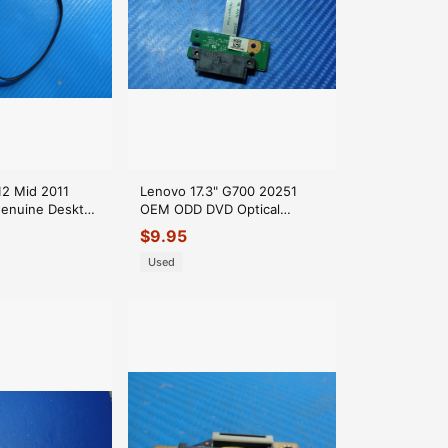
12 Mid 2011
Lenovo 17.3" G700 20251
enuine Desktop
OEM ODD DVD Optical
ble 922-9851
Connector Board
$
9.95
69N0B5C10A01 GLP*
Used