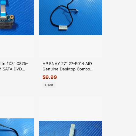
lite 17.3" C875-
HP ENVY 27” 27-P014 AIO
M SATA DVD
Genuine Desktop Combo
e Connector
Jack Cable 819552-001
$
9.99
Used