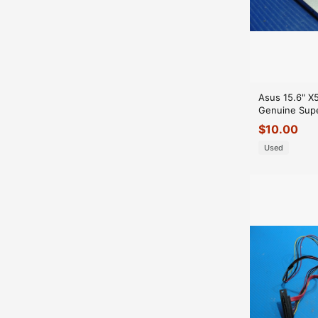
Asus 15.6" X
Genuine Supe
RW Burner D
$
10.00
GLP*
Used