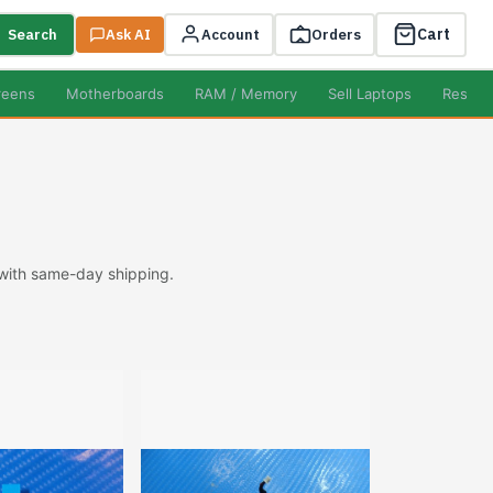
Cart
Search
Ask AI
Account
Orders
reens
Motherboards
RAM / Memory
Sell Laptops
Resell
 with same-day shipping.