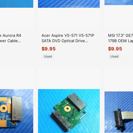
e Aurora R4
Acer Aspire V5-571 V5-571P
MSI 17.3" GE
wer Cable
SATA DVD Optical Drive
179B OEM Lap
0
Connector 48.4TU06.011
Drive Conne
$
9.95
$
9.95
GLP*
GLP*
Used
Used