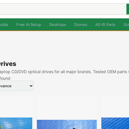
uilds
Free AI Setup
Desktops
Drones
AS-IS Parts
Sc
Drives
ptop CD/DVD optical drives for all major brands. Tested OEM parts
found