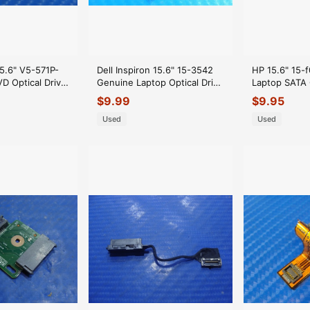
15.6" V5-571P-
Dell Inspiron 15.6" 15-3542
HP 15.6" 15-
 Optical Drive
Genuine Laptop Optical Drive
Laptop SATA 
8.4TU06.011
Connector Board 50YT2
Connector 
$
9.99
$
9.95
GLP*
Used
Used