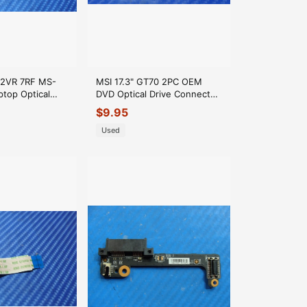
72VR 7RF MS-
MSI 17.3" GT70 2PC OEM
top Optical
DVD Optical Drive Connector
ctor MS-16JBA
Board MS-1763F GLP*
$
9.95
Used