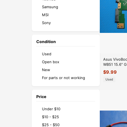
Samsung
MSI
Sony
Razer
Microsoft
Condition
Used
Asus VivoBo
Open box
WB51 15.6" G
Optical Driv
New
$
9.99
For parts or not working
Used
Price
Under $10
$10 - $25
$25 - $50