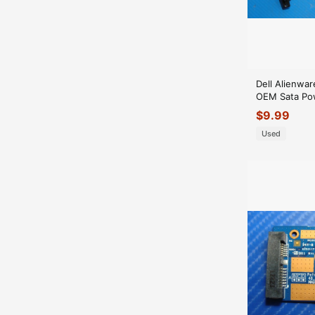
Dell Alienwar
OEM Sata Po
11S31504571
$
9.99
Used