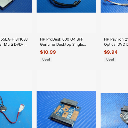
555LA-HI31103J
HP ProDesk 600 G4 SFF
HP Pavilion 23
r Multi DVD-
Genuine Desktop Single
Optical DVD 
rive GUE1N
Serial Port Cable 910325-001
6017B045440
$
10.99
$
9.94
Used
Used