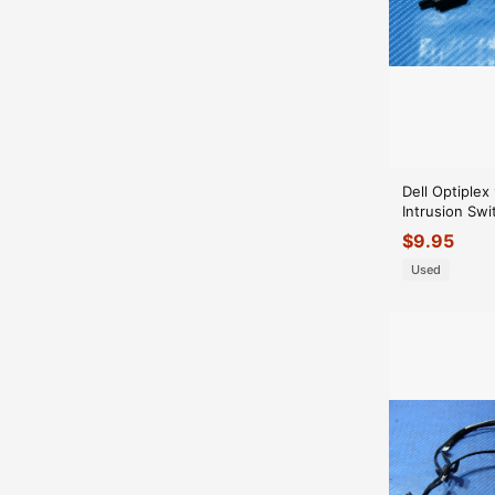
Dell Optiple
Intrusion Sw
with Cable 0
$
9.95
Used