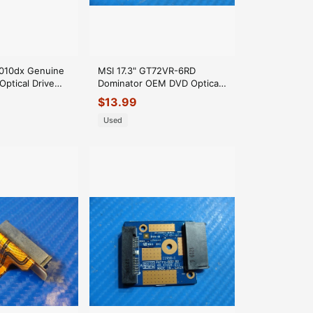
f010dx Genuine
MSI 17.3" GT72VR-6RD
Optical Drive
Dominator OEM DVD Optical
DD0U86CD020
Drive Connector Board MS-
$
13.99
1785A
Used