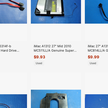
p6314f-b
iMac A1312 27" Mid 2010
iMac 27" A13
Hard Drive
MC511LL/A Genuine Super
MC814LL/A G
 GLP*
Optical Drive GA32N 661-
HDD Data Ca
$
9.93
$
9.99
5523
Used
Used