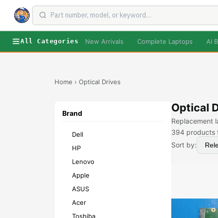
New Arrivals
Complete Laptops
AI B
All Categories
Home
›
Optical Drives
Optical 
Brand
Replacement la
394
products 
Dell
Sort by:
HP
Lenovo
Apple
ASUS
Acer
Toshiba