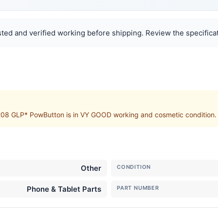
ted and verified working before shipping. Review the specificat
GLP* PowButton is in VY GOOD working and cosmetic condition. Sto
Other
CONDITION
Phone & Tablet Parts
PART NUMBER