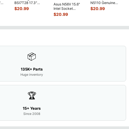
"
BSI7T28 17.3"
N5110 Genuine
Asus N56V 15.6"
6V
Bottom Case
Laptop AU Optronics
$
20.99
$
20.99
Intel Socket
0mAh
w/Cover Doors
LCD Sc
...
Motherboard GT
$
20.99
5
...
13NB
...
650M 60-
N9IMB110
...
📦
135K+ Parts
Huge inventory
🏆
15+ Years
Since 2008