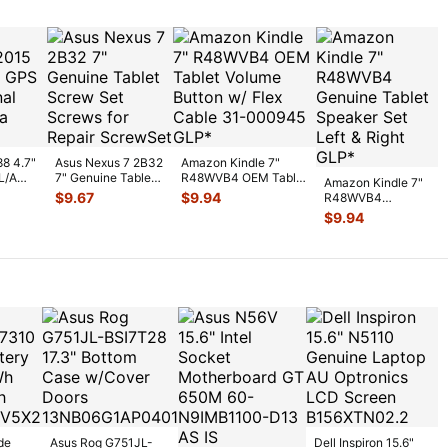
88 4.7"
Asus Nexus 7 2B32
Amazon Kindle 7"
L/A
7" Genuine Tablet
R48WVB4 OEM Tablet
Amazon Kindle 7"
gnal
Screw Set Screws
Volume Button w/ Flex
$
9.67
$
9.94
R48WVB4
for Rep
...
C
...
Genuine Tablet
$
9.94
Speaker Set Left &
R
...
de
Asus Rog G751JL-
Dell Inspiron 15.6"