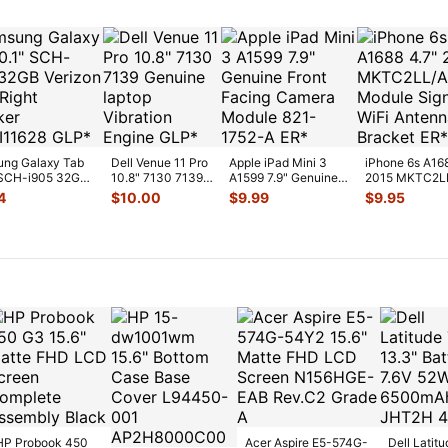
ng Galaxy Tab
Dell Venue 11 Pro
Apple iPad Mini 3
iPhone 6s A16
 SCH-i905 32GB
10.8" 7130 7139
A1599 7.9" Genuine
2015 MKTC2L
on OEM Right
Genuine laptop
Front Facing Camera
GPS Module Si
4
$
10.00
$
9.99
$
9.95
Vibration E
...
Mod
...
WiFi A
...
HP Probook 450
Acer Aspire E5-574G-
Dell Latitu