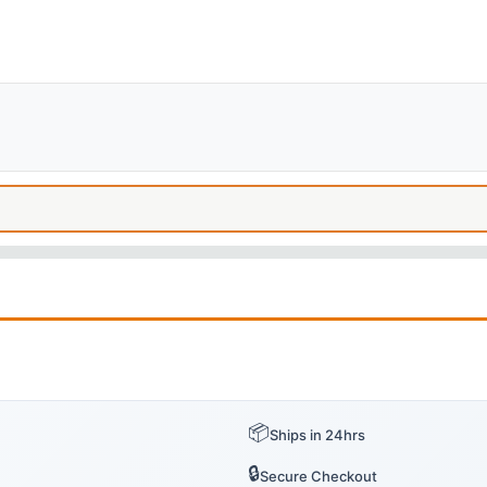
📦
Ships in 24hrs
🔒
Secure Checkout