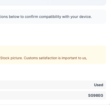
ions below to confirm compatibility with your device.
ck picture. Customs satisfaction is important to us,
Used
SG98EG