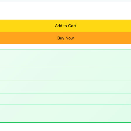
Add to Cart
Buy Now