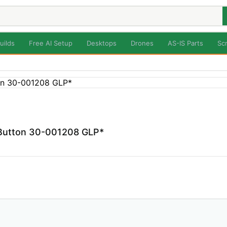
uilds
Free AI Setup
Desktops
Drones
AS-IS Parts
Sc
 Button 30-001208 GLP*