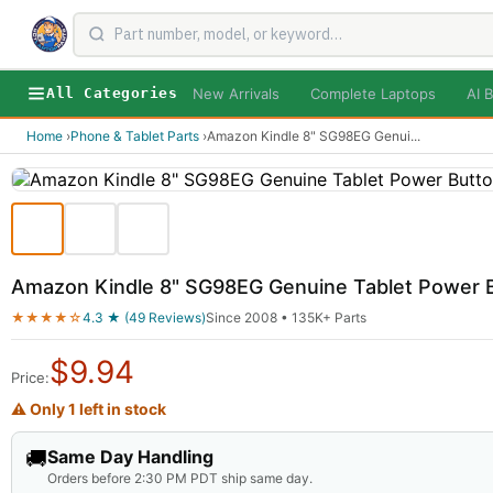
New Arrivals
Complete Laptops
AI B
All Categories
Home
›
Phone & Tablet Parts
›
Amazon Kindle 8" SG98EG Genui
...
Amazon Kindle 8" SG98EG Genuine Tablet Power
★★★★☆
4.3 ★ (49 Reviews)
Since 2008 • 135K+ Parts
$
9.94
Price:
⚠ Only 1 left in stock
🚚
Same Day Handling
Orders before 2:30 PM PDT ship same day.