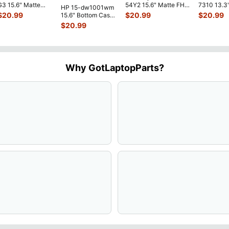
G3 15.6" Matte
54Y2 15.6" Matte FHD
7310 13.3
HP 15-dw1001wm
FHD LCD Screen
LCD Screen
Battery 7.
$
20.99
$
20.99
$
20.99
15.6" Bottom Case
Complete
N156HGE-
...
52Wh 650
Base Cover
$
20.99
Assemb
...
JHT2H 4V
L94450-001
AP2H8
...
Why GotLaptopParts?