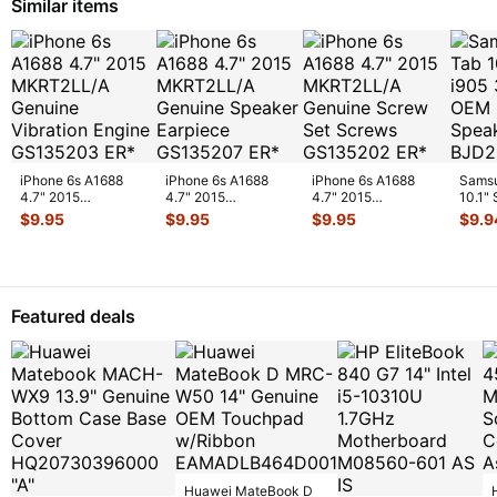
Similar items
iPhone 6s A1688
iPhone 6s A1688
iPhone 6s A1688
Samsu
4.7" 2015
4.7" 2015
4.7" 2015
10.1"
MKRT2LL/A
MKRT2LL/A
MKRT2LL/A
Veriz
$
9.95
$
9.95
$
9.95
$
9.9
Genuine Vibration
Genuine Speaker
Genuine Screw Set
Spe
...
Engine
...
Earpiece
...
Screws
...
Featured deals
Huawei MateBook D