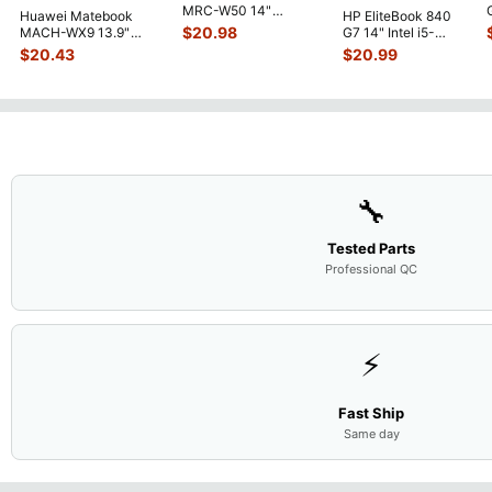
MRC-W50 14"
Huawei Matebook
HP EliteBook 840
Genuine OEM
$
20.98
MACH-WX9 13.9"
G7 14" Intel i5-
Touchpad w/Ribbon
...
Genuine Bottom Case
10310U 1.7GHz
$
20.43
$
20.99
Base Cove
...
Motherboard M
...
🔧
Tested Parts
Professional QC
⚡
Fast Ship
Same day