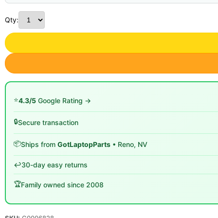
Qty:
⭐
4.3/5
Google Rating →
🔒
Secure transaction
📦
Ships from
GotLaptopParts
• Reno, NV
↩️
30-day easy returns
🏆
Family owned since 2008
SKU:
G0006828