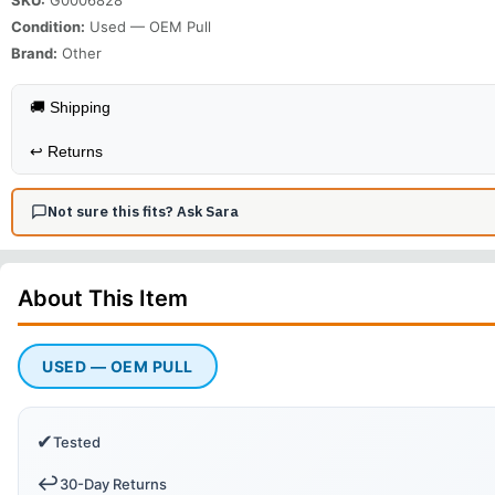
Condition:
Used — OEM Pull
Brand:
Other
🚚 Shipping
↩️
Returns
Not sure this fits? Ask Sara
About This
Item
USED — OEM PULL
✔
Tested
↩️
30-Day Returns