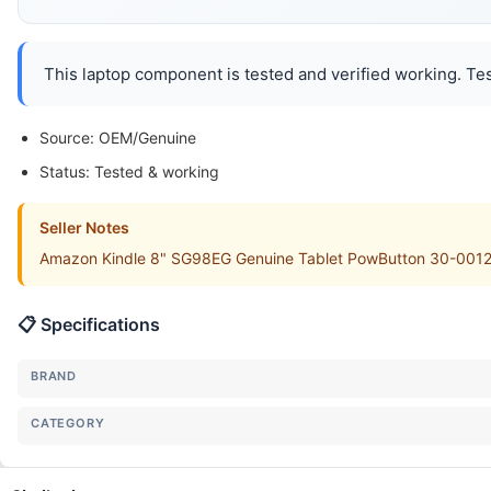
This laptop component is tested and verified working. Tes
Source: OEM/Genuine
Status: Tested & working
Seller Notes
Amazon Kindle 8" SG98EG Genuine Tablet PowButton 30-001208 
📋 Specifications
BRAND
CATEGORY