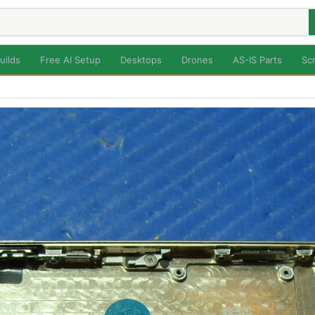
uilds
Free AI Setup
Desktops
Drones
AS-IS Parts
Sc