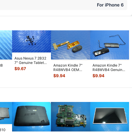
For iPhone 6
Asus Nexus 7 2B32
7" Genuine Tablet
88
Amazon Kindle 7"
Amazon Kindle 7"
Screw Set Screws
$
9.67
R48WVB4 OEM
R48WVB4 Genuine
for Rep
...
PS
Tablet Volume
Tablet Speaker Set
$
9.94
$
9.94
WiFi
Button w/ Flex C
...
Left & R
...
7310