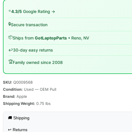
⭐
4.3/5
Google Rating →
🔒
Secure transaction
📦
Ships from
GotLaptopParts
• Reno, NV
↩️
30-day easy returns
🏆
Family owned since 2008
SKU:
Q0009568
Condition:
Used — OEM Pull
Brand:
Apple
Shipping Weight:
0.75
lbs
🚚 Shipping
↩️
Returns