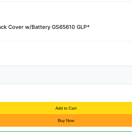
ack Cover w/Battery GS65610 GLP*
Add to Cart
Buy Now