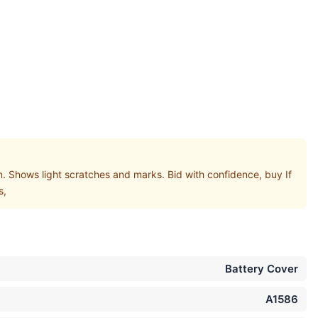
hows light scratches and marks. Bid with confidence, buy If
s,
Battery Cover
A1586