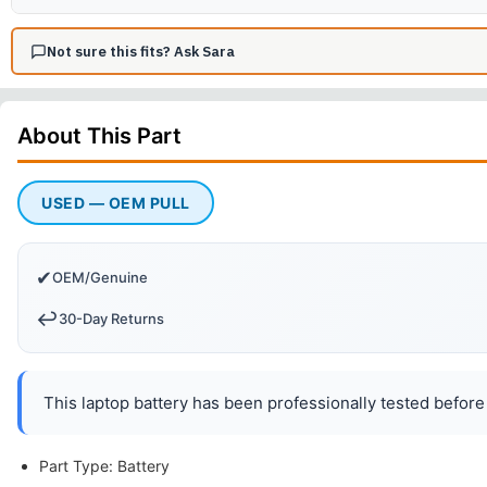
Not sure this fits? Ask Sara
About This
Part
USED — OEM PULL
✔
OEM/Genuine
↩️
30-Day Returns
This laptop battery has been professionally tested before 
Part Type: Battery