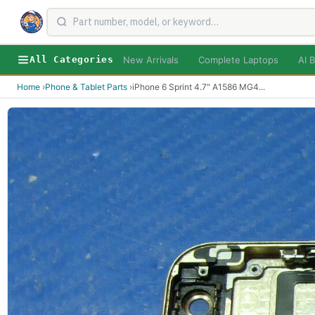
New Arrivals
Complete Laptops
AI B
All Categories
Home
›
Phone & Tablet Parts
›
iPhone 6 Sprint 4.7" A1586 MG4
...