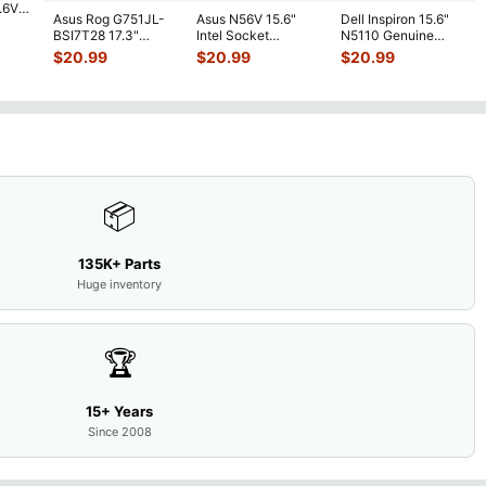
7.6V
Asus Rog G751JL-
Asus N56V 15.6"
Dell Inspiron 15.6"
h
BSI7T28 17.3"
Intel Socket
N5110 Genuine
Bottom Case
Motherboard GT
Laptop AU Optronics
$
20.99
$
20.99
$
20.99
w/Cover Doors
650M 60-
LCD Sc
...
13NB
...
N9IMB110
...
📦
135K+ Parts
Huge inventory
🏆
15+ Years
Since 2008