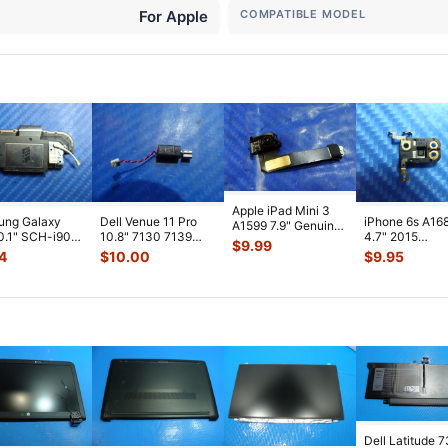
For Apple
COMPATIBLE MODEL
Apple iPad Mini 3
ung Galaxy
Dell Venue 11 Pro
iPhone 6s A16
A1599 7.9" Genuine
0.1" SCH-i905
10.8" 7130 7139
4.7" 2015
Front Facing
$
9.99
 Verizon OEM
Genuine laptop
MKTC2LL/A G
Camera Mod
...
4
$
10.00
$
9.95
 Spe
...
Vibration E
...
Module Signal 
A
...
Dell Latitude 