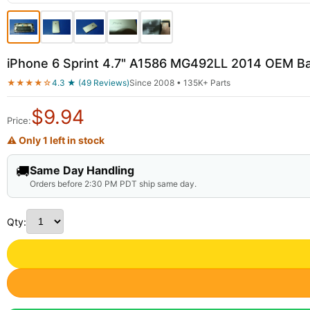
iPhone 6 Sprint 4.7" A1586 MG492LL 2014 OEM B
★★★★☆
4.3 ★ (49 Reviews)
Since 2008 • 135K+ Parts
$
9.94
Price:
⚠ Only 1 left in stock
🚚
Same Day Handling
Orders before 2:30 PM PDT ship same day.
Qty: