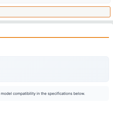
 model compatibility in the specifications below.