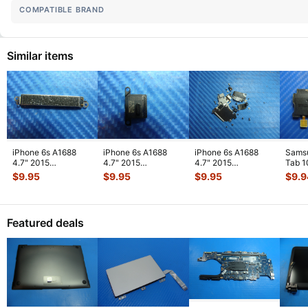
COMPATIBLE BRAND
Similar items
iPhone 6s A1688
iPhone 6s A1688
iPhone 6s A1688
Sams
4.7" 2015
4.7" 2015
4.7" 2015
Tab 1
MKRT2LL/A
MKRT2LL/A
MKRT2LL/A
32GB
$
9.95
$
9.95
$
9.95
$
9.9
Genuine Vibration
Genuine Speaker
Genuine Screw Set
Right
Engine
...
Earpiece
...
Screws
...
Featured deals