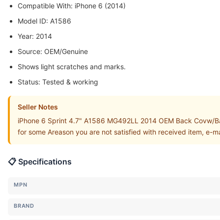
Compatible With: iPhone 6 (2014)
Model ID: A1586
Year: 2014
Source: OEM/Genuine
Shows light scratches and marks.
Status: Tested & working
Seller Notes
iPhone 6 Sprint 4.7" A1586 MG492LL 2014 OEM Back Covw/Batt
for some Areason you are not satisfied with received item, e-m
📋 Specifications
MPN
BRAND