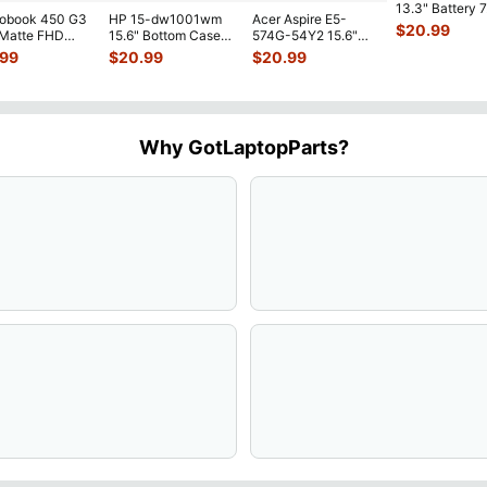
13.3" Battery 
robook 450 G3
HP 15-dw1001wm
Acer Aspire E5-
52Wh 6500mA
$
20.99
 Matte FHD
15.6" Bottom Case
574G-54Y2 15.6"
JHT2H 4V5
...
Screen
Base Cover
Matte FHD LCD
.99
$
20.99
$
20.99
lete Assemb
...
L94450-001
Screen N156HGE-
...
AP2H8
...
Why GotLaptopParts?