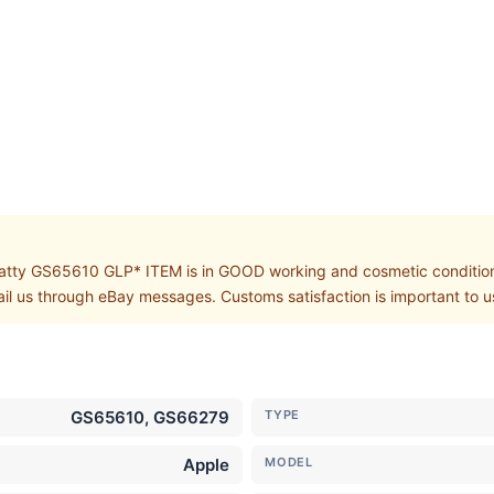
y GS65610 GLP* ITEM is in GOOD working and cosmetic condition. S
ail us through eBay messages. Customs satisfaction is important to u
GS65610, GS66279
TYPE
Apple
MODEL