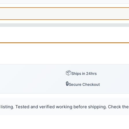
📦
Ships in 24hrs
🔒
Secure Checkout
listing. Tested and verified working before shipping. Check the