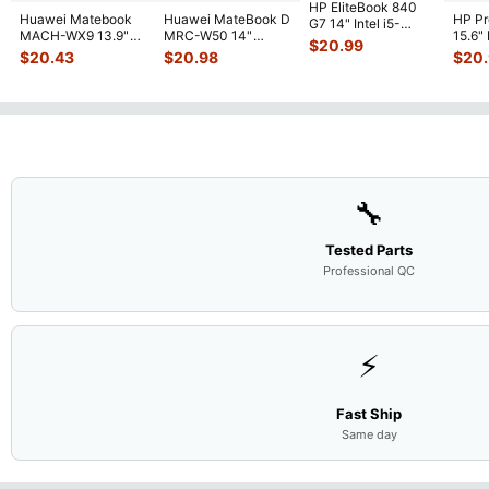
HP EliteBook 840
Huawei Matebook
Huawei MateBook D
HP P
G7 14" Intel i5-
MACH-WX9 13.9"
MRC-W50 14"
15.6"
10310U 1.7GHz
$
20.99
Genuine Bottom
Genuine OEM
LCD 
Motherboard M
...
$
20.43
$
20.98
$
20
Case Base Cove
...
Touchpad w/Ribbon
Comp
...
🔧
Tested Parts
Professional QC
⚡
Fast Ship
Same day