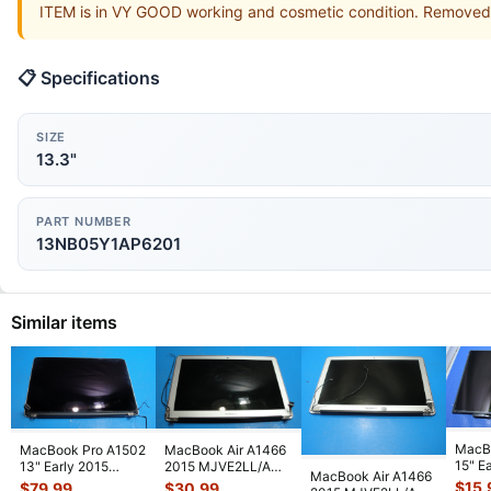
ITEM is in VY GOOD working and cosmetic condition. Remove
📋 Specifications
SIZE
13.3"
PART NUMBER
13NB05Y1AP6201
Similar items
MacB
MacBook Pro A1502
MacBook Air A1466
15" E
13" Early 2015
2015 MJVE2LL/A
MacBook Air A1466
MC72
MF839LL/A LCD
13" Glossy LCD
$
15.
$
79.99
$
30.99