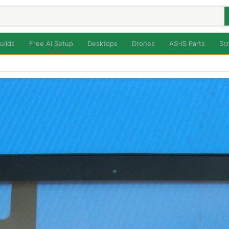
uilds
Free AI Setup
Desktops
Drones
AS-IS Parts
Sc