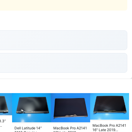
3.3”
MacBook Pro A2141
Dell Latitude 14”
MacBook Pro A2141
D
16" Late 2019