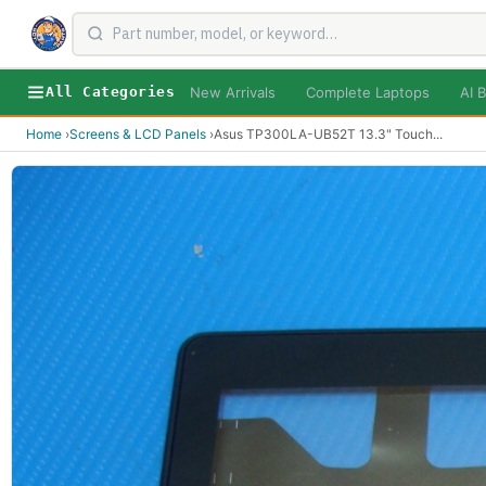
New Arrivals
Complete Laptops
AI B
All Categories
Home
›
Screens & LCD Panels
›
Asus TP300LA-UB52T 13.3" Touch
...