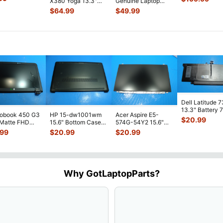
X380 Yoga 13.3"
Genuine Laptop
y LCD Sc
...
Screen Compl
Glossy FHD LCD
Glossy HD LCD
$
64.99
$
49.99
Touch Screen
...
Screen Compl
...
Dell Latitude 
13.3" Battery 
robook 450 G3
HP 15-dw1001wm
Acer Aspire E5-
52Wh 6500mA
$
20.99
 Matte FHD
15.6" Bottom Case
574G-54Y2 15.6"
JHT2H 4V5
...
Screen
Base Cover
Matte FHD LCD
.99
$
20.99
$
20.99
lete Assemb
...
L94450-001
Screen N156HGE-
...
AP2H8
...
Why GotLaptopParts?