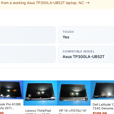
d from a working Asus TP300LA-UB52T laptop. NC -->
TOUCH
Yes
COMPATIBLE MODEL
Asus TP300LA-UB52T
ook Pro A1286
Dell Latitude 1
arly 2011
7340 Genuine
Lenovo ThinkPad
HP 14-cf1015cl 14"
1LL/A OEM
Matte FHD LC
99
$
199.99