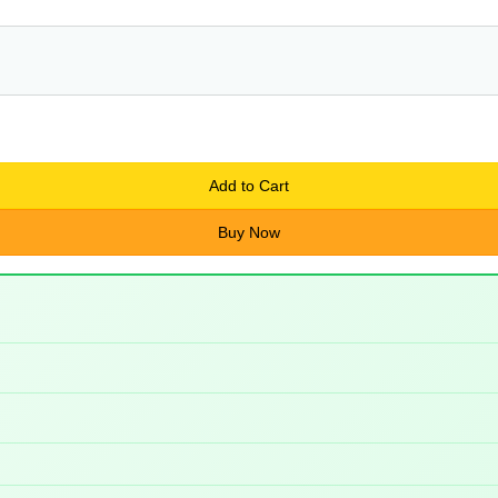
Add to Cart
Buy Now