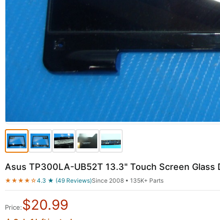
Asus TP300LA-UB52T 13.3" Touch Screen Glass D
★★★★☆
4.3 ★ (49 Reviews)
Since 2008 • 135K+ Parts
$
20.99
Price: