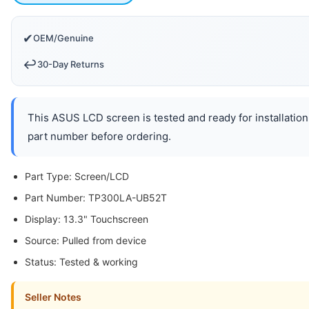
✔
OEM/Genuine
↩️
30-Day Returns
This ASUS LCD screen is tested and ready for installation
part number before ordering.
Part Type: Screen/LCD
Part Number: TP300LA-UB52T
Display: 13.3" Touchscreen
Source: Pulled from device
Status: Tested & working
Seller Notes