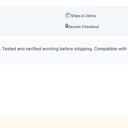
📦
Ships in 24hrs
🔒
Secure Checkout
. Tested and verified working before shipping. Compatible with 