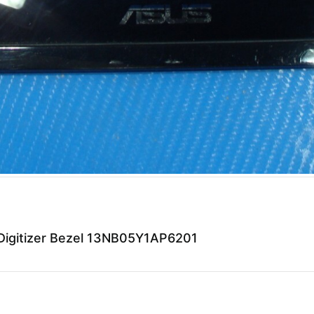
igitizer Bezel 13NB05Y1AP6201