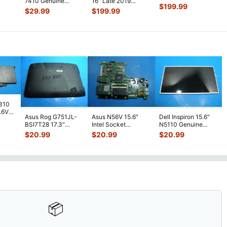
7410 Genuine
16" Late 2019
e
...
MVVJ2LL LCD
$
199.99
Laptop FHD LCD
MVVL2LL LCD
$
29.99
$
199.99
Screen Assembly
...
Screen Complet
...
Screen Assembly
...
7310
7.6V
Asus Rog G751JL-
Asus N56V 15.6"
Dell Inspiron 15.6"
h
BSI7T28 17.3"
Intel Socket
N5110 Genuine
Bottom Case
Motherboard GT
Laptop AU Optronics
$
20.99
$
20.99
$
20.99
w/Cover Doors
650M 60-
LCD Sc
...
13NB
...
N9IMB110
...
📦