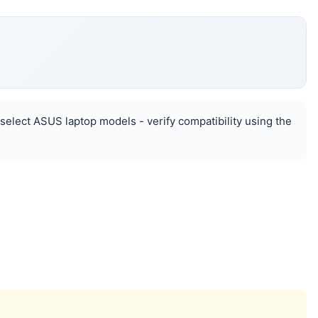
select ASUS laptop models - verify compatibility using the