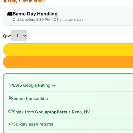
⚠ Only 1 left in stock
🚚
Same Day Handling
Orders before 2:30 PM PDT ship same day.
Qty:
⭐
4.3/5
Google Rating →
🔒
Secure transaction
📦
Ships from
GotLaptopParts
• Reno, NV
↩️
30-day easy returns