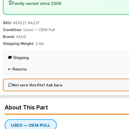
🏆
Family owned since 2008
SKU:
AE6221 AA237
Condition:
Used — OEM Pull
Brand:
ASUS
Shipping Weight:
3
lbs
🚚 Shipping
↩️
Returns
Not sure this fits? Ask Sara
About This
Part
USED — OEM PULL