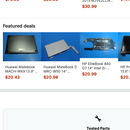
2015 MJVE2LL/A
Gloss
Screen Assemb
...
Screen Assem
...
13" LCD Screen
$
30.99
Assembly Sil
...
Featured deals
HP EliteBook 840
Huawei Matebook
Huawei MateBook D
HP P
G7 14" Intel i5-
MACH-WX9 13.9"
MRC-W50 14"
15.6"
10310U 1.7GHz
$
20.99
Genuine Bottom
Genuine OEM
LCD 
Motherboard M
...
$
20.43
$
20.98
$
20
Case Base Cove
...
Touchpad w/Ribbon
Comp
...
🔧
Tested Parts