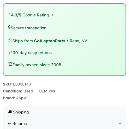
⭐
4.3/5
Google Rating →
🔒
Secure transaction
📦
Ships from
GotLaptopParts
• Reno, NV
↩️
30-day easy returns
🏆
Family owned since 2008
SKU:
BB008140
Condition:
Used — OEM Pull
Brand:
Apple
🚚 Shipping
+
↩️
Returns
+