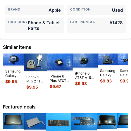
BRAND
Apple
CONDITION
Used
CATEGORY
Phone & Tablet
PART NUMBER
A1428
Parts
Similar items
Samsung
Samsu
Samsung
iPhone 6
Galaxy
Galax
Galaxy
iPhone 6
Lenovo
AT&T A1549
Tab SM-
Tab S
Tab 3
$
9.83
$
9.9
Plus AT&T
$
9.95
Miix 2 11
4.7" 2014
$
9.93
T330NU
T330
SM-
A1522
20327
$
9.67
MG4P2LL/A
$
9.95
8" 16GB
8" 16
T210R 7"
MGAW2LL/A
11.6" OEM
Genuine
Genuine
Genui
Genuine
2014 5.5"
CPU
Camera
Tablet
Tablet
Tablet
Genuine
Cooling
Rear
...
Speaker
Rear
Left
Small S
...
Fan
...
Bac
...
Featured deals
Speaker
...
w/Heatsink
...