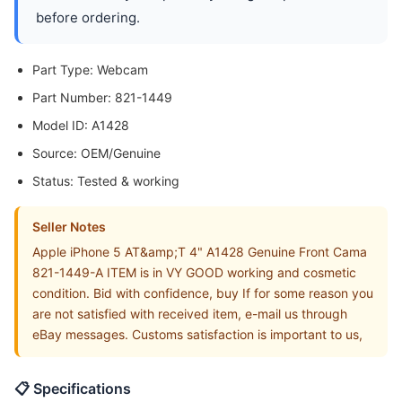
before ordering.
Part Type: Webcam
Part Number: 821-1449
Model ID: A1428
Source: OEM/Genuine
Status: Tested & working
Seller Notes
Apple iPhone 5 AT&amp;T 4" A1428 Genuine Front Cama
821-1449-A ITEM is in VY GOOD working and cosmetic
condition. Bid with confidence, buy If for some reason you
are not satisfied with received item, e-mail us through
eBay messages. Customs satisfaction is important to us,
📋 Specifications