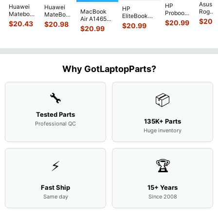
Asus
HP
Huawei
Huawei
HP
MacBook
Rog
Probook
Matebook
MateBook
EliteBook
Air A1465
G751J
450 G3
$
20.
MACH-
D MRC-
$
20.99
840 G7 14"
$
20.43
$
20.98
$
20.99
2015
BSI7T
15.6"
$
20.99
WX9
W50 14"
Intel i5-
MJVM2LL/A
17.3"
Matte
13.9"
Genuine
10310U
128Gb Solid
Botto
FHD LCD
Genuine
OEM
1.7GHz
State Drive
Case
Screen
Bottom
Touchpad
Motherboard
SSD
...
w/Cov
Complete
Case
w/Ribbon
M
...
Doors
Assemb
...
Base
...
Why GotLaptopParts?
13NB
..
Cove
...
🔧
📦
Tested Parts
135K+ Parts
Professional QC
Huge inventory
⚡
🏆
Fast Ship
15+ Years
Same day
Since 2008