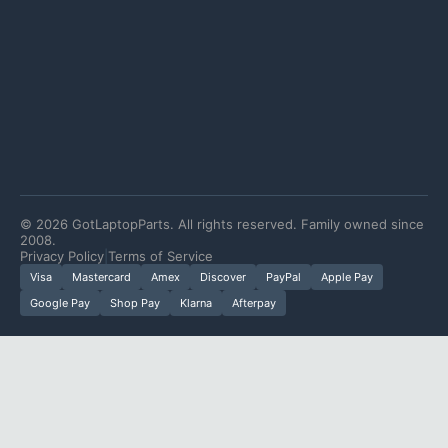
©
2026
GotLaptopParts. All rights reserved. Family owned since
2008.
Privacy Policy
|
Terms of Service
Visa
Mastercard
Amex
Discover
PayPal
Apple Pay
Google Pay
Shop Pay
Klarna
Afterpay