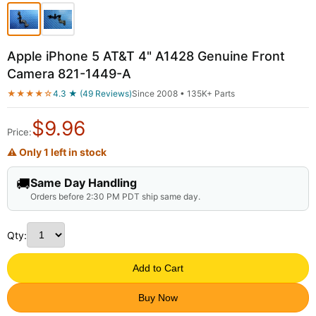
Apple iPhone 5 AT&T 4" A1428 Genuine Front
Camera 821-1449-A
★★★★☆
4.3 ★ (49 Reviews)
Since 2008 • 135K+ Parts
$
9.96
Price:
⚠ Only 1 left in stock
🚚
Same Day Handling
Orders before 2:30 PM PDT ship same day.
Qty:
Add to Cart
Buy Now