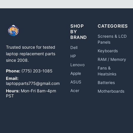
SHOP
CATEGORIES
BY
Screens & LCD
BRAND
Panels
Trusted source for tested
Dell
Keyboards
laptop replacement parts
HP
RAM / Memory
since 2008.
Lenovo
Fans &
Phone:
(775) 203-1085
Apple
Heatsinks
Email:
ASUS
Batteries
laptopparts775@gmail.com
Hours:
Mon-Fri 8am-4pm
Acer
Motherboards
PST