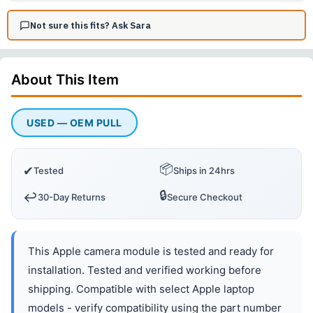
Not sure this fits? Ask Sara
About This
Item
USED — OEM PULL
📦
✔
Tested
Ships in 24hrs
🔒
↩️
30-Day Returns
Secure Checkout
This Apple camera module is tested and ready for
installation. Tested and verified working before
shipping. Compatible with select Apple laptop
models - verify compatibility using the part number